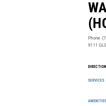
WA
(H
Phone: (
9111 GL
DIRECTIO
SERVICES
AMENITIE