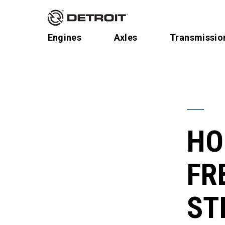
Engines
Axles
Transmissio
HO
FR
ST