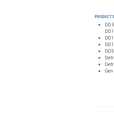
PRODUCT
DD 
DD1
DD1
DD1
DD5
Detr
Detr
Gen