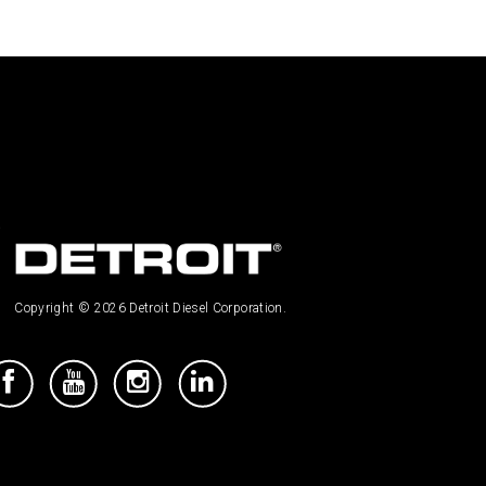
Copyright © 2026 Detroit Diesel Corporation.