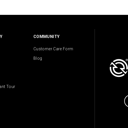
Y
COMMUNITY
Customer Care Form
Blog
lant Tour