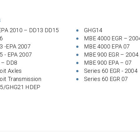
S
EPA 2010 – DD13 DD15
GHG14
6
MBE 4000 EGR – 200
3 -EPA 2007
MBE 4000 EPA 07
5 - EPA 2007
MBE 900 EGR – 2004
 – DD8
MBE 900 EPA – 07
oit Axles
Series 60 EGR - 2004
oit Transmission
Series 60 EGR 07
 5/GHG21 HDEP