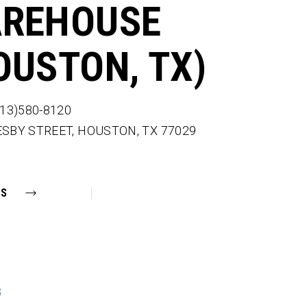
REHOUSE
OUSTON, TX)
713)580-8120
ESBY STREET,
HOUSTON,
TX
77029
NS
S