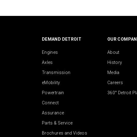
DEMAND DETROIT
OUR COMPAN
Engines
About
Axles
History
Transmission
Media
eMobility
Careers
Powertrain
360° Detroit P
Connect
Assurance
Parts & Service
Brochures and Videos