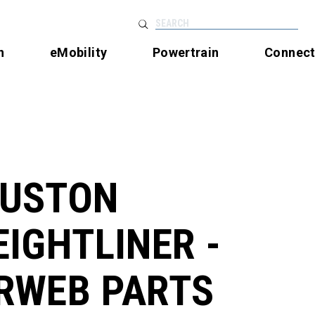
SEARCH
n
eMobility
Powertrain
Connec
USTON
EIGHTLINER -
RWEB PARTS