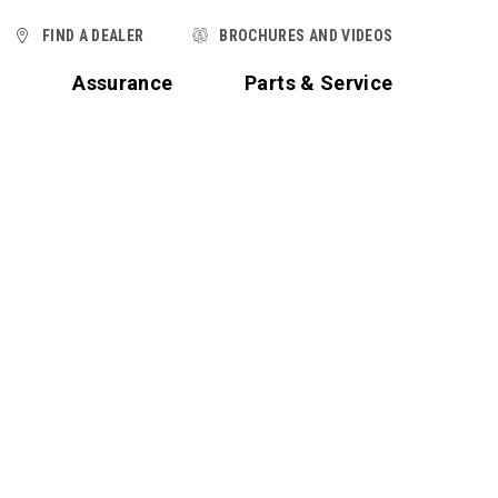
FIND A DEALER
BROCHURES AND VIDEOS
t
Assurance
Parts & Service