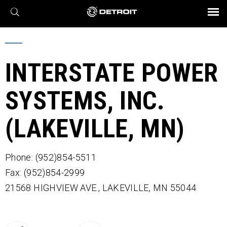
X
BROCHURES AND VIDEOS
Parts & Service
Transmission
Powertrain
Assurance
Find a Dealer
eMobility
Connect
Engines
Axles
INTERSTATE POWER
SYSTEMS, INC.
(LAKEVILLE, MN)
Phone: (952)854-5511
Fax: (952)854-2999
21568 HIGHVIEW AVE.,
LAKEVILLE,
MN
55044