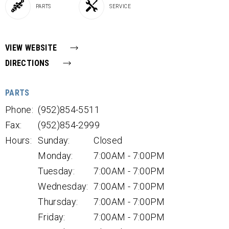
PARTS
SERVICE
VIEW WEBSITE
DIRECTIONS
PARTS
Phone:
(952)854-5511
Fax:
(952)854-2999
Hours:
Sunday:
Closed
Monday:
7:00AM - 7:00PM
Tuesday:
7:00AM - 7:00PM
Wednesday:
7:00AM - 7:00PM
Thursday:
7:00AM - 7:00PM
Friday:
7:00AM - 7:00PM