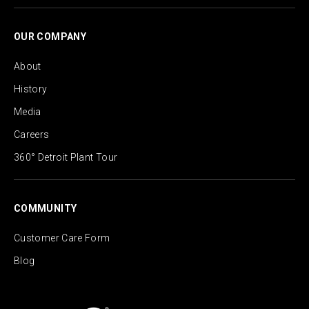
OUR COMPANY
About
History
Media
Careers
360° Detroit Plant Tour
COMMUNITY
Customer Care Form
Blog