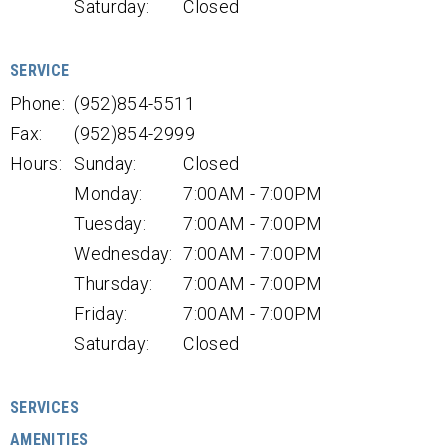
Saturday:
Closed
SERVICE
Phone:
(952)854-5511
Fax:
(952)854-2999
Hours:
Sunday:
Closed
Monday:
7:00AM - 7:00PM
Tuesday:
7:00AM - 7:00PM
Wednesday:
7:00AM - 7:00PM
Thursday:
7:00AM - 7:00PM
Friday:
7:00AM - 7:00PM
Saturday:
Closed
SERVICES
AMENITIES