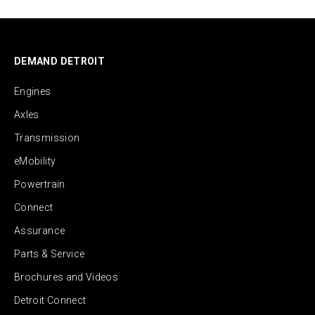
DEMAND DETROIT
Engines
Axles
Transmission
eMobility
Powertrain
Connect
Assurance
Parts & Service
Brochures and Videos
Detroit Connect