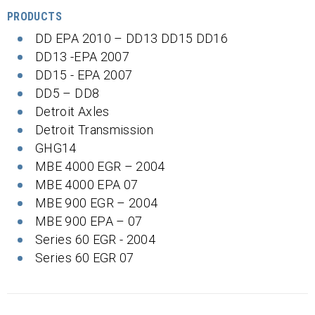
PRODUCTS
DD EPA 2010 – DD13 DD15 DD16
DD13 -EPA 2007
DD15 - EPA 2007
DD5 – DD8
Detroit Axles
Detroit Transmission
GHG14
MBE 4000 EGR – 2004
MBE 4000 EPA 07
MBE 900 EGR – 2004
MBE 900 EPA – 07
Series 60 EGR - 2004
Series 60 EGR 07