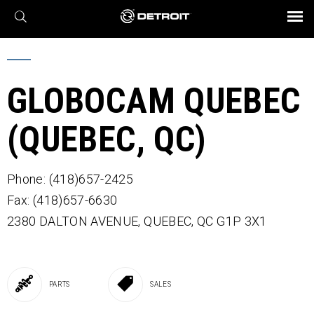
X
BROCHURES AND VIDEOS
Parts & Service
Transmission
Powertrain
Assurance
Find a Dealer
eMobility
Connect
Engines
Axles
GLOBOCAM QUEBEC
(QUEBEC, QC)
Phone: (418)657-2425
Fax: (418)657-6630
2380 DALTON AVENUE,
QUEBEC,
QC
G1P 3X1
PARTS
SALES