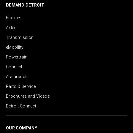
DEMAND DETROIT
Engines
Axles
Transmission
eMobility
Powertrain
Connect
Assurance
Parts & Service
Brochures and Videos
Detroit Connect
OUR COMPANY