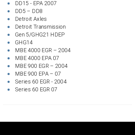
DD15 - EPA 2007
DD5 – DD8
Detroit Axles
Detroit Transmission
Gen 5/GHG21 HDEP
GHG14
MBE 4000 EGR – 2004
MBE 4000 EPA 07
MBE 900 EGR – 2004
MBE 900 EPA – 07
Series 60 EGR - 2004
Series 60 EGR 07