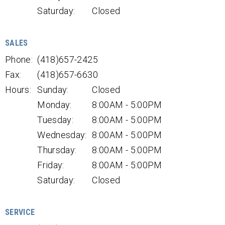
Saturday:
Closed
SALES
Phone:
(418)657-2425
Fax:
(418)657-6630
Hours:
Sunday:
Closed
Monday:
8:00AM - 5:00PM
Tuesday:
8:00AM - 5:00PM
Wednesday:
8:00AM - 5:00PM
Thursday:
8:00AM - 5:00PM
Friday:
8:00AM - 5:00PM
Saturday:
Closed
SERVICE