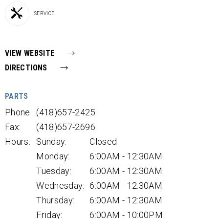
SERVICE
VIEW WEBSITE
DIRECTIONS
PARTS
Phone:
(418)657-2425
Fax:
(418)657-2696
Hours:
Sunday:
Closed
Monday:
6:00AM - 12:30AM
Tuesday:
6:00AM - 12:30AM
Wednesday:
6:00AM - 12:30AM
Thursday:
6:00AM - 12:30AM
Friday:
6:00AM - 10:00PM