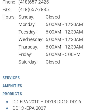
Phone:
(418)657-2425
Fax:
(418)657-7835
Hours:
Sunday:
Closed
Monday:
6:00AM - 12:30AM
Tuesday:
6:00AM - 12:30AM
Wednesday:
6:00AM - 12:30AM
Thursday:
6:00AM - 12:30AM
Friday:
6:00AM - 5:00PM
Saturday:
Closed
SERVICES
AMENITIES
PRODUCTS
DD EPA 2010 – DD13 DD15 DD16
DD13 -EPA 2007