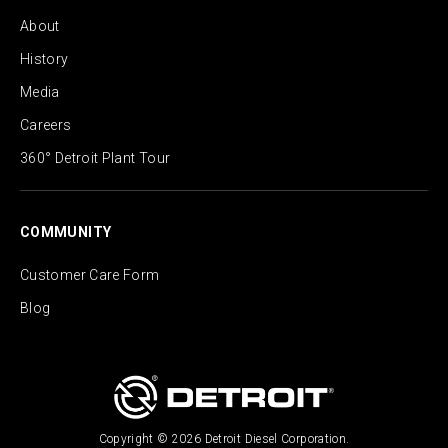
About
History
Media
Careers
360° Detroit Plant Tour
COMMUNITY
Customer Care Form
Blog
Copyright © 2026 Detroit Diesel Corporation.