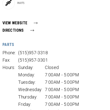
PARTS
VIEW WEBSITE
DIRECTIONS
PARTS
Phone:
(515)957-3318
Fax:
(515)957-3301
Hours:
Sunday:
Closed
Monday:
7:00AM - 5:00PM
Tuesday:
7:00AM - 5:00PM
Wednesday:
7:00AM - 5:00PM
Thursday:
7:00AM - 5:00PM
Friday:
7:00AM - 5:00PM