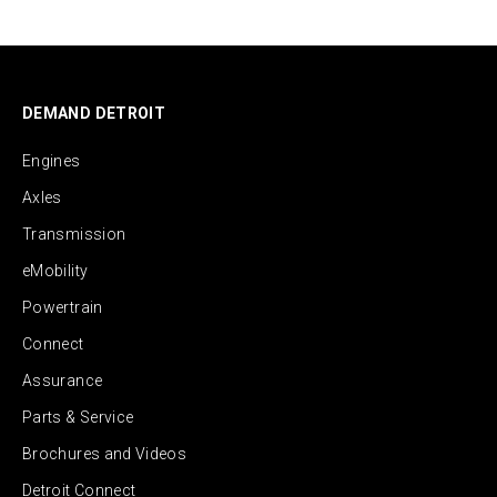
DEMAND DETROIT
Engines
Axles
Transmission
eMobility
Powertrain
Connect
Assurance
Parts & Service
Brochures and Videos
Detroit Connect