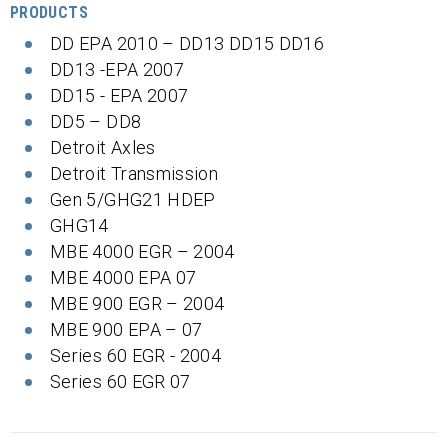
PRODUCTS
DD EPA 2010 – DD13 DD15 DD16
DD13 -EPA 2007
DD15 - EPA 2007
DD5 – DD8
Detroit Axles
Detroit Transmission
Gen 5/GHG21 HDEP
GHG14
MBE 4000 EGR – 2004
MBE 4000 EPA 07
MBE 900 EGR – 2004
MBE 900 EPA – 07
Series 60 EGR - 2004
Series 60 EGR 07