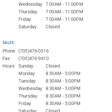
Wednesday:
7:00AM - 11:00PM
Thursday:
7:00AM - 11:00PM
Friday:
7:00AM - 11:00PM
Saturday:
Closed
SALES
Phone:
(705)476-0516
Fax:
(705)476-9410
Hours:
Sunday:
Closed
Monday:
8:30AM - 5:00PM
Tuesday:
8:30AM - 5:00PM
Wednesday:
8:30AM - 5:00PM
Thursday:
8:30AM - 5:00PM
Friday:
8:30AM - 5:00PM
Saturday:
Closed