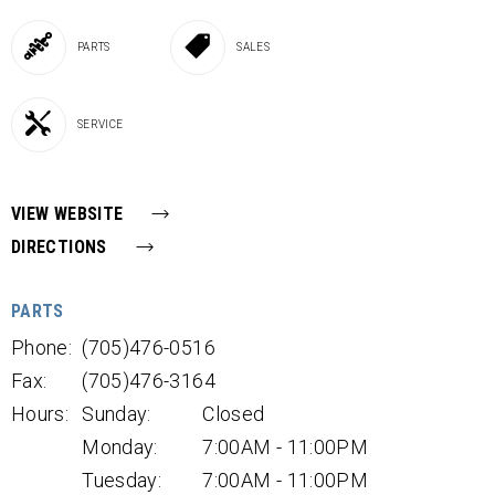
PARTS
SALES
SERVICE
VIEW WEBSITE
DIRECTIONS
PARTS
Phone:
(705)476-0516
Fax:
(705)476-3164
Hours:
Sunday:
Closed
Monday:
7:00AM - 11:00PM
Tuesday:
7:00AM - 11:00PM