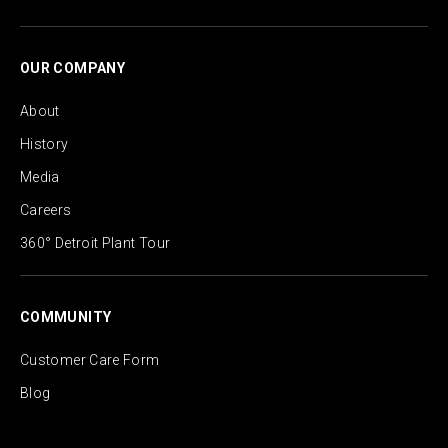
OUR COMPANY
About
History
Media
Careers
360° Detroit Plant Tour
COMMUNITY
Customer Care Form
Blog