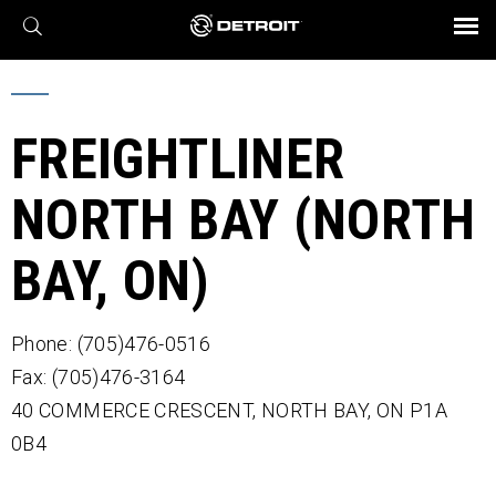
X
BROCHURES AND VIDEOS
Parts & Service
Transmission
Powertrain
Assurance
Find a Dealer
eMobility
Connect
Engines
Axles
FREIGHTLINER
NORTH BAY (NORTH
BAY, ON)
Phone: (705)476-0516
Fax: (705)476-3164
40 COMMERCE CRESCENT,
NORTH BAY,
ON
P1A
0B4