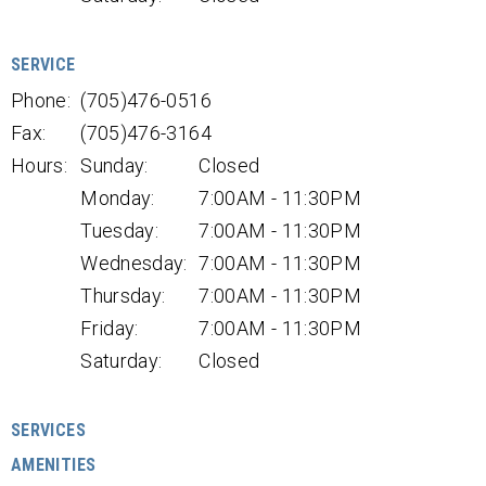
SERVICE
Phone:
(705)476-0516
Fax:
(705)476-3164
Hours:
Sunday:
Closed
Monday:
7:00AM - 11:30PM
Tuesday:
7:00AM - 11:30PM
Wednesday:
7:00AM - 11:30PM
Thursday:
7:00AM - 11:30PM
Friday:
7:00AM - 11:30PM
Saturday:
Closed
SERVICES
AMENITIES