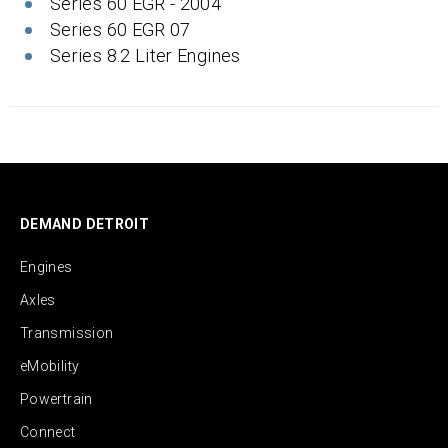
Series 60 EGR - 2004
Series 60 EGR 07
Series 8.2 Liter Engines
DEMAND DETROIT
Engines
Axles
Transmission
eMobility
Powertrain
Connect