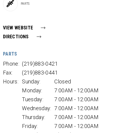
PARTS
VIEW WEBSITE
DIRECTIONS
PARTS
Phone:
(219)883-0421
Fax:
(219)883-0441
Hours:
Sunday:
Closed
Monday:
7:00AM - 12:00AM
Tuesday:
7:00AM - 12:00AM
Wednesday:
7:00AM - 12:00AM
Thursday:
7:00AM - 12:00AM
Friday:
7:00AM - 12:00AM