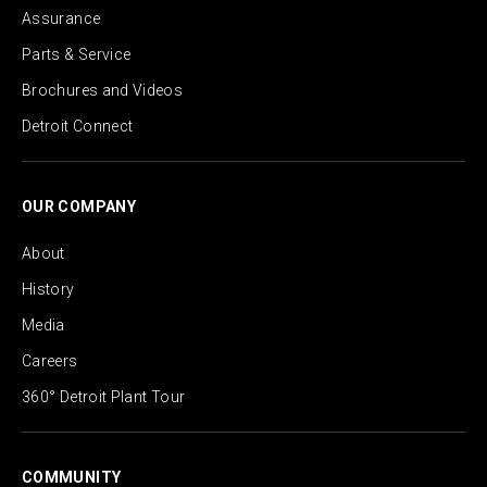
Assurance
Parts & Service
Brochures and Videos
Detroit Connect
OUR COMPANY
About
History
Media
Careers
360° Detroit Plant Tour
COMMUNITY