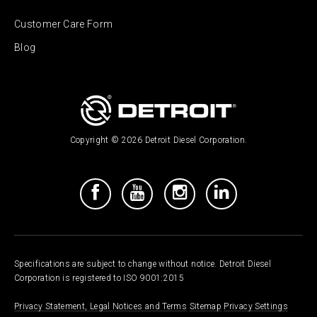
Customer Care Form
Blog
Copyright © 2026 Detroit Diesel Corporation.
Specifications are subject to change without notice. Detroit Diesel
Corporation is registered to ISO 9001:2015
Privacy Statement, Legal Notices and Terms
Sitemap
Privacy Settings