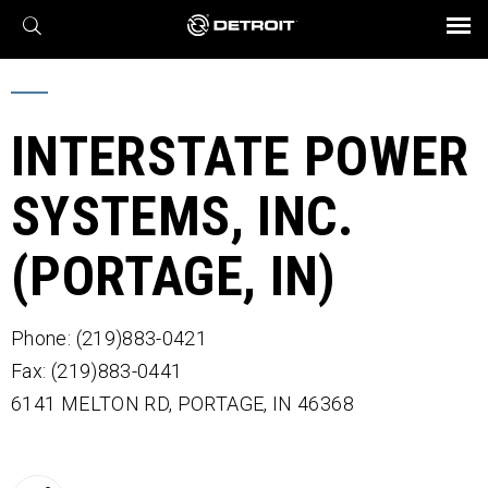
X
BROCHURES AND VIDEOS
Parts & Service
Transmission
Powertrain
Assurance
Find a Dealer
eMobility
Connect
Engines
Axles
INTERSTATE POWER
SYSTEMS, INC.
(PORTAGE, IN)
Phone: (219)883-0421
Fax: (219)883-0441
6141 MELTON RD,
PORTAGE,
IN
46368