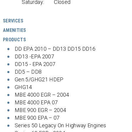
Saturday:
Closed
SERVICES
AMENITIES
PRODUCTS
DD EPA 2010 – DD13 DD15 DD16
DD13 -EPA 2007
DD15 - EPA 2007
DD5 – DD8
Gen 5/GHG21 HDEP
GHG14
MBE 4000 EGR – 2004
MBE 4000 EPA 07
MBE 900 EGR – 2004
MBE 900 EPA – 07
Series 50 Legacy On Highway Engines