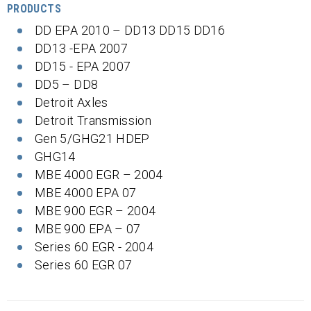
PRODUCTS
DD EPA 2010 – DD13 DD15 DD16
DD13 -EPA 2007
DD15 - EPA 2007
DD5 – DD8
Detroit Axles
Detroit Transmission
Gen 5/GHG21 HDEP
GHG14
MBE 4000 EGR – 2004
MBE 4000 EPA 07
MBE 900 EGR – 2004
MBE 900 EPA – 07
Series 60 EGR - 2004
Series 60 EGR 07