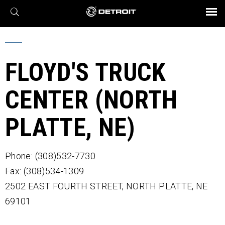
X
BROCHURES AND VIDEOS
Parts & Service
Transmission
Powertrain
Assurance
Find a Dealer
eMobility
Connect
Engines
Axles
FLOYD'S TRUCK
CENTER (NORTH
PLATTE, NE)
Phone: (308)532-7730
Fax: (308)534-1309
2502 EAST FOURTH STREET,
NORTH PLATTE,
NE
69101