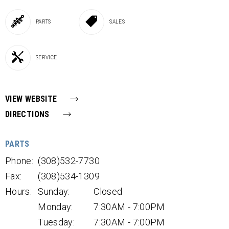
PARTS
SALES
SERVICE
VIEW WEBSITE
DIRECTIONS
PARTS
Phone:
(308)532-7730
Fax:
(308)534-1309
Hours:
Sunday:
Closed
Monday:
7:30AM - 7:00PM
Tuesday:
7:30AM - 7:00PM