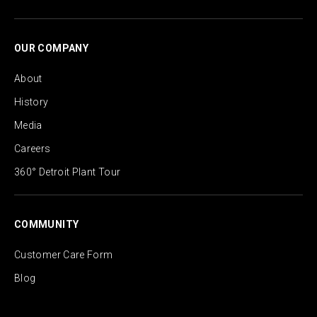
OUR COMPANY
About
History
Media
Careers
360° Detroit Plant Tour
COMMUNITY
Customer Care Form
Blog