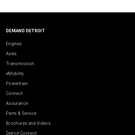
DEMAND DETROIT
Engines
Axles
Transmission
eMobility
Powertrain
Connect
Assurance
Parts & Service
Brochures and Videos
Detroit Connect