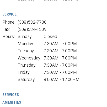
SERVICE
Phone:
(308)532-7730
Fax:
(308)534-1309
Hours:
Sunday:
Closed
Monday:
7:30AM - 7:00PM
Tuesday:
7:30AM - 7:00PM
Wednesday:
7:30AM - 7:00PM
Thursday:
7:30AM - 7:00PM
Friday:
7:30AM - 7:00PM
Saturday:
8:00AM - 12:00PM
SERVICES
AMENITIES