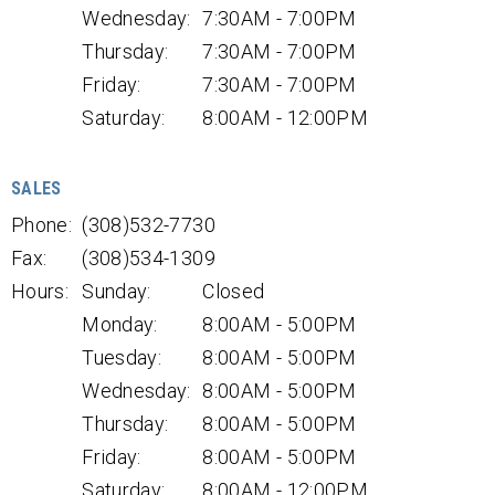
Wednesday:
7:30AM - 7:00PM
Thursday:
7:30AM - 7:00PM
Friday:
7:30AM - 7:00PM
Saturday:
8:00AM - 12:00PM
SALES
Phone:
(308)532-7730
Fax:
(308)534-1309
Hours:
Sunday:
Closed
Monday:
8:00AM - 5:00PM
Tuesday:
8:00AM - 5:00PM
Wednesday:
8:00AM - 5:00PM
Thursday:
8:00AM - 5:00PM
Friday:
8:00AM - 5:00PM
Saturday:
8:00AM - 12:00PM