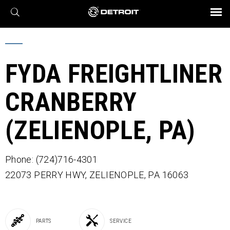
X
BROCHURES AND VIDEOS
Parts & Service
Transmission
Powertrain
Assurance
Find a Dealer
eMobility
Connect
Engines
Axles
FYDA FREIGHTLINER
CRANBERRY
(ZELIENOPLE, PA)
Phone: (724)716-4301
22073 PERRY HWY,
ZELIENOPLE,
PA
16063
PARTS
SERVICE