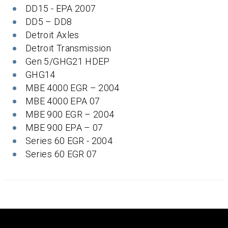
DD15 - EPA 2007
DD5 – DD8
Detroit Axles
Detroit Transmission
Gen 5/GHG21 HDEP
GHG14
MBE 4000 EGR – 2004
MBE 4000 EPA 07
MBE 900 EGR – 2004
MBE 900 EPA – 07
Series 60 EGR - 2004
Series 60 EGR 07