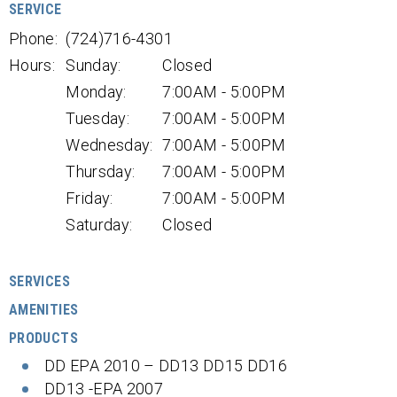
SERVICE
Phone:
(724)716-4301
Hours:
Sunday:
Closed
Monday:
7:00AM - 5:00PM
Tuesday:
7:00AM - 5:00PM
Wednesday:
7:00AM - 5:00PM
Thursday:
7:00AM - 5:00PM
Friday:
7:00AM - 5:00PM
Saturday:
Closed
SERVICES
AMENITIES
PRODUCTS
DD EPA 2010 – DD13 DD15 DD16
DD13 -EPA 2007