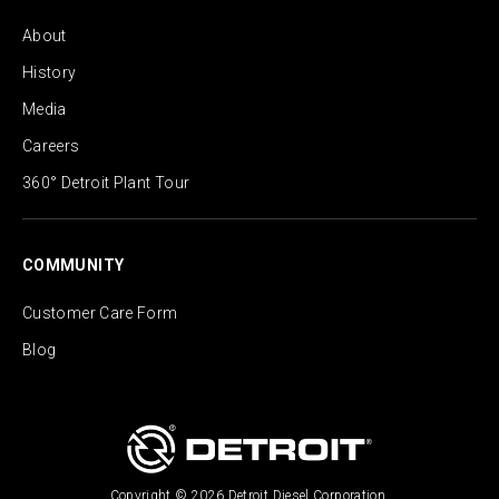
About
History
Media
Careers
360° Detroit Plant Tour
COMMUNITY
Customer Care Form
Blog
Copyright © 2026 Detroit Diesel Corporation.