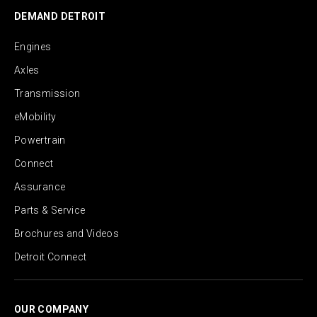
DEMAND DETROIT
Engines
Axles
Transmission
eMobility
Powertrain
Connect
Assurance
Parts & Service
Brochures and Videos
Detroit Connect
OUR COMPANY