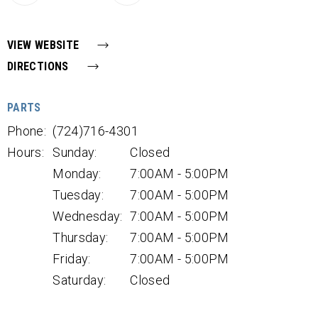
VIEW WEBSITE
DIRECTIONS
PARTS
Phone:
(724)716-4301
Hours:
Sunday:
Closed
Monday:
7:00AM - 5:00PM
Tuesday:
7:00AM - 5:00PM
Wednesday:
7:00AM - 5:00PM
Thursday:
7:00AM - 5:00PM
Friday:
7:00AM - 5:00PM
Saturday:
Closed