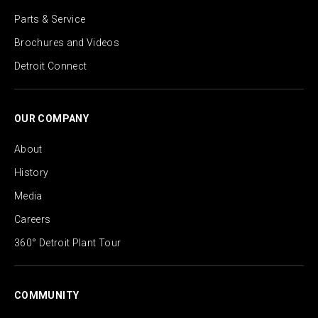
Parts & Service
Brochures and Videos
Detroit Connect
OUR COMPANY
About
History
Media
Careers
360° Detroit Plant Tour
COMMUNITY