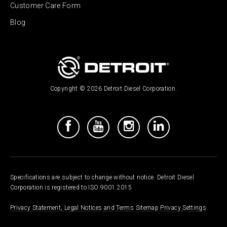
Customer Care Form
Blog
Copyright © 2026 Detroit Diesel Corporation.
Specifications are subject to change without notice. Detroit Diesel
Corporation is registered to ISO 9001:2015
Privacy Statement, Legal Notices and Terms
Sitemap
Privacy Settings