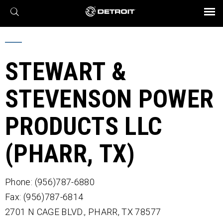
X
BROCHURES AND VIDEOS
Parts & Service
Transmission
Powertrain
Assurance
Find a Dealer
eMobility
Connect
Engines
Axles
STEWART &
STEVENSON POWER
PRODUCTS LLC
(PHARR, TX)
Phone: (956)787-6880
Fax: (956)787-6814
2701 N CAGE BLVD.,
PHARR,
TX
78577