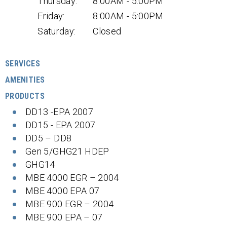
Thursday:
8:00AM - 5:00PM
Friday:
8:00AM - 5:00PM
Saturday:
Closed
SERVICES
AMENITIES
PRODUCTS
DD13 -EPA 2007
DD15 - EPA 2007
DD5 – DD8
Gen 5/GHG21 HDEP
GHG14
MBE 4000 EGR – 2004
MBE 4000 EPA 07
MBE 900 EGR – 2004
MBE 900 EPA – 07