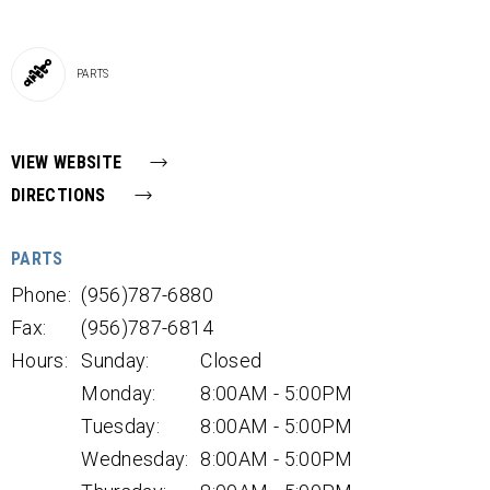
PARTS
VIEW WEBSITE
DIRECTIONS
PARTS
Phone:
(956)787-6880
Fax:
(956)787-6814
Hours:
Sunday:
Closed
Monday:
8:00AM - 5:00PM
Tuesday:
8:00AM - 5:00PM
Wednesday:
8:00AM - 5:00PM