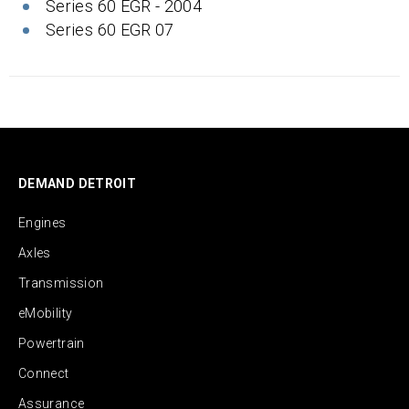
Series 60 EGR - 2004
Series 60 EGR 07
DEMAND DETROIT
Engines
Axles
Transmission
eMobility
Powertrain
Connect
Assurance