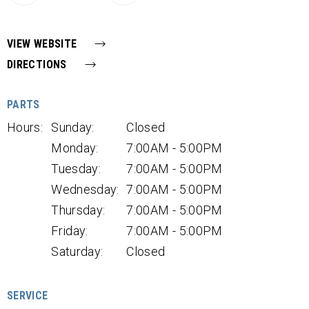
VIEW WEBSITE
DIRECTIONS
PARTS
Hours:
Sunday:
Closed
Monday:
7:00AM - 5:00PM
Tuesday:
7:00AM - 5:00PM
Wednesday:
7:00AM - 5:00PM
Thursday:
7:00AM - 5:00PM
Friday:
7:00AM - 5:00PM
Saturday:
Closed
SERVICE