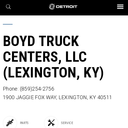
X
BROCHURES AND VIDEOS
Parts & Service
Transmission
Powertrain
Assurance
Find a Dealer
eMobility
Connect
Engines
Axles
BOYD TRUCK
CENTERS, LLC
(LEXINGTON, KY)
Phone: (859)254-2756
1900 JAGGIE FOX WAY,
LEXINGTON,
KY
40511
PARTS
SERVICE