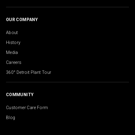
OUR COMPANY
About
History
Media
Careers
360° Detroit Plant Tour
COMMUNITY
Customer Care Form
Blog