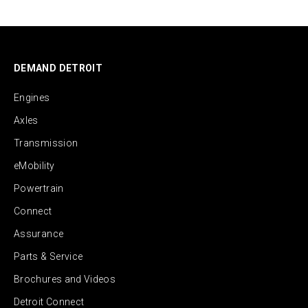
DEMAND DETROIT
Engines
Axles
Transmission
eMobility
Powertrain
Connect
Assurance
Parts & Service
Brochures and Videos
Detroit Connect