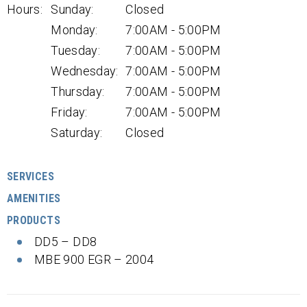
Hours:
Sunday:
Closed
Monday:
7:00AM - 5:00PM
Tuesday:
7:00AM - 5:00PM
Wednesday:
7:00AM - 5:00PM
Thursday:
7:00AM - 5:00PM
Friday:
7:00AM - 5:00PM
Saturday:
Closed
SERVICES
AMENITIES
PRODUCTS
DD5 – DD8
MBE 900 EGR – 2004