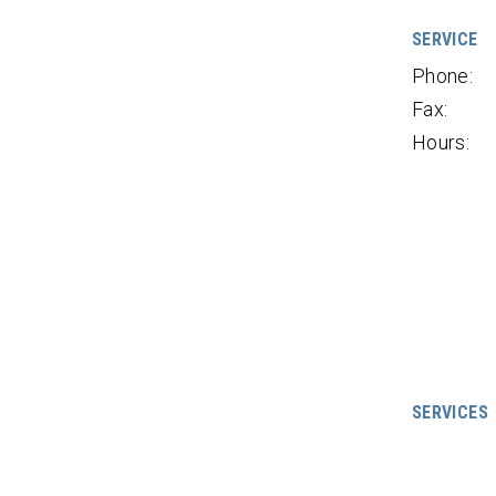
SERVICE
Phone:
Fax:
Hours:
SERVICES