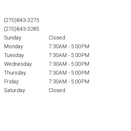
(270)843-3275
(270)843-3285
Sunday:
Closed
Monday:
7:30AM - 5:00PM
Tuesday:
7:30AM - 5:00PM
Wednesday:
7:30AM - 5:00PM
Thursday:
7:30AM - 5:00PM
Friday:
7:30AM - 5:00PM
Saturday:
Closed