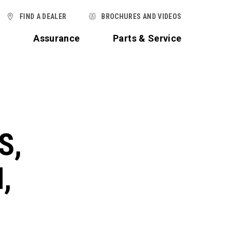
FIND A DEALER
BROCHURES AND VIDEOS
t
Assurance
Parts & Service
S,
,