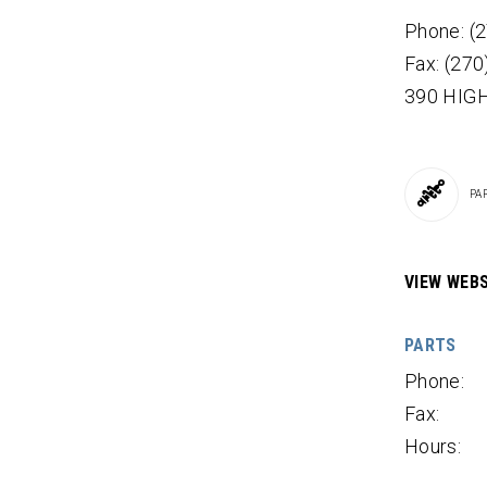
Phone: (
Fax: (27
390 HIGH
PA
VIEW WEBS
PARTS
Phone:
Fax:
Hours: