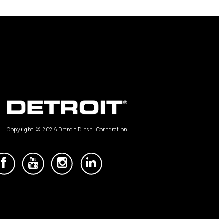
Copyright © 2026 Detroit Diesel Corporation.