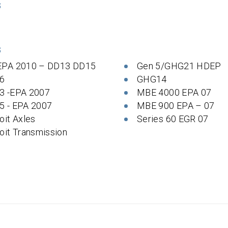
S
S
EPA 2010 – DD13 DD15
Gen 5/GHG21 HDEP
6
GHG14
3 -EPA 2007
MBE 4000 EPA 07
5 - EPA 2007
MBE 900 EPA – 07
oit Axles
Series 60 EGR 07
oit Transmission