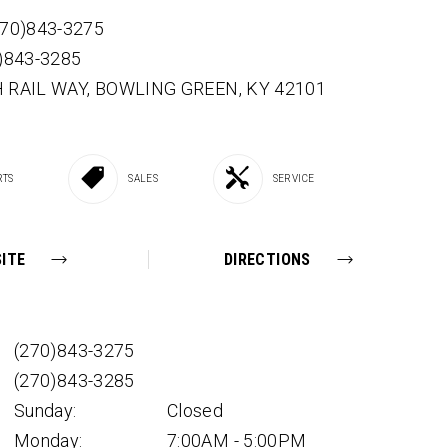
270)843-3275
0)843-3285
 RAIL WAY,
BOWLING GREEN,
KY
42101
RTS
SALES
SERVICE
ITE
DIRECTIONS
(270)843-3275
(270)843-3285
Sunday:
Closed
Monday:
7:00AM - 5:00PM