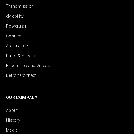
Transmission
eMobility
Powertrain
Connect
Assurance
Parts & Service
Brochures and Videos
Detroit Connect
OUR COMPANY
About
History
Media