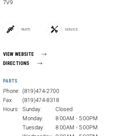
7V9
PARTS
SERVICE
VIEW WEBSITE
DIRECTIONS
PARTS
Phone:
(819)474-2700
Fax:
(819)474-8318
Hours:
Sunday:
Closed
Monday:
8:00AM - 5:00PM
Tuesday:
8:00AM - 5:00PM