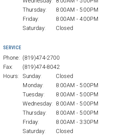
Wednesday:
8:00AM - 5:00PM
Thursday:
8:00AM - 5:00PM
Friday:
8:00AM - 4:00PM
Saturday:
Closed
SERVICE
Phone:
(819)474-2700
Fax:
(819)474-8042
Hours:
Sunday:
Closed
Monday:
8:00AM - 5:00PM
Tuesday:
8:00AM - 5:00PM
Wednesday:
8:00AM - 5:00PM
Thursday:
8:00AM - 5:00PM
Friday:
8:00AM - 3:30PM
Saturday:
Closed