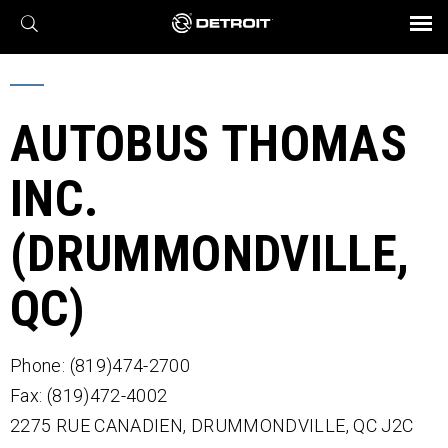
X
BROCHURES AND VIDEOS
Parts & Service
Transmission
Powertrain
Assurance
Find a Dealer
eMobility
Connect
Engines
Axles
AUTOBUS THOMAS
INC.
(DRUMMONDVILLE,
QC)
Phone: (819)474-2700
Fax: (819)472-4002
2275 RUE CANADIEN,
DRUMMONDVILLE,
QC
J2C