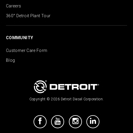
Careers
360° Detroit Plant Tour
COMMUNITY
Customer Care Form
Blog
Copyright © 2026 Detroit Diesel Corporation.