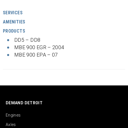
SERVICES
AMENITIES
PRODUCTS
DD5 – DD8
MBE 900 EGR – 2004
MBE 900 EPA – 07
DEMAND DETROIT
Engines
Axles