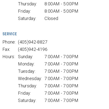
Thursday:
8:00AM - 5:00PM
Friday:
8:00AM - 5:00PM
Saturday:
Closed
SERVICE
Phone:
(405)942-8827
Fax:
(405)942-4196
Hours:
Sunday:
7:00AM - 7:00PM
Monday:
7:00AM - 7:00PM
Tuesday:
7:00AM - 7:00PM
Wednesday:
7:00AM - 7:00PM
Thursday:
7:00AM - 7:00PM
Friday:
7:00AM - 7:00PM
Saturday:
7:00AM - 7:00PM