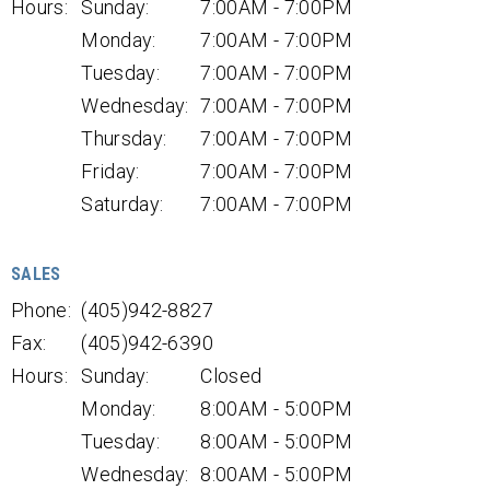
Hours:
Sunday:
7:00AM - 7:00PM
Monday:
7:00AM - 7:00PM
Tuesday:
7:00AM - 7:00PM
Wednesday:
7:00AM - 7:00PM
Thursday:
7:00AM - 7:00PM
Friday:
7:00AM - 7:00PM
Saturday:
7:00AM - 7:00PM
SALES
Phone:
(405)942-8827
Fax:
(405)942-6390
Hours:
Sunday:
Closed
Monday:
8:00AM - 5:00PM
Tuesday:
8:00AM - 5:00PM
Wednesday:
8:00AM - 5:00PM