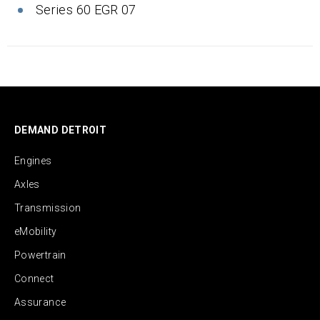
Series 60 EGR 07
DEMAND DETROIT
Engines
Axles
Transmission
eMobility
Powertrain
Connect
Assurance