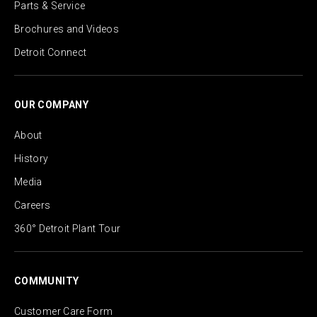
Parts & Service
Brochures and Videos
Detroit Connect
OUR COMPANY
About
History
Media
Careers
360° Detroit Plant Tour
COMMUNITY
Customer Care Form