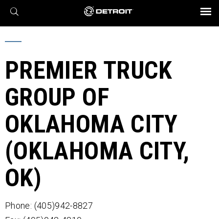
X
BROCHURES AND VIDEOS
Parts & Service
Transmission
Powertrain
Assurance
Find a Dealer
eMobility
Connect
Engines
Axles
PREMIER TRUCK
GROUP OF
OKLAHOMA CITY
(OKLAHOMA CITY,
OK)
Phone: (405)942-8827