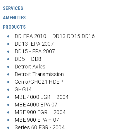
SERVICES
AMENITIES
PRODUCTS
DD EPA 2010 – DD13 DD15 DD16
DD13 -EPA 2007
DD15 - EPA 2007
DD5 – DD8
Detroit Axles
Detroit Transmission
Gen 5/GHG21 HDEP
GHG14
MBE 4000 EGR – 2004
MBE 4000 EPA 07
MBE 900 EGR – 2004
MBE 900 EPA – 07
Series 60 EGR - 2004