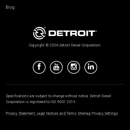
Blog
Copyright © 2026 Detroit Diesel Corporation.
Specifications are subject to change without notice. Detroit Diesel
Corporation is registered to ISO 9001:2015
Privacy Statement, Legal Notices and Terms
Sitemap
Privacy Settings