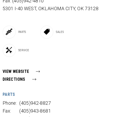
Fax: (405)942-4810
5301 I-40 WEST,
OKLAHOMA CITY,
OK
73128
PARTS
SALES
SERVICE
VIEW WEBSITE
DIRECTIONS
PARTS
Phone:
(405)942-8827
Fax:
(405)943-8681