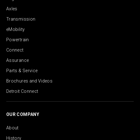
Axles
Transmission
eMobility
Powertrain
Connect
Assurance
Parts & Service
Brochures and Videos
Detroit Connect
OUR COMPANY
About
History