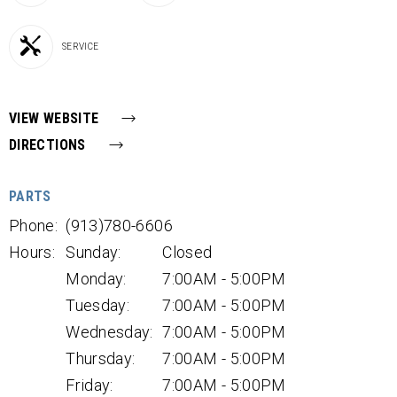
SERVICE
VIEW WEBSITE
DIRECTIONS
PARTS
Phone:
(913)780-6606
Hours:
Sunday:
Closed
Monday:
7:00AM - 5:00PM
Tuesday:
7:00AM - 5:00PM
Wednesday:
7:00AM - 5:00PM
Thursday:
7:00AM - 5:00PM
Friday:
7:00AM - 5:00PM