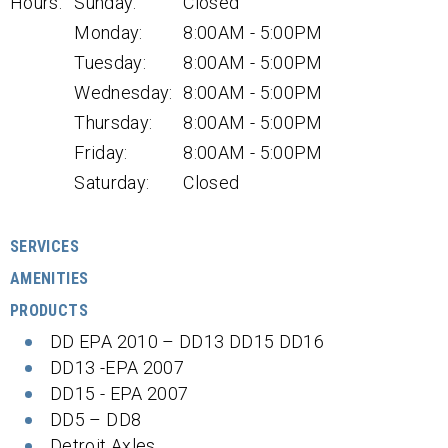
Hours:
Sunday:
Closed
Monday:
8:00AM - 5:00PM
Tuesday:
8:00AM - 5:00PM
Wednesday:
8:00AM - 5:00PM
Thursday:
8:00AM - 5:00PM
Friday:
8:00AM - 5:00PM
Saturday:
Closed
SERVICES
AMENITIES
PRODUCTS
DD EPA 2010 – DD13 DD15 DD16
DD13 -EPA 2007
DD15 - EPA 2007
DD5 – DD8
Detroit Axles