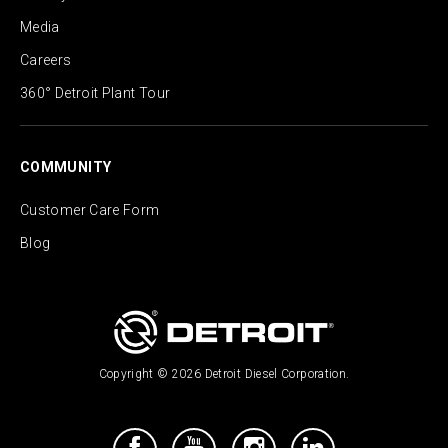
Media
Careers
360° Detroit Plant Tour
COMMUNITY
Customer Care Form
Blog
Copyright © 2026 Detroit Diesel Corporation.