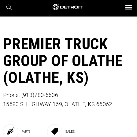
X
BROCHURES AND VIDEOS
Parts & Service
Transmission
Powertrain
Assurance
Find a Dealer
eMobility
Connect
Engines
Axles
PREMIER TRUCK
GROUP OF OLATHE
(OLATHE, KS)
Phone: (913)780-6606
15580 S. HIGHWAY 169,
OLATHE,
KS
66062
PARTS
SALES