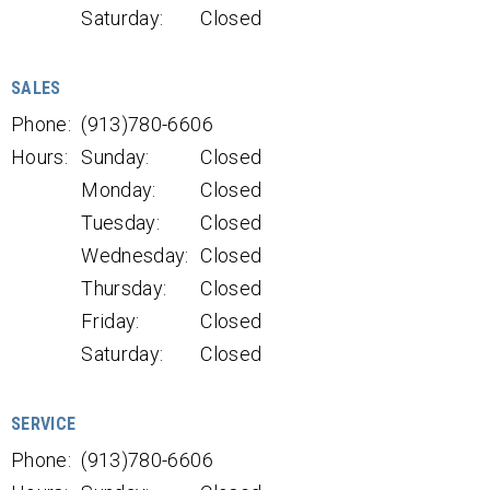
Saturday:
Closed
SALES
Phone:
(913)780-6606
Hours:
Sunday:
Closed
Monday:
Closed
Tuesday:
Closed
Wednesday:
Closed
Thursday:
Closed
Friday:
Closed
Saturday:
Closed
SERVICE
Phone:
(913)780-6606