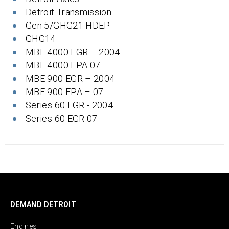
Detroit Transmission
Gen 5/GHG21 HDEP
GHG14
MBE 4000 EGR – 2004
MBE 4000 EPA 07
MBE 900 EGR – 2004
MBE 900 EPA – 07
Series 60 EGR - 2004
Series 60 EGR 07
DEMAND DETROIT
Engines