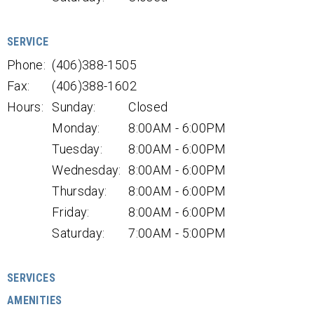
SERVICE
Phone:
(406)388-1505
Fax:
(406)388-1602
Hours:
Sunday:
Closed
Monday:
8:00AM - 6:00PM
Tuesday:
8:00AM - 6:00PM
Wednesday:
8:00AM - 6:00PM
Thursday:
8:00AM - 6:00PM
Friday:
8:00AM - 6:00PM
Saturday:
7:00AM - 5:00PM
SERVICES
AMENITIES