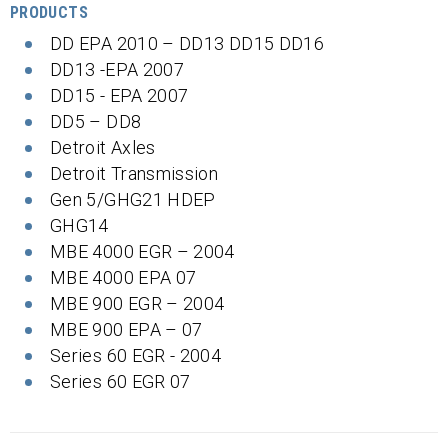
PRODUCTS
DD EPA 2010 – DD13 DD15 DD16
DD13 -EPA 2007
DD15 - EPA 2007
DD5 – DD8
Detroit Axles
Detroit Transmission
Gen 5/GHG21 HDEP
GHG14
MBE 4000 EGR – 2004
MBE 4000 EPA 07
MBE 900 EGR – 2004
MBE 900 EPA – 07
Series 60 EGR - 2004
Series 60 EGR 07