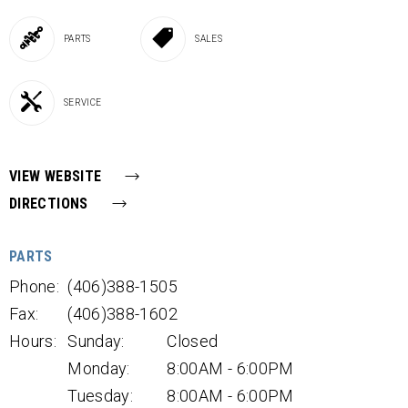
PARTS
SALES
SERVICE
VIEW WEBSITE
DIRECTIONS
PARTS
Phone:
(406)388-1505
Fax:
(406)388-1602
Hours:
Sunday:
Closed
Monday:
8:00AM - 6:00PM
Tuesday:
8:00AM - 6:00PM