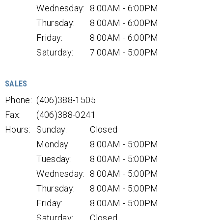
Wednesday:
8:00AM - 6:00PM
Thursday:
8:00AM - 6:00PM
Friday:
8:00AM - 6:00PM
Saturday:
7:00AM - 5:00PM
SALES
Phone:
(406)388-1505
Fax:
(406)388-0241
Hours:
Sunday:
Closed
Monday:
8:00AM - 5:00PM
Tuesday:
8:00AM - 5:00PM
Wednesday:
8:00AM - 5:00PM
Thursday:
8:00AM - 5:00PM
Friday:
8:00AM - 5:00PM
Saturday:
Closed