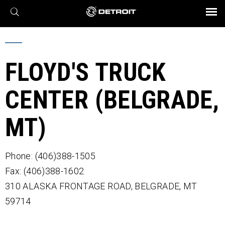
X
BROCHURES AND VIDEOS
Parts & Service
Transmission
Powertrain
Assurance
Find a Dealer
eMobility
Connect
Engines
Axles
FLOYD'S TRUCK
CENTER (BELGRADE,
MT)
Phone: (406)388-1505
Fax: (406)388-1602
310 ALASKA FRONTAGE ROAD,
BELGRADE,
MT
59714