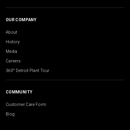
OUR COMPANY
About
History
Media
Careers
360° Detroit Plant Tour
COMMUNITY
Customer Care Form
Blog