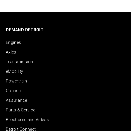
DEMAND DETROIT
Engines
Axles
Transmission
eMobility
Powertrain
Connect
Assurance
Parts & Service
Brochures and Videos
Detroit Connect