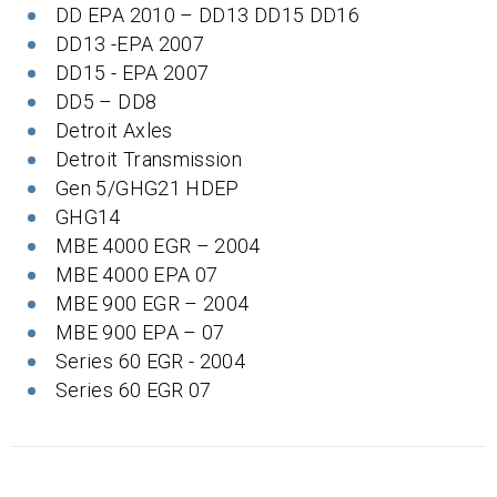
DD EPA 2010 – DD13 DD15 DD16
DD13 -EPA 2007
DD15 - EPA 2007
DD5 – DD8
Detroit Axles
Detroit Transmission
Gen 5/GHG21 HDEP
GHG14
MBE 4000 EGR – 2004
MBE 4000 EPA 07
MBE 900 EGR – 2004
MBE 900 EPA – 07
Series 60 EGR - 2004
Series 60 EGR 07