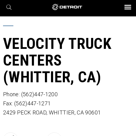
X
BROCHURES AND VIDEOS
Parts & Service
Transmission
Powertrain
Assurance
Find a Dealer
eMobility
Connect
Engines
Axles
VELOCITY TRUCK
CENTERS
(WHITTIER, CA)
Phone: (562)447-1200
Fax: (562)447-1271
2429 PECK ROAD,
WHITTIER,
CA
90601