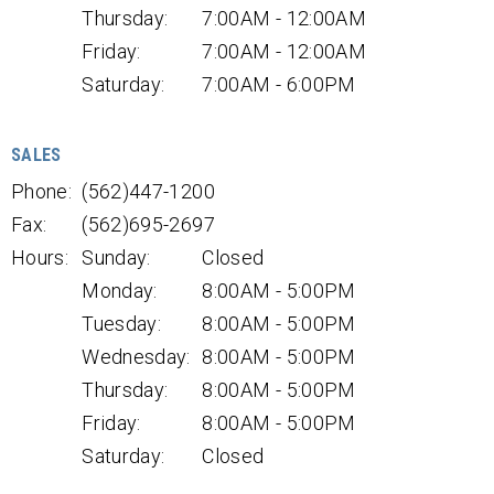
Thursday:
7:00AM - 12:00AM
Friday:
7:00AM - 12:00AM
Saturday:
7:00AM - 6:00PM
SALES
Phone:
(562)447-1200
Fax:
(562)695-2697
Hours:
Sunday:
Closed
Monday:
8:00AM - 5:00PM
Tuesday:
8:00AM - 5:00PM
Wednesday:
8:00AM - 5:00PM
Thursday:
8:00AM - 5:00PM
Friday:
8:00AM - 5:00PM
Saturday:
Closed