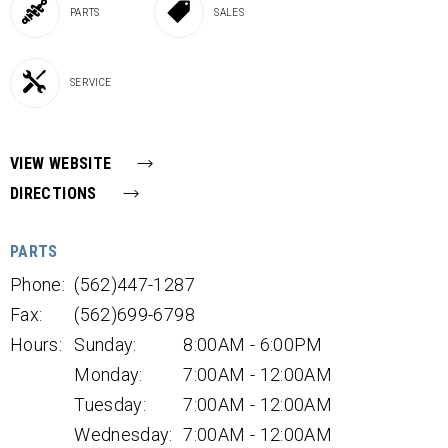
PARTS
SALES
SERVICE
VIEW WEBSITE
DIRECTIONS
PARTS
Phone:
(562)447-1287
Fax:
(562)699-6798
Hours:
Sunday:
8:00AM - 6:00PM
Monday:
7:00AM - 12:00AM
Tuesday:
7:00AM - 12:00AM
Wednesday:
7:00AM - 12:00AM