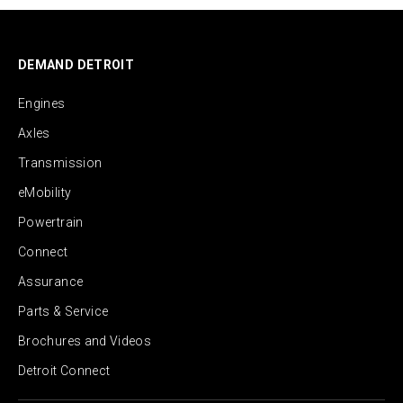
DEMAND DETROIT
Engines
Axles
Transmission
eMobility
Powertrain
Connect
Assurance
Parts & Service
Brochures and Videos
Detroit Connect