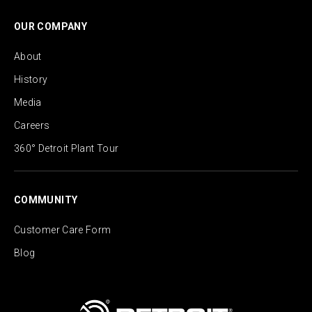
OUR COMPANY
About
History
Media
Careers
360° Detroit Plant Tour
COMMUNITY
Customer Care Form
Blog