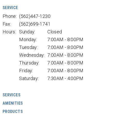
SERVICE
Phone:
(562)447-1230
Fax:
(562)699-1741
Hours:
Sunday:
Closed
Monday:
7:00AM - 8:00PM
Tuesday:
7:00AM - 8:00PM
Wednesday:
7:00AM - 8:00PM
Thursday:
7:00AM - 8:00PM
Friday:
7:00AM - 8:00PM
Saturday:
7:30AM - 4:00PM
SERVICES
AMENITIES
PRODUCTS