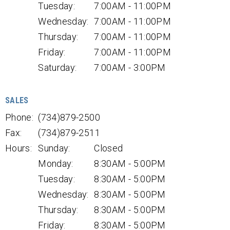
Tuesday:
7:00AM - 11:00PM
Wednesday:
7:00AM - 11:00PM
Thursday:
7:00AM - 11:00PM
Friday:
7:00AM - 11:00PM
Saturday:
7:00AM - 3:00PM
SALES
Phone:
(734)879-2500
Fax:
(734)879-2511
Hours:
Sunday:
Closed
Monday:
8:30AM - 5:00PM
Tuesday:
8:30AM - 5:00PM
Wednesday:
8:30AM - 5:00PM
Thursday:
8:30AM - 5:00PM
Friday:
8:30AM - 5:00PM