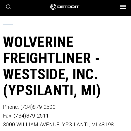
X
BROCHURES AND VIDEOS
Parts & Service
Transmission
Powertrain
Assurance
Find a Dealer
eMobility
Connect
Engines
Axles
WOLVERINE
FREIGHTLINER -
WESTSIDE, INC.
(YPSILANTI, MI)
Phone: (734)879-2500
Fax: (734)879-2511
3000 WILLIAM AVENUE,
YPSILANTI,
MI
48198