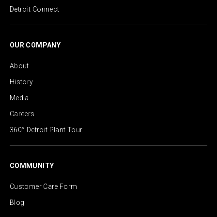
Detroit Connect
OUR COMPANY
About
History
Media
Careers
360° Detroit Plant Tour
COMMUNITY
Customer Care Form
Blog