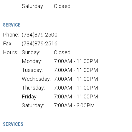
Saturday:
Closed
SERVICE
Phone:
(734)879-2500
Fax:
(734)879-2516
Hours:
Sunday:
Closed
Monday:
7:00AM - 11:00PM
Tuesday:
7:00AM - 11:00PM
Wednesday:
7:00AM - 11:00PM
Thursday:
7:00AM - 11:00PM
Friday:
7:00AM - 11:00PM
Saturday:
7:00AM - 3:00PM
SERVICES