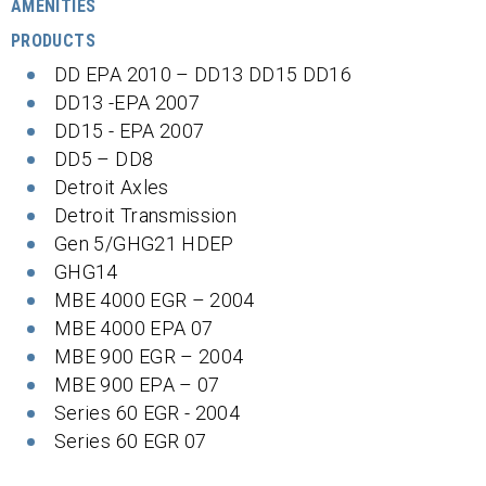
AMENITIES
PRODUCTS
DD EPA 2010 – DD13 DD15 DD16
DD13 -EPA 2007
DD15 - EPA 2007
DD5 – DD8
Detroit Axles
Detroit Transmission
Gen 5/GHG21 HDEP
GHG14
MBE 4000 EGR – 2004
MBE 4000 EPA 07
MBE 900 EGR – 2004
MBE 900 EPA – 07
Series 60 EGR - 2004
Series 60 EGR 07