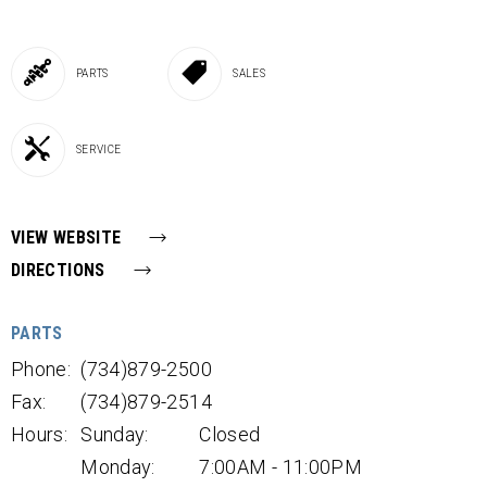
PARTS
SALES
SERVICE
VIEW WEBSITE
DIRECTIONS
PARTS
Phone:
(734)879-2500
Fax:
(734)879-2514
Hours:
Sunday:
Closed
Monday:
7:00AM - 11:00PM