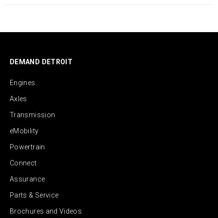
DEMAND DETROIT
Engines
Axles
Transmission
eMobility
Powertrain
Connect
Assurance
Parts & Service
Brochures and Videos