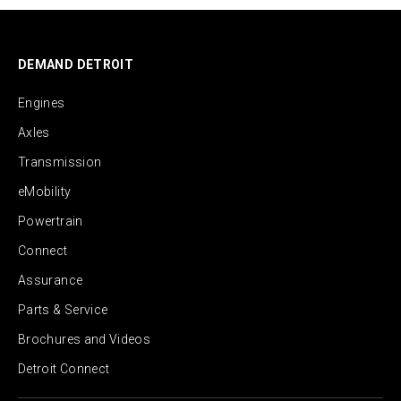
DEMAND DETROIT
Engines
Axles
Transmission
eMobility
Powertrain
Connect
Assurance
Parts & Service
Brochures and Videos
Detroit Connect