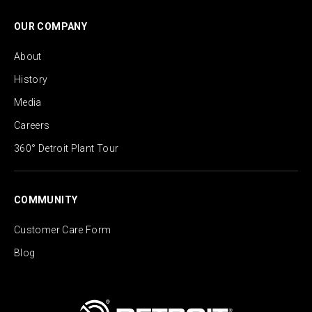
OUR COMPANY
About
History
Media
Careers
360° Detroit Plant Tour
COMMUNITY
Customer Care Form
Blog