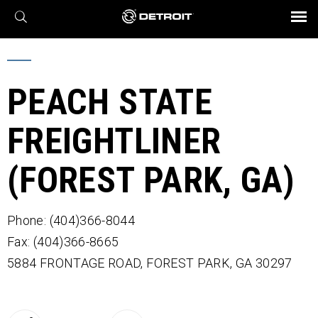
X
BROCHURES AND VIDEOS
Parts & Service
Transmission
Powertrain
Assurance
Find a Dealer
eMobility
Connect
Engines
Axles
PEACH STATE
FREIGHTLINER
(FOREST PARK, GA)
Phone: (404)366-8044
Fax: (404)366-8665
5884 FRONTAGE ROAD,
FOREST PARK,
GA
30297