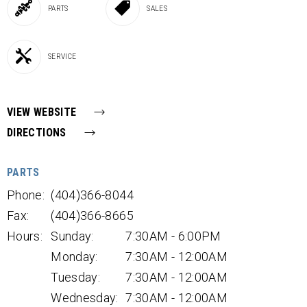
PARTS
SALES
SERVICE
VIEW WEBSITE
DIRECTIONS
PARTS
Phone:
(404)366-8044
Fax:
(404)366-8665
Hours:
Sunday:
7:30AM - 6:00PM
Monday:
7:30AM - 12:00AM
Tuesday:
7:30AM - 12:00AM
Wednesday:
7:30AM - 12:00AM