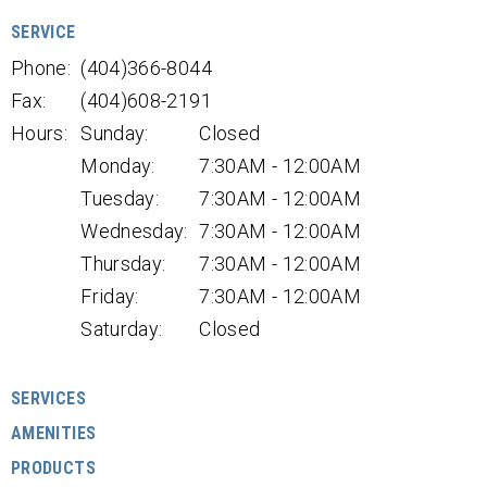
SERVICE
Phone:
(404)366-8044
Fax:
(404)608-2191
Hours:
Sunday:
Closed
Monday:
7:30AM - 12:00AM
Tuesday:
7:30AM - 12:00AM
Wednesday:
7:30AM - 12:00AM
Thursday:
7:30AM - 12:00AM
Friday:
7:30AM - 12:00AM
Saturday:
Closed
SERVICES
AMENITIES
PRODUCTS