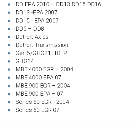
DD EPA 2010 – DD13 DD15 DD16
DD13 -EPA 2007
DD15 - EPA 2007
DD5 – DD8
Detroit Axles
Detroit Transmission
Gen 5/GHG21 HDEP
GHG14
MBE 4000 EGR – 2004
MBE 4000 EPA 07
MBE 900 EGR – 2004
MBE 900 EPA – 07
Series 60 EGR - 2004
Series 60 EGR 07