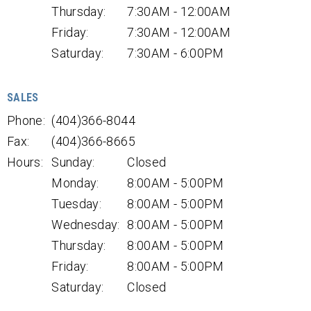
Thursday:
7:30AM - 12:00AM
Friday:
7:30AM - 12:00AM
Saturday:
7:30AM - 6:00PM
SALES
Phone:
(404)366-8044
Fax:
(404)366-8665
Hours:
Sunday:
Closed
Monday:
8:00AM - 5:00PM
Tuesday:
8:00AM - 5:00PM
Wednesday:
8:00AM - 5:00PM
Thursday:
8:00AM - 5:00PM
Friday:
8:00AM - 5:00PM
Saturday:
Closed