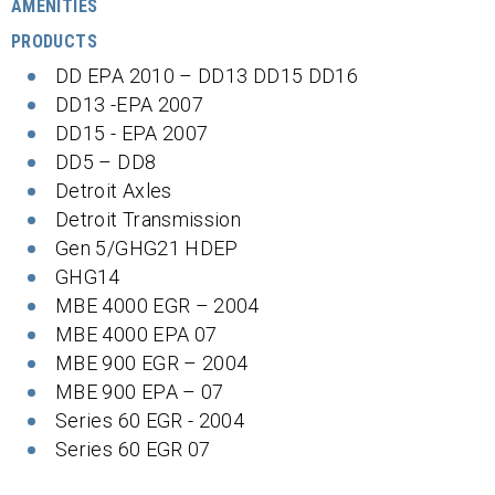
AMENITIES
PRODUCTS
DD EPA 2010 – DD13 DD15 DD16
DD13 -EPA 2007
DD15 - EPA 2007
DD5 – DD8
Detroit Axles
Detroit Transmission
Gen 5/GHG21 HDEP
GHG14
MBE 4000 EGR – 2004
MBE 4000 EPA 07
MBE 900 EGR – 2004
MBE 900 EPA – 07
Series 60 EGR - 2004
Series 60 EGR 07