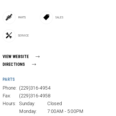
PARTS
SALES
SERVICE
VIEW WEBSITE
DIRECTIONS
PARTS
Phone:
(229)316-4954
Fax:
(229)316-4958
Hours:
Sunday:
Closed
Monday:
7:00AM - 5:00PM