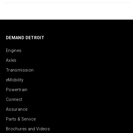
DEMAND DETROIT
Engines
Axles
Transmission
eMobility
Powertrain
Connect
Assurance
Parts & Service
Brochures and Videos