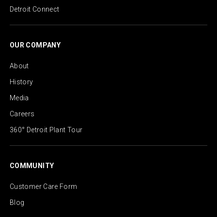
Detroit Connect
OUR COMPANY
About
History
Media
Careers
360° Detroit Plant Tour
COMMUNITY
Customer Care Form
Blog