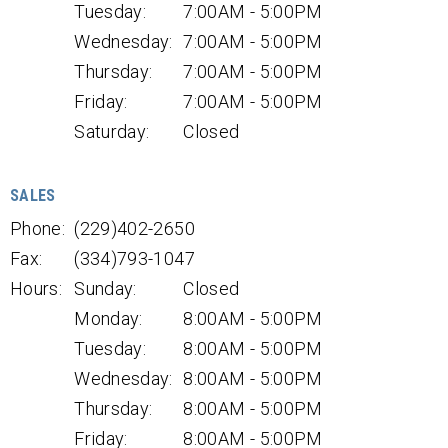
Tuesday:
7:00AM - 5:00PM
Wednesday:
7:00AM - 5:00PM
Thursday:
7:00AM - 5:00PM
Friday:
7:00AM - 5:00PM
Saturday:
Closed
SALES
Phone:
(229)402-2650
Fax:
(334)793-1047
Hours:
Sunday:
Closed
Monday:
8:00AM - 5:00PM
Tuesday:
8:00AM - 5:00PM
Wednesday:
8:00AM - 5:00PM
Thursday:
8:00AM - 5:00PM
Friday:
8:00AM - 5:00PM