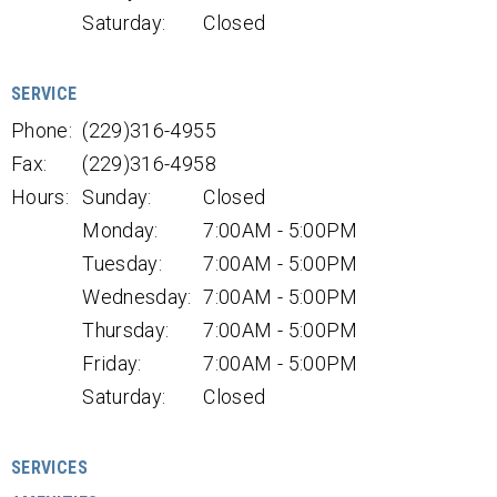
Saturday:
Closed
SERVICE
Phone:
(229)316-4955
Fax:
(229)316-4958
Hours:
Sunday:
Closed
Monday:
7:00AM - 5:00PM
Tuesday:
7:00AM - 5:00PM
Wednesday:
7:00AM - 5:00PM
Thursday:
7:00AM - 5:00PM
Friday:
7:00AM - 5:00PM
Saturday:
Closed
SERVICES