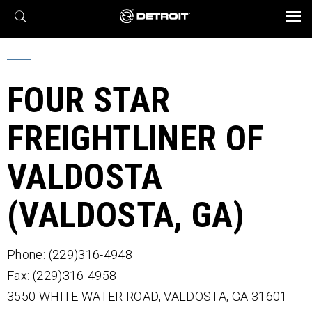
X
BROCHURES AND VIDEOS
Parts & Service
Transmission
Powertrain
Assurance
Find a Dealer
eMobility
Connect
Engines
Axles
FOUR STAR
FREIGHTLINER OF
VALDOSTA
(VALDOSTA, GA)
Phone: (229)316-4948
Fax: (229)316-4958
3550 WHITE WATER ROAD,
VALDOSTA,
GA
31601