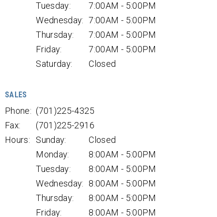
Tuesday:
7:00AM - 5:00PM
Wednesday:
7:00AM - 5:00PM
Thursday:
7:00AM - 5:00PM
Friday:
7:00AM - 5:00PM
Saturday:
Closed
SALES
Phone:
(701)225-4325
Fax:
(701)225-2916
Hours:
Sunday:
Closed
Monday:
8:00AM - 5:00PM
Tuesday:
8:00AM - 5:00PM
Wednesday:
8:00AM - 5:00PM
Thursday:
8:00AM - 5:00PM
Friday:
8:00AM - 5:00PM