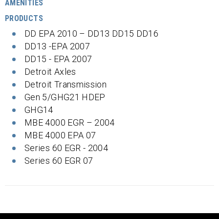
AMENITIES
PRODUCTS
DD EPA 2010 – DD13 DD15 DD16
DD13 -EPA 2007
DD15 - EPA 2007
Detroit Axles
Detroit Transmission
Gen 5/GHG21 HDEP
GHG14
MBE 4000 EGR – 2004
MBE 4000 EPA 07
Series 60 EGR - 2004
Series 60 EGR 07