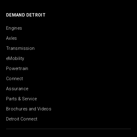
DEMAND DETROIT
Engines
Axles
Transmission
eMobility
Powertrain
Connect
Assurance
Parts & Service
Brochures and Videos
Detroit Connect