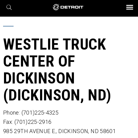
X
BROCHURES AND VIDEOS
Parts & Service
Transmission
Powertrain
Assurance
Find a Dealer
eMobility
Connect
Engines
Axles
WESTLIE TRUCK
CENTER OF
DICKINSON
(DICKINSON, ND)
Phone: (701)225-4325
Fax: (701)225-2916
985 29TH AVENUE E.,
DICKINSON,
ND
58601