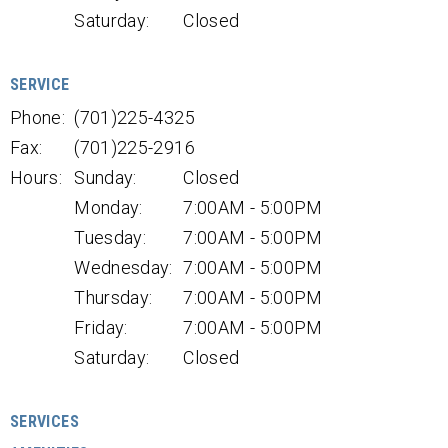
Saturday:
Closed
SERVICE
Phone:
(701)225-4325
Fax:
(701)225-2916
Hours:
Sunday:
Closed
Monday:
7:00AM - 5:00PM
Tuesday:
7:00AM - 5:00PM
Wednesday:
7:00AM - 5:00PM
Thursday:
7:00AM - 5:00PM
Friday:
7:00AM - 5:00PM
Saturday:
Closed
SERVICES