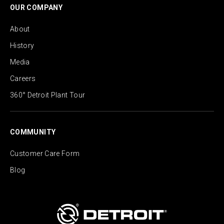
OUR COMPANY
About
History
Media
Careers
360° Detroit Plant Tour
COMMUNITY
Customer Care Form
Blog