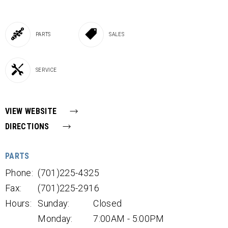
PARTS
SALES
SERVICE
VIEW WEBSITE
DIRECTIONS
PARTS
Phone:
(701)225-4325
Fax:
(701)225-2916
Hours:
Sunday:
Closed
Monday:
7:00AM - 5:00PM