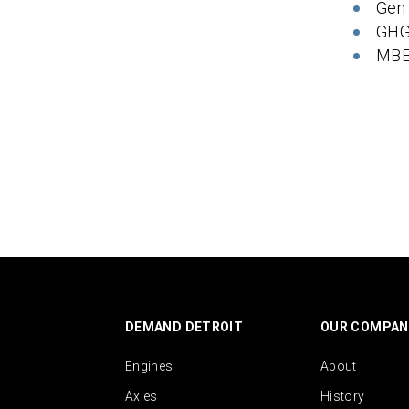
Gen
GHG
MBE
DEMAND DETROIT
OUR COMPAN
Engines
About
Axles
History