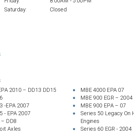
Friday:
8:00AM - 5:00PM
Saturday:
Closed
S
S
EPA 2010 – DD13 DD15
MBE 4000 EPA 07
6
MBE 900 EGR – 2004
3 -EPA 2007
MBE 900 EPA – 07
5 - EPA 2007
Series 50 Legacy On
 – DD8
Engines
oit Axles
Series 60 EGR - 2004