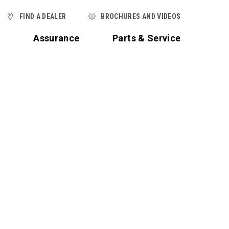
FIND A DEALER
BROCHURES AND VIDEOS
t
Assurance
Parts & Service