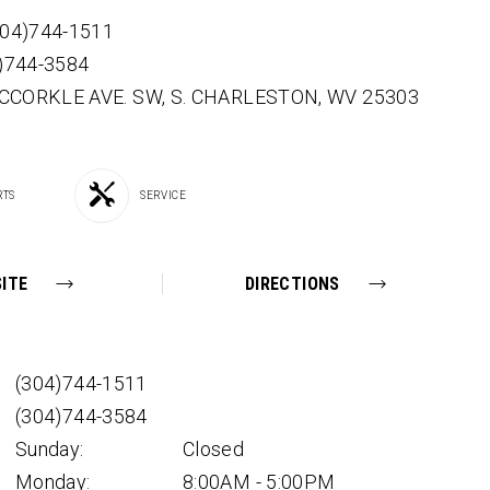
304)744-1511
4)744-3584
CCORKLE AVE. SW,
S. CHARLESTON,
WV
25303
RTS
SERVICE
ITE
DIRECTIONS
(304)744-1511
(304)744-3584
Sunday:
Closed
Monday:
8:00AM - 5:00PM