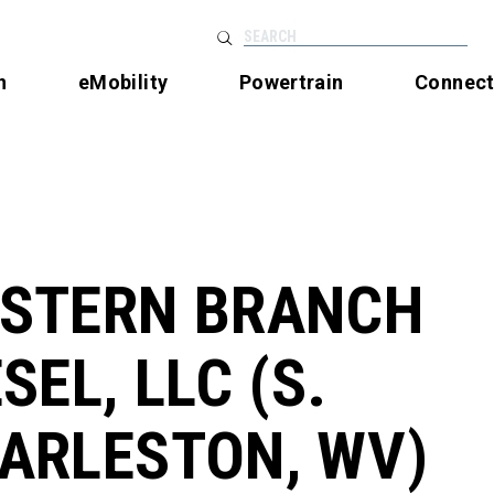
SEARCH
n
eMobility
Powertrain
Connec
STERN BRANCH
SEL, LLC (S.
ARLESTON, WV)