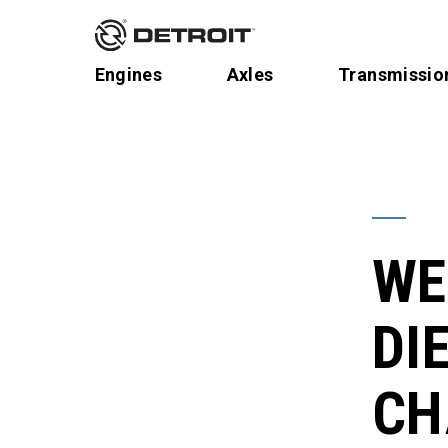
Engines
Axles
Transmissio
WE
DIE
CH