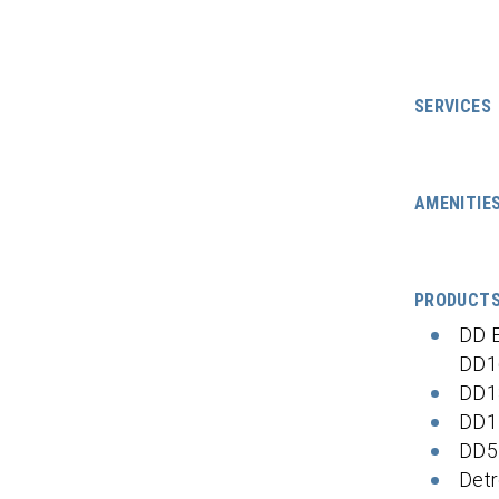
SERVICES
AMENITIE
PRODUCT
DD 
DD1
DD1
DD1
DD5
Detr