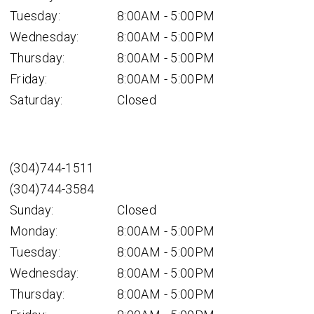
Tuesday:
8:00AM - 5:00PM
Wednesday:
8:00AM - 5:00PM
Thursday:
8:00AM - 5:00PM
Friday:
8:00AM - 5:00PM
Saturday:
Closed
(304)744-1511
(304)744-3584
Sunday:
Closed
Monday:
8:00AM - 5:00PM
Tuesday:
8:00AM - 5:00PM
Wednesday:
8:00AM - 5:00PM
Thursday:
8:00AM - 5:00PM