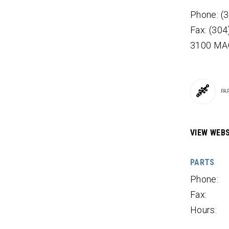
Phone: (
Fax: (30
3100 MA
PA
VIEW WEBS
PARTS
Phone:
Fax:
Hours: