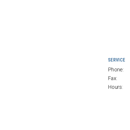
SERVICE
Phone:
Fax:
Hours: