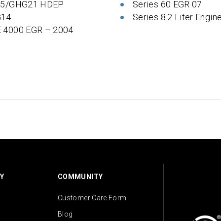
 5/GHG21 HDEP
Series 60 EGR 07
14
Series 8.2 Liter Engin
 4000 EGR – 2004
Y
COMMUNITY
Customer Care Form
Blog