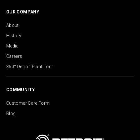
OUR COMPANY
About
History
Media
Careers
360° Detroit Plant Tour
COMMUNITY
Customer Care Form
Blog