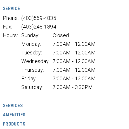
SERVICE
Phone:
(403)569-4835
Fax:
(403)248-1894
Hours:
Sunday:
Closed
Monday:
7:00AM - 12:00AM
Tuesday:
7:00AM - 12:00AM
Wednesday:
7:00AM - 12:00AM
Thursday:
7:00AM - 12:00AM
Friday:
7:00AM - 12:00AM
Saturday:
7:00AM - 3:30PM
SERVICES
AMENITIES
PRODUCTS