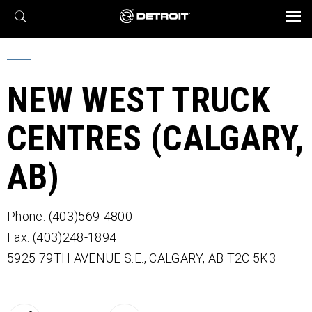
X
BROCHURES AND VIDEOS
Parts & Service
Transmission
Powertrain
Assurance
Find a Dealer
eMobility
Connect
Engines
Axles
NEW WEST TRUCK
CENTRES (CALGARY,
AB)
Phone: (403)569-4800
Fax: (403)248-1894
5925 79TH AVENUE S.E.,
CALGARY,
AB
T2C 5K3