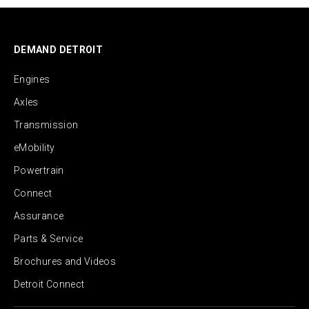
DEMAND DETROIT
Engines
Axles
Transmission
eMobility
Powertrain
Connect
Assurance
Parts & Service
Brochures and Videos
Detroit Connect