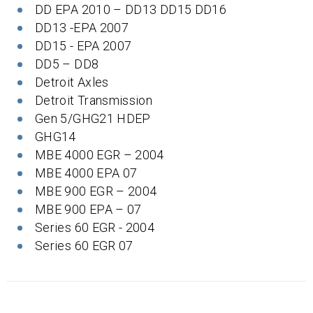
DD EPA 2010 – DD13 DD15 DD16
DD13 -EPA 2007
DD15 - EPA 2007
DD5 – DD8
Detroit Axles
Detroit Transmission
Gen 5/GHG21 HDEP
GHG14
MBE 4000 EGR – 2004
MBE 4000 EPA 07
MBE 900 EGR – 2004
MBE 900 EPA – 07
Series 60 EGR - 2004
Series 60 EGR 07