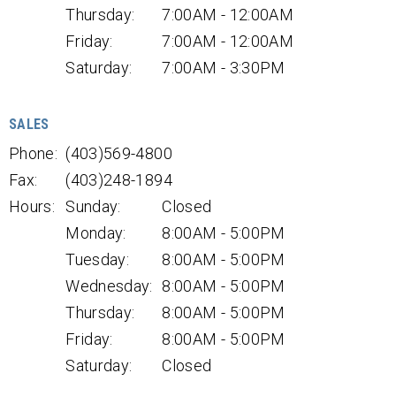
Thursday:
7:00AM - 12:00AM
Friday:
7:00AM - 12:00AM
Saturday:
7:00AM - 3:30PM
SALES
Phone:
(403)569-4800
Fax:
(403)248-1894
Hours:
Sunday:
Closed
Monday:
8:00AM - 5:00PM
Tuesday:
8:00AM - 5:00PM
Wednesday:
8:00AM - 5:00PM
Thursday:
8:00AM - 5:00PM
Friday:
8:00AM - 5:00PM
Saturday:
Closed