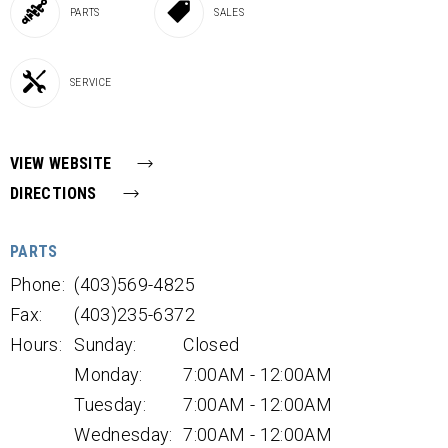
PARTS
SALES
SERVICE
VIEW WEBSITE
DIRECTIONS
PARTS
Phone:
(403)569-4825
Fax:
(403)235-6372
Hours:
Sunday:
Closed
Monday:
7:00AM - 12:00AM
Tuesday:
7:00AM - 12:00AM
Wednesday:
7:00AM - 12:00AM