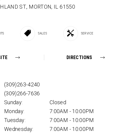
SHLAND ST.,
MORTON,
IL
61550
RTS
SALES
SERVICE
ITE
DIRECTIONS
(309)263-4240
(309)266-7636
Sunday:
Closed
Monday:
7:00AM - 10:00PM
Tuesday:
7:00AM - 10:00PM
Wednesday:
7:00AM - 10:00PM