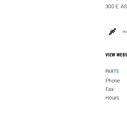
300 E. A
PA
VIEW WEBS
PARTS
Phone:
Fax:
Hours: