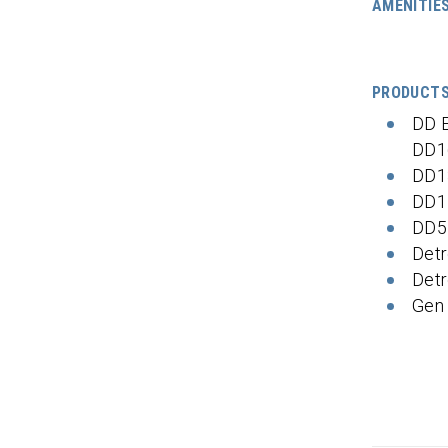
AMENITIE
PRODUCT
DD 
DD1
DD1
DD1
DD5
Detr
Detr
Gen