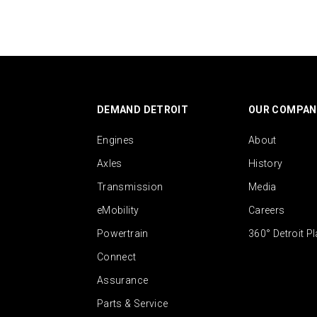
DEMAND DETROIT
OUR COMPAN
Engines
About
Axles
History
Transmission
Media
eMobility
Careers
Powertrain
360° Detroit P
Connect
Assurance
Parts & Service