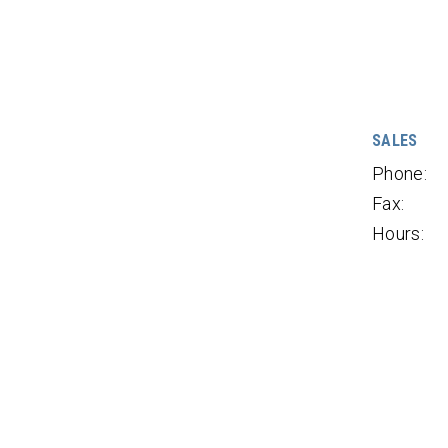
SALES
Phone:
Fax:
Hours: