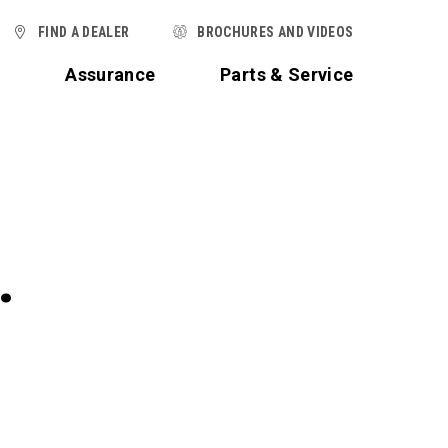
FIND A DEALER
BROCHURES AND VIDEOS
t
Assurance
Parts & Service
.