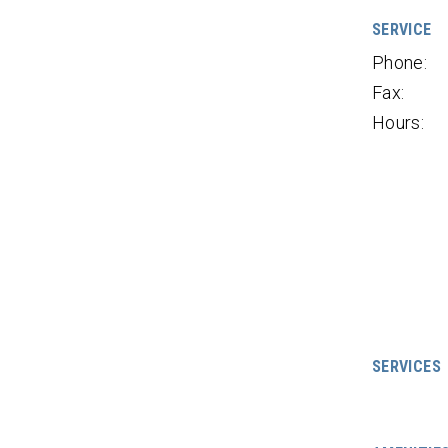
SERVICE
Phone:
Fax:
Hours:
SERVICES