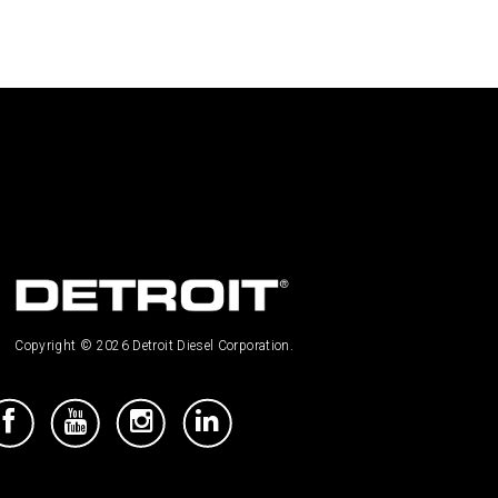
Copyright © 2026 Detroit Diesel Corporation.