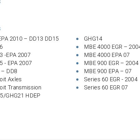
S
S
EPA 2010 – DD13 DD15
GHG14
6
MBE 4000 EGR – 200
3 -EPA 2007
MBE 4000 EPA 07
5 - EPA 2007
MBE 900 EGR – 2004
 – DD8
MBE 900 EPA – 07
oit Axles
Series 60 EGR - 2004
oit Transmission
Series 60 EGR 07
 5/GHG21 HDEP