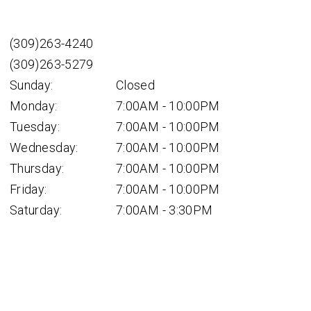
(309)263-4240
(309)263-5279
Sunday:
Closed
Monday:
7:00AM - 10:00PM
Tuesday:
7:00AM - 10:00PM
Wednesday:
7:00AM - 10:00PM
Thursday:
7:00AM - 10:00PM
Friday:
7:00AM - 10:00PM
Saturday:
7:00AM - 3:30PM