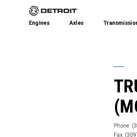
Engines
Axles
Transmissio
TR
(M
Phone: (
Fax: (30