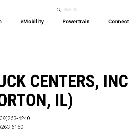
SEARCH
n
eMobility
Powertrain
Connec
UCK CENTERS, INC
ORTON, IL)
309)263-4240
9)263-6150