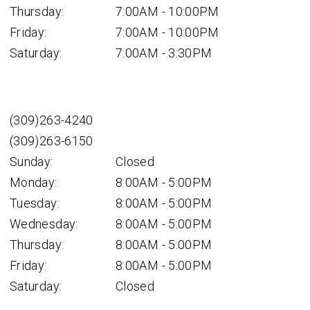
Thursday:
7:00AM - 10:00PM
Friday:
7:00AM - 10:00PM
Saturday:
7:00AM - 3:30PM
(309)263-4240
(309)263-6150
Sunday:
Closed
Monday:
8:00AM - 5:00PM
Tuesday:
8:00AM - 5:00PM
Wednesday:
8:00AM - 5:00PM
Thursday:
8:00AM - 5:00PM
Friday:
8:00AM - 5:00PM
Saturday:
Closed