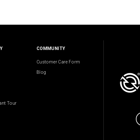
Y
COMMUNITY
Customer Care Form
Blog
lant Tour