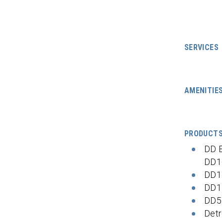
SERVICES
AMENITIE
PRODUCT
DD 
DD1
DD1
DD1
DD5
Detr