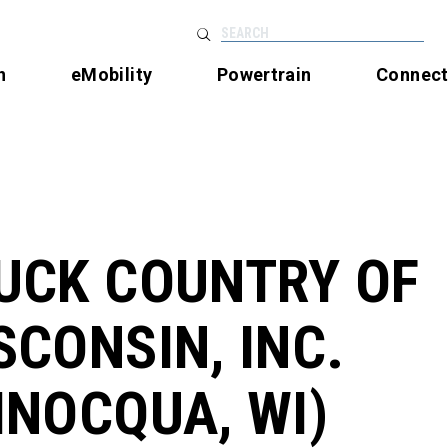
SEARCH
n
eMobility
Powertrain
Connec
UCK COUNTRY OF
SCONSIN, INC.
INOCQUA, WI)