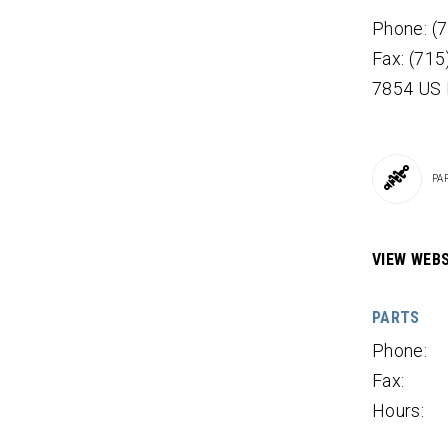
Phone: (
Fax: (71
7854 US
PA
VIEW WEBS
PARTS
Phone:
Fax:
Hours: