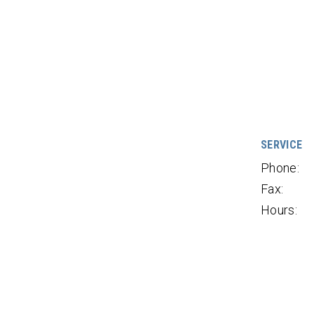
SERVICE
Phone:
Fax:
Hours: