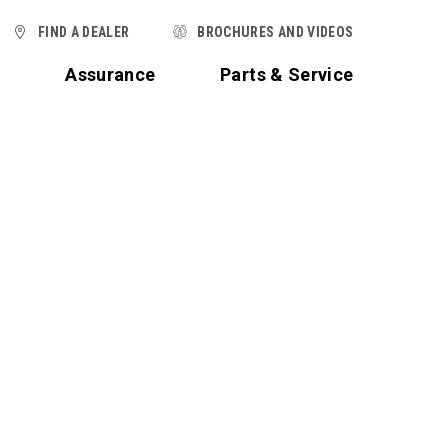
FIND A DEALER
BROCHURES AND VIDEOS
t
Assurance
Parts & Service