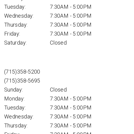
Tuesday:
7:30AM - 5:00PM
Wednesday:
7:30AM - 5:00PM
Thursday:
7:30AM - 5:00PM
Friday:
7:30AM - 5:00PM
Saturday:
Closed
(715)358-5200
(715)358-5695
Sunday:
Closed
Monday:
7:30AM - 5:00PM
Tuesday:
7:30AM - 5:00PM
Wednesday:
7:30AM - 5:00PM
Thursday:
7:30AM - 5:00PM