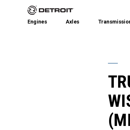
Engines
Axles
Transmissio
TR
WI
(M