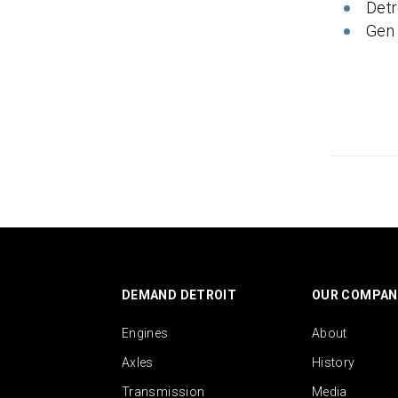
Detr
Gen
DEMAND DETROIT
OUR COMPAN
Engines
About
Axles
History
Transmission
Media