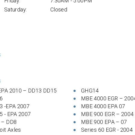
Friday:
7:30AM - 5:00PM
Saturday:
Closed
S
S
EPA 2010 – DD13 DD15
GHG14
6
MBE 4000 EGR – 200
3 -EPA 2007
MBE 4000 EPA 07
5 - EPA 2007
MBE 900 EGR – 2004
 – DD8
MBE 900 EPA – 07
oit Axles
Series 60 EGR - 2004