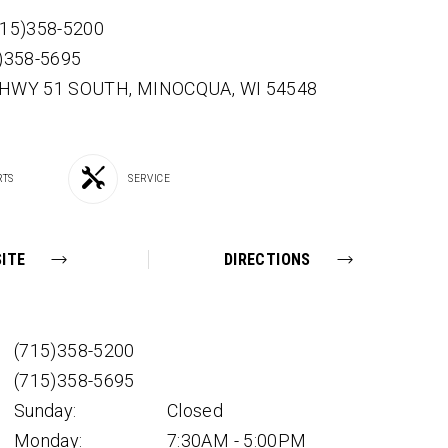
715)358-5200
5)358-5695
 HWY 51 SOUTH,
MINOCQUA,
WI
54548
RTS
SERVICE
ITE
DIRECTIONS
(715)358-5200
(715)358-5695
Sunday:
Closed
Monday:
7:30AM - 5:00PM