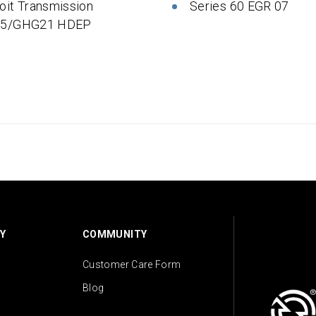
oit Transmission
Series 60 EGR 07
 5/GHG21 HDEP
Y
COMMUNITY
Customer Care Form
Blog