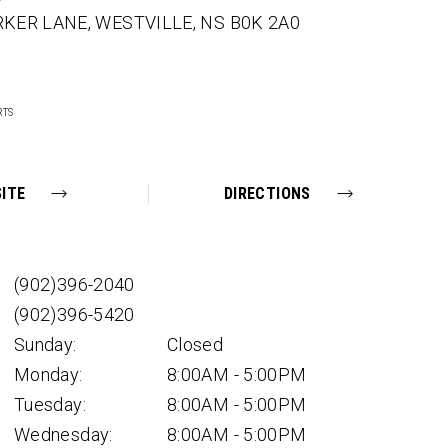
RKER LANE,
WESTVILLE,
NS
B0K 2A0
RTS
ITE
DIRECTIONS
(902)396-2040
(902)396-5420
Sunday:
Closed
Monday:
8:00AM - 5:00PM
Tuesday:
8:00AM - 5:00PM
Wednesday:
8:00AM - 5:00PM