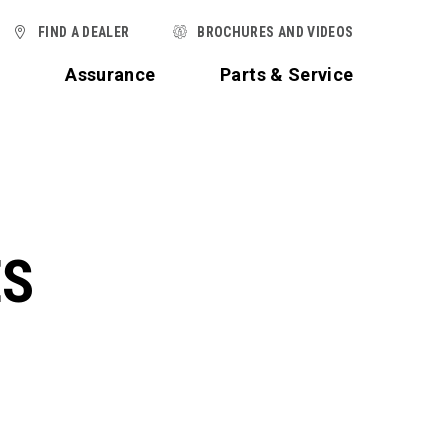
FIND A DEALER
BROCHURES AND VIDEOS
t
Assurance
Parts & Service
ES