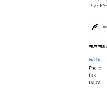
1027 BA
PA
VIEW WEBS
PARTS
Phone:
Fax:
Hours: