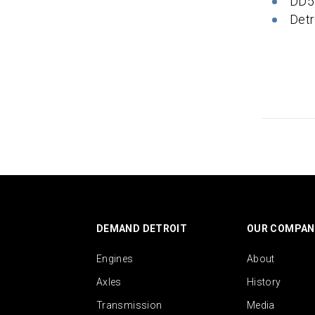
DD5
Detr
DEMAND DETROIT
OUR COMPAN
Engines
About
Axles
History
Transmission
Media