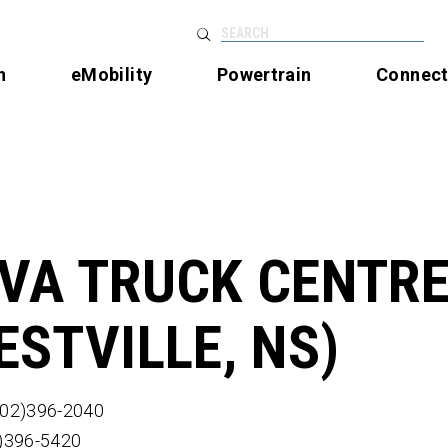
SEARCH
n
eMobility
Powertrain
Connec
VA TRUCK CENTR
ESTVILLE, NS)
902)396-2040
2)396-5420