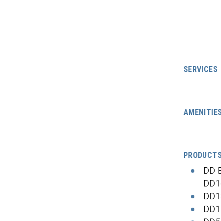
SERVICES
AMENITIE
PRODUCT
DD 
DD1
DD1
DD1