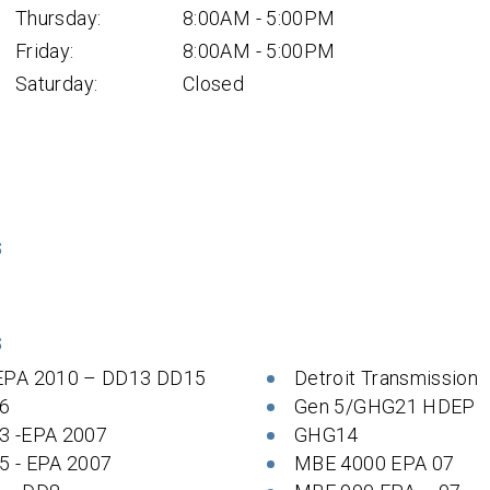
Thursday:
8:00AM - 5:00PM
Friday:
8:00AM - 5:00PM
Saturday:
Closed
S
S
EPA 2010 – DD13 DD15
Detroit Transmission
6
Gen 5/GHG21 HDEP
3 -EPA 2007
GHG14
5 - EPA 2007
MBE 4000 EPA 07