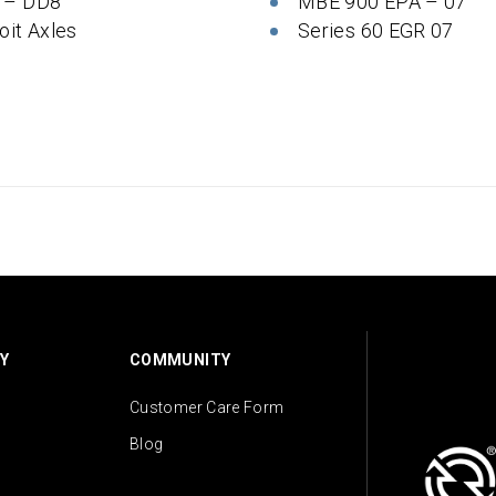
 – DD8
MBE 900 EPA – 07
oit Axles
Series 60 EGR 07
Y
COMMUNITY
Customer Care Form
Blog