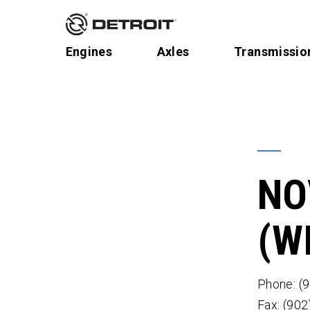
Engines
Axles
Transmissio
NO
(W
Phone: (
Fax: (90