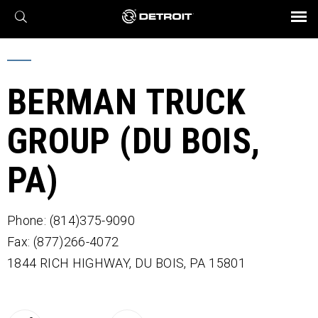
X
BROCHURES AND VIDEOS
Parts & Service
Transmission
Powertrain
Assurance
Find a Dealer
eMobility
Connect
Engines
Axles
BERMAN TRUCK
GROUP (DU BOIS,
PA)
Phone: (814)375-9090
Fax: (877)266-4072
1844 RICH HIGHWAY,
DU BOIS,
PA
15801