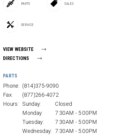
PARTS
SALES
SERVICE
VIEW WEBSITE
DIRECTIONS
PARTS
Phone:
(814)375-9090
Fax:
(877)266-4072
Hours:
Sunday:
Closed
Monday:
7:30AM - 5:00PM
Tuesday:
7:30AM - 5:00PM
Wednesday:
7:30AM - 5:00PM