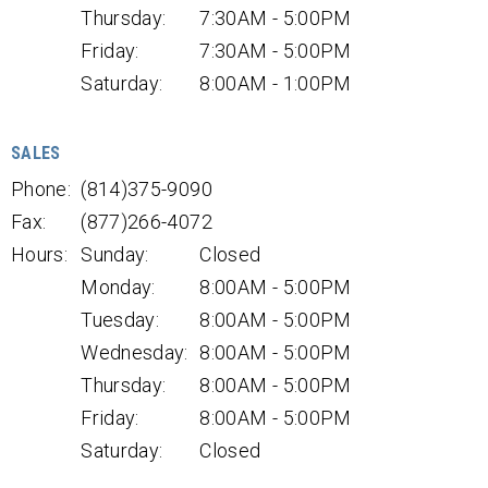
Thursday:
7:30AM - 5:00PM
Friday:
7:30AM - 5:00PM
Saturday:
8:00AM - 1:00PM
SALES
Phone:
(814)375-9090
Fax:
(877)266-4072
Hours:
Sunday:
Closed
Monday:
8:00AM - 5:00PM
Tuesday:
8:00AM - 5:00PM
Wednesday:
8:00AM - 5:00PM
Thursday:
8:00AM - 5:00PM
Friday:
8:00AM - 5:00PM
Saturday:
Closed