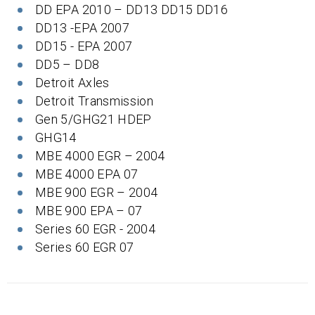
DD EPA 2010 – DD13 DD15 DD16
DD13 -EPA 2007
DD15 - EPA 2007
DD5 – DD8
Detroit Axles
Detroit Transmission
Gen 5/GHG21 HDEP
GHG14
MBE 4000 EGR – 2004
MBE 4000 EPA 07
MBE 900 EGR – 2004
MBE 900 EPA – 07
Series 60 EGR - 2004
Series 60 EGR 07