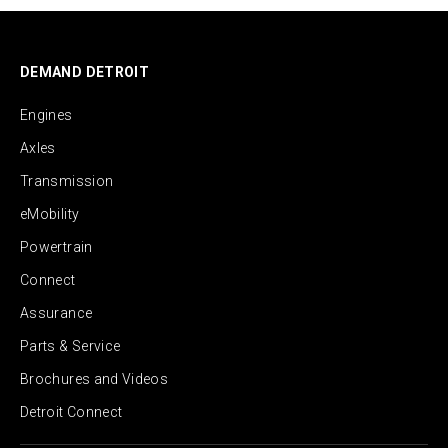
DEMAND DETROIT
Engines
Axles
Transmission
eMobility
Powertrain
Connect
Assurance
Parts & Service
Brochures and Videos
Detroit Connect