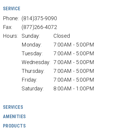
SERVICE
Phone:
(814)375-9090
Fax:
(877)266-4072
Hours:
Sunday:
Closed
Monday:
7:00AM - 5:00PM
Tuesday:
7:00AM - 5:00PM
Wednesday:
7:00AM - 5:00PM
Thursday:
7:00AM - 5:00PM
Friday:
7:00AM - 5:00PM
Saturday:
8:00AM - 1:00PM
SERVICES
AMENITIES
PRODUCTS