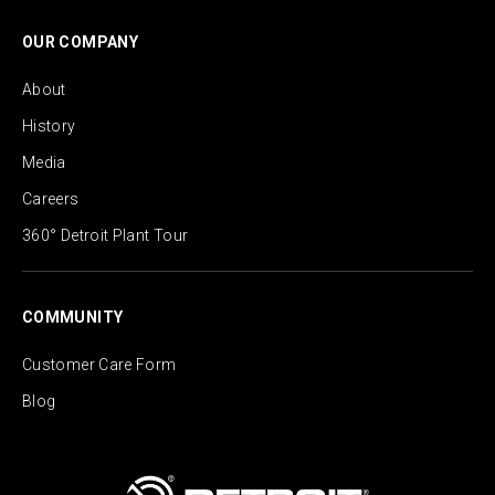
OUR COMPANY
About
History
Media
Careers
360° Detroit Plant Tour
COMMUNITY
Customer Care Form
Blog