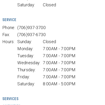
Saturday:
Closed
SERVICE
Phone:
(706)937-3700
Fax:
(706)937-6730
Hours:
Sunday:
Closed
Monday:
7:00AM - 7:00PM
Tuesday:
7:00AM - 7:00PM
Wednesday:
7:00AM - 7:00PM
Thursday:
7:00AM - 7:00PM
Friday:
7:00AM - 7:00PM
Saturday:
8:00AM - 5:00PM
SERVICES