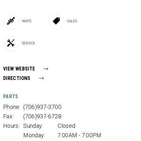
PARTS
SALES
SERVICE
VIEW WEBSITE
DIRECTIONS
PARTS
Phone:
(706)937-3700
Fax:
(706)937-6728
Hours:
Sunday:
Closed
Monday:
7:00AM - 7:00PM