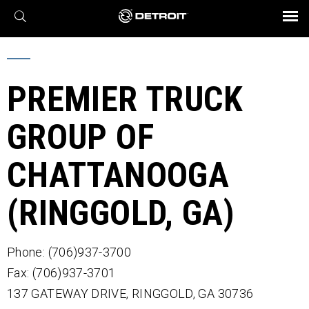
X
BROCHURES AND VIDEOS
Parts & Service
Transmission
Powertrain
Assurance
Find a Dealer
eMobility
Connect
Engines
Axles
PREMIER TRUCK
GROUP OF
CHATTANOOGA
(RINGGOLD, GA)
Phone: (706)937-3700
Fax: (706)937-3701
137 GATEWAY DRIVE,
RINGGOLD,
GA
30736