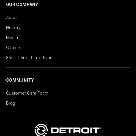
OUR COMPANY
About
History
Media
Careers
360° Detroit Plant Tour
COMMUNITY
Customer Care Form
Blog