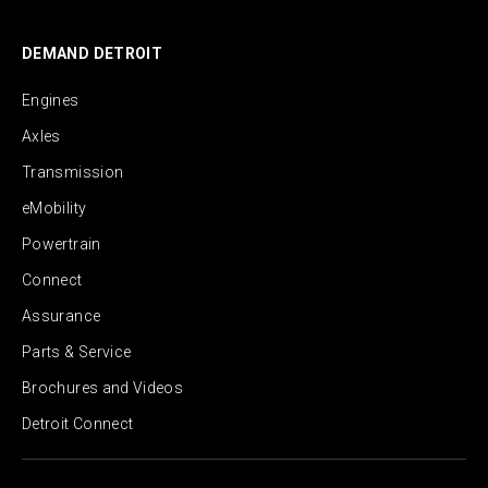
DEMAND DETROIT
Engines
Axles
Transmission
eMobility
Powertrain
Connect
Assurance
Parts & Service
Brochures and Videos
Detroit Connect