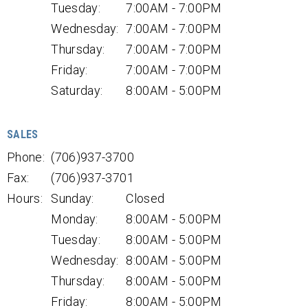
Tuesday:
7:00AM - 7:00PM
Wednesday:
7:00AM - 7:00PM
Thursday:
7:00AM - 7:00PM
Friday:
7:00AM - 7:00PM
Saturday:
8:00AM - 5:00PM
SALES
Phone:
(706)937-3700
Fax:
(706)937-3701
Hours:
Sunday:
Closed
Monday:
8:00AM - 5:00PM
Tuesday:
8:00AM - 5:00PM
Wednesday:
8:00AM - 5:00PM
Thursday:
8:00AM - 5:00PM
Friday:
8:00AM - 5:00PM