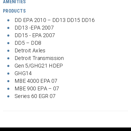
AMENITIES
PRODUCTS
DD EPA 2010 – DD13 DD15 DD16
DD13 -EPA 2007
DD15 - EPA 2007
DD5 – DD8
Detroit Axles
Detroit Transmission
Gen 5/GHG21 HDEP
GHG14
MBE 4000 EPA 07
MBE 900 EPA – 07
Series 60 EGR 07