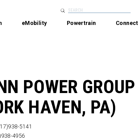
SEARCH
n
eMobility
Powertrain
Connec
NN POWER GROUP
ORK HAVEN, PA)
717)938-5141
7)938-4956