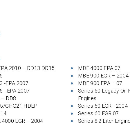
S
S
EPA 2010 – DD13 DD15
MBE 4000 EPA 07
6
MBE 900 EGR – 2004
3 -EPA 2007
MBE 900 EPA – 07
5 - EPA 2007
Series 50 Legacy On
 – DD8
Engines
 5/GHG21 HDEP
Series 60 EGR - 2004
14
Series 60 EGR 07
 4000 EGR – 2004
Series 8.2 Liter Engin