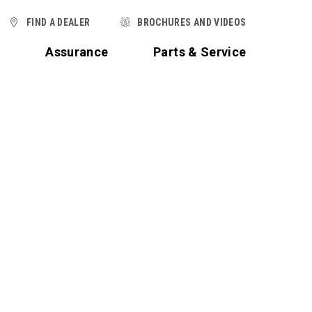
FIND A DEALER
BROCHURES AND VIDEOS
t
Assurance
Parts & Service