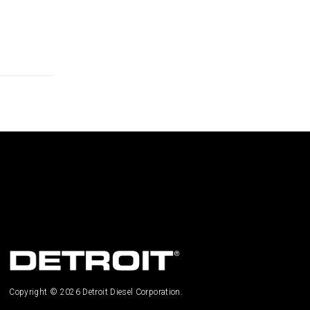
Copyright © 2026 Detroit Diesel Corporation.