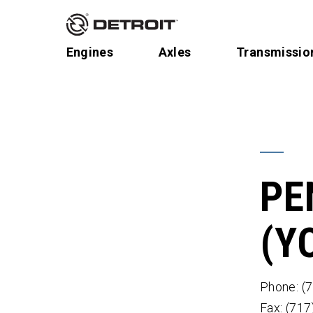
Engines
Axles
Transmissio
PE
(Y
Phone: (
Fax: (71