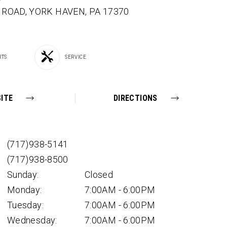
E ROAD,
YORK HAVEN,
PA
17370
RTS
SERVICE
ITE
DIRECTIONS
(717)938-5141
(717)938-8500
Sunday:
Closed
Monday:
7:00AM - 6:00PM
Tuesday:
7:00AM - 6:00PM
Wednesday:
7:00AM - 6:00PM