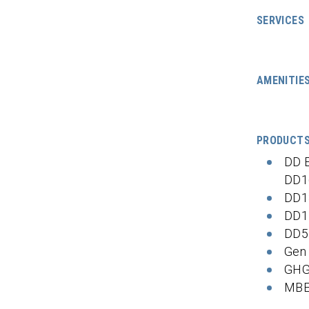
SERVICES
AMENITIE
PRODUCT
DD 
DD1
DD1
DD1
DD5
Gen
GHG
MBE