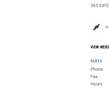
355 SIP
PA
VIEW WEBS
PARTS
Phone:
Fax:
Hours: