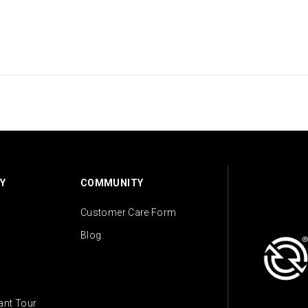
Y
COMMUNITY
Customer Care Form
Blog
lant Tour