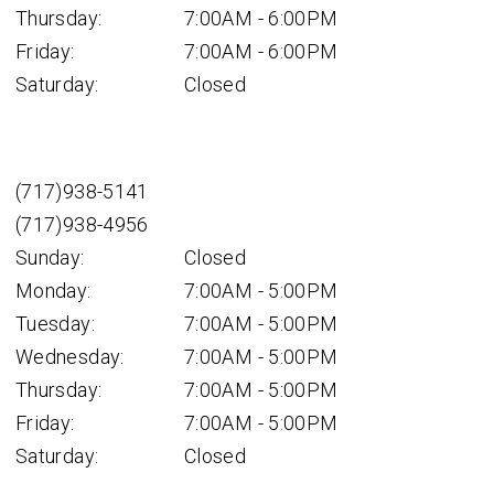
Thursday:
7:00AM - 6:00PM
Friday:
7:00AM - 6:00PM
Saturday:
Closed
(717)938-5141
(717)938-4956
Sunday:
Closed
Monday:
7:00AM - 5:00PM
Tuesday:
7:00AM - 5:00PM
Wednesday:
7:00AM - 5:00PM
Thursday:
7:00AM - 5:00PM
Friday:
7:00AM - 5:00PM
Saturday:
Closed