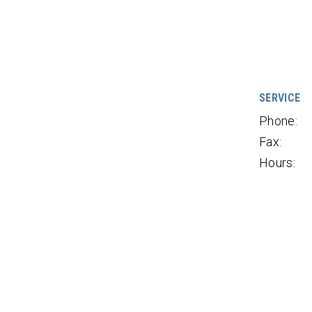
SERVICE
Phone:
Fax:
Hours: