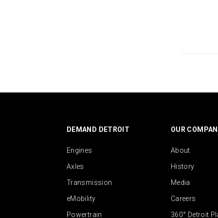
DEMAND DETROIT
OUR COMPAN
Engines
About
Axles
History
Transmission
Media
eMobility
Careers
Powertrain
360° Detroit P