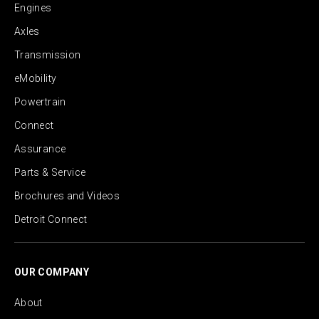
Engines
Axles
Transmission
eMobility
Powertrain
Connect
Assurance
Parts & Service
Brochures and Videos
Detroit Connect
OUR COMPANY
About