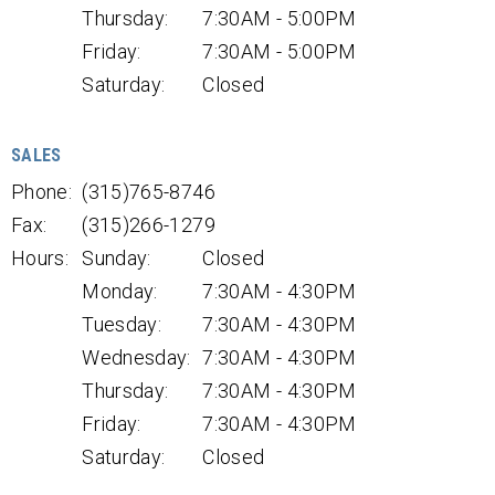
Thursday:
7:30AM - 5:00PM
Friday:
7:30AM - 5:00PM
Saturday:
Closed
SALES
Phone:
(315)765-8746
Fax:
(315)266-1279
Hours:
Sunday:
Closed
Monday:
7:30AM - 4:30PM
Tuesday:
7:30AM - 4:30PM
Wednesday:
7:30AM - 4:30PM
Thursday:
7:30AM - 4:30PM
Friday:
7:30AM - 4:30PM
Saturday:
Closed