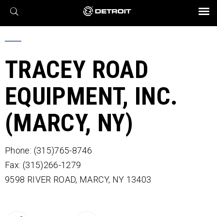
X
BROCHURES AND VIDEOS
Parts & Service
Transmission
Powertrain
Assurance
Find a Dealer
eMobility
Connect
Engines
Axles
TRACEY ROAD
EQUIPMENT, INC.
(MARCY, NY)
Phone: (315)765-8746
Fax: (315)266-1279
9598 RIVER ROAD,
MARCY,
NY
13403