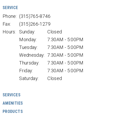
SERVICE
Phone:
(315)765-8746
Fax:
(315)266-1279
Hours:
Sunday:
Closed
Monday:
7:30AM - 5:00PM
Tuesday:
7:30AM - 5:00PM
Wednesday:
7:30AM - 5:00PM
Thursday:
7:30AM - 5:00PM
Friday:
7:30AM - 5:00PM
Saturday:
Closed
SERVICES
AMENITIES
PRODUCTS