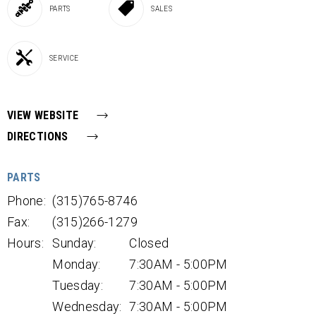
PARTS
SALES
SERVICE
VIEW WEBSITE
DIRECTIONS
PARTS
Phone:
(315)765-8746
Fax:
(315)266-1279
Hours:
Sunday:
Closed
Monday:
7:30AM - 5:00PM
Tuesday:
7:30AM - 5:00PM
Wednesday:
7:30AM - 5:00PM