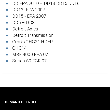
DD EPA 2010 – DD13 DD15 DD16
DD13 -EPA 2007
DD15 - EPA 2007
DD5 – DD8
Detroit Axles
Detroit Transmission
Gen 5/GHG21 HDEP
GHG14
MBE 4000 EPA 07
Series 60 EGR 07
DEMAND DETROIT