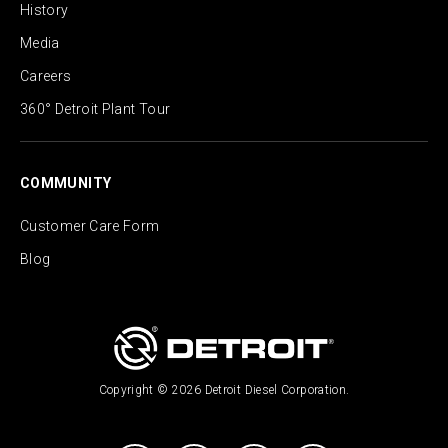
History
Media
Careers
360° Detroit Plant Tour
COMMUNITY
Customer Care Form
Blog
Copyright © 2026 Detroit Diesel Corporation.