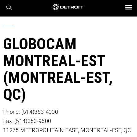
X
BROCHURES AND VIDEOS
Parts & Service
Transmission
Powertrain
Assurance
Find a Dealer
eMobility
Connect
Engines
Axles
GLOBOCAM
MONTREAL-EST
(MONTREAL-EST,
QC)
Phone: (514)353-4000
Fax: (514)353-9600
11275 METROPOLITAIN EAST,
MONTREAL-EST,
QC