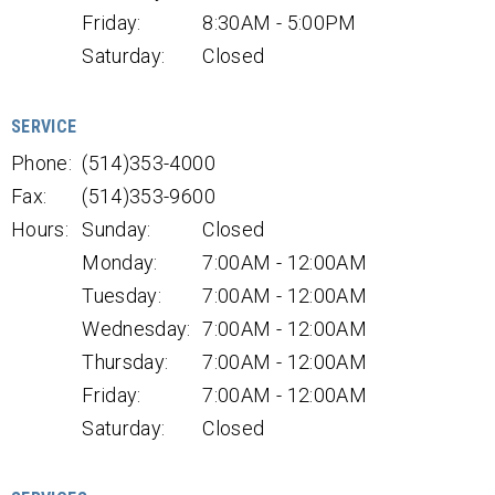
Friday:
8:30AM - 5:00PM
Saturday:
Closed
SERVICE
Phone:
(514)353-4000
Fax:
(514)353-9600
Hours:
Sunday:
Closed
Monday:
7:00AM - 12:00AM
Tuesday:
7:00AM - 12:00AM
Wednesday:
7:00AM - 12:00AM
Thursday:
7:00AM - 12:00AM
Friday:
7:00AM - 12:00AM
Saturday:
Closed