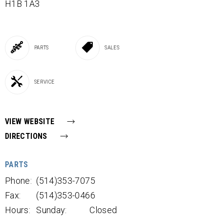
H1B 1A3
PARTS
SALES
SERVICE
VIEW WEBSITE
DIRECTIONS
PARTS
Phone:
(514)353-7075
Fax:
(514)353-0466
Hours:
Sunday:
Closed