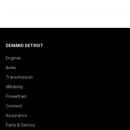
DEMAND DETROIT
Engines
Axles
Transmission
eMobility
Powertrain
Connect
Assurance
Parts & Service