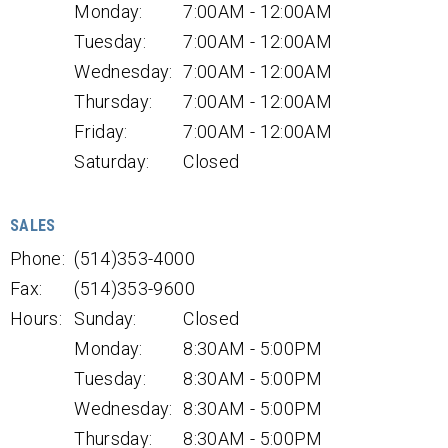
Monday:
7:00AM - 12:00AM
Tuesday:
7:00AM - 12:00AM
Wednesday:
7:00AM - 12:00AM
Thursday:
7:00AM - 12:00AM
Friday:
7:00AM - 12:00AM
Saturday:
Closed
SALES
Phone:
(514)353-4000
Fax:
(514)353-9600
Hours:
Sunday:
Closed
Monday:
8:30AM - 5:00PM
Tuesday:
8:30AM - 5:00PM
Wednesday:
8:30AM - 5:00PM
Thursday:
8:30AM - 5:00PM