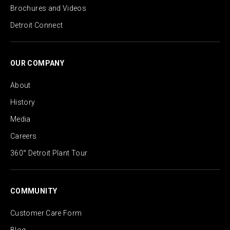
Brochures and Videos
Detroit Connect
OUR COMPANY
About
History
Media
Careers
360° Detroit Plant Tour
COMMUNITY
Customer Care Form