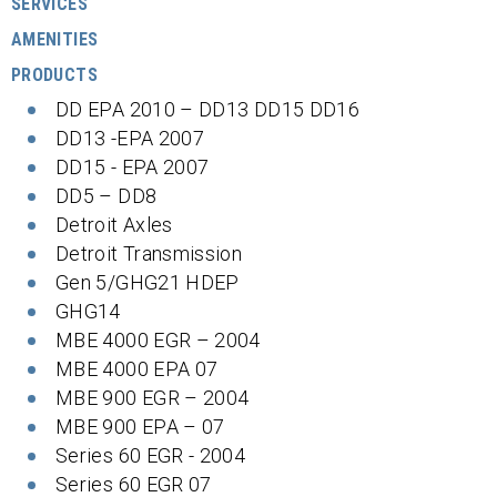
SERVICES
AMENITIES
PRODUCTS
DD EPA 2010 – DD13 DD15 DD16
DD13 -EPA 2007
DD15 - EPA 2007
DD5 – DD8
Detroit Axles
Detroit Transmission
Gen 5/GHG21 HDEP
GHG14
MBE 4000 EGR – 2004
MBE 4000 EPA 07
MBE 900 EGR – 2004
MBE 900 EPA – 07
Series 60 EGR - 2004
Series 60 EGR 07