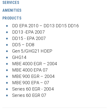
SERVICES
AMENITIES
PRODUCTS
DD EPA 2010 – DD13 DD15 DD16
DD13 -EPA 2007
DD15 - EPA 2007
DD5 – DD8
Gen 5/GHG21 HDEP
GHG14
MBE 4000 EGR – 2004
MBE 4000 EPA 07
MBE 900 EGR – 2004
MBE 900 EPA – 07
Series 60 EGR - 2004
Series 60 EGR 07