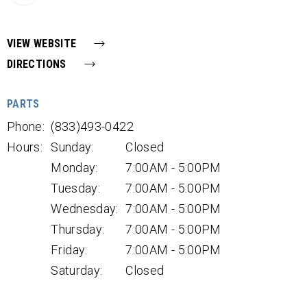
VIEW WEBSITE
DIRECTIONS
PARTS
Phone:
(833)493-0422
Hours:
Sunday:
Closed
Monday:
7:00AM - 5:00PM
Tuesday:
7:00AM - 5:00PM
Wednesday:
7:00AM - 5:00PM
Thursday:
7:00AM - 5:00PM
Friday:
7:00AM - 5:00PM
Saturday:
Closed