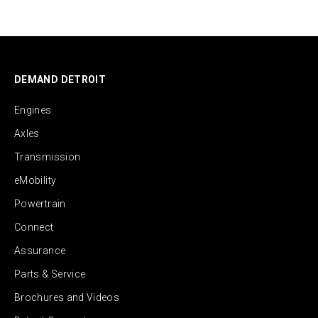
DEMAND DETROIT
Engines
Axles
Transmission
eMobility
Powertrain
Connect
Assurance
Parts & Service
Brochures and Videos