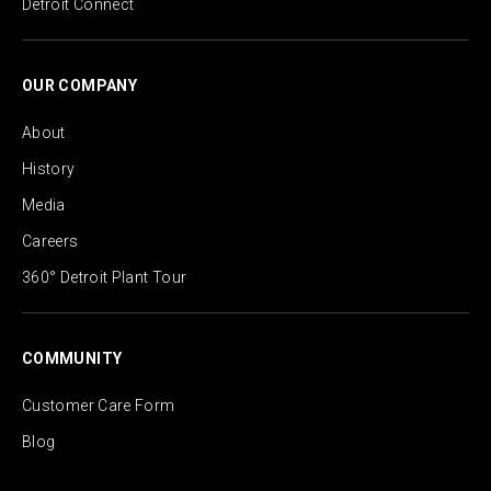
Detroit Connect
OUR COMPANY
About
History
Media
Careers
360° Detroit Plant Tour
COMMUNITY
Customer Care Form
Blog