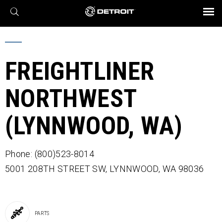
X
BROCHURES AND VIDEOS
Parts & Service
Transmission
Powertrain
Assurance
Find a Dealer
eMobility
Connect
Engines
Axles
FREIGHTLINER
NORTHWEST
(LYNNWOOD, WA)
Phone: (800)523-8014
5001 208TH STREET SW,
LYNNWOOD,
WA
98036
PARTS