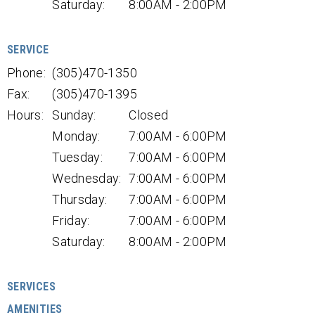
Saturday:
8:00AM - 2:00PM
SERVICE
Phone:
(305)470-1350
Fax:
(305)470-1395
Hours:
Sunday:
Closed
Monday:
7:00AM - 6:00PM
Tuesday:
7:00AM - 6:00PM
Wednesday:
7:00AM - 6:00PM
Thursday:
7:00AM - 6:00PM
Friday:
7:00AM - 6:00PM
Saturday:
8:00AM - 2:00PM
SERVICES
AMENITIES