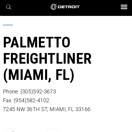
X
BROCHURES AND VIDEOS
Parts & Service
Transmission
Powertrain
Assurance
Find a Dealer
eMobility
Connect
Engines
Axles
PALMETTO
FREIGHTLINER
(MIAMI, FL)
Phone: (305)592-3673
Fax: (954)582-4102
7245 NW 36TH ST,
MIAMI,
FL
33166