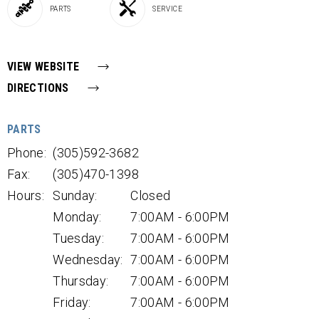
PARTS
SERVICE
VIEW WEBSITE
DIRECTIONS
PARTS
Phone:
(305)592-3682
Fax:
(305)470-1398
Hours:
Sunday:
Closed
Monday:
7:00AM - 6:00PM
Tuesday:
7:00AM - 6:00PM
Wednesday:
7:00AM - 6:00PM
Thursday:
7:00AM - 6:00PM
Friday:
7:00AM - 6:00PM