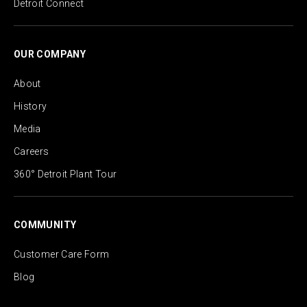
Detroit Connect
OUR COMPANY
About
History
Media
Careers
360° Detroit Plant Tour
COMMUNITY
Customer Care Form
Blog