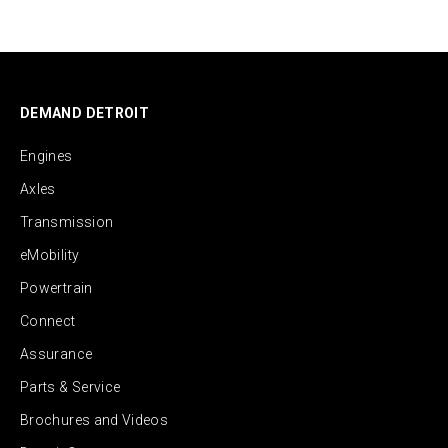
DEMAND DETROIT
Engines
Axles
Transmission
eMobility
Powertrain
Connect
Assurance
Parts & Service
Brochures and Videos