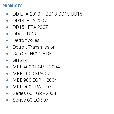
PRODUCTS
DD EPA 2010 – DD13 DD15 DD16
DD13 -EPA 2007
DD15 - EPA 2007
DD5 – DD8
Detroit Axles
Detroit Transmission
Gen 5/GHG21 HDEP
GHG14
MBE 4000 EGR – 2004
MBE 4000 EPA 07
MBE 900 EGR – 2004
MBE 900 EPA – 07
Series 60 EGR - 2004
Series 60 EGR 07