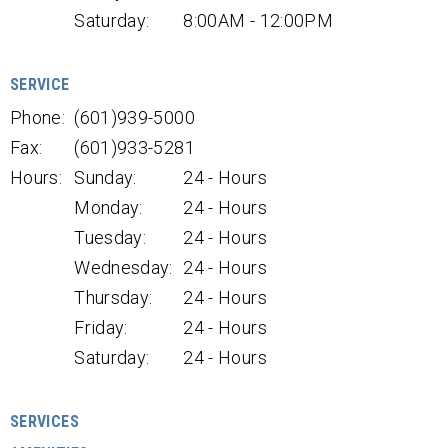
Saturday:
8:00AM - 12:00PM
SERVICE
Phone:
(601)939-5000
Fax:
(601)933-5281
Hours:
Sunday:
24 - Hours
Monday:
24 - Hours
Tuesday:
24 - Hours
Wednesday:
24 - Hours
Thursday:
24 - Hours
Friday:
24 - Hours
Saturday:
24 - Hours
SERVICES