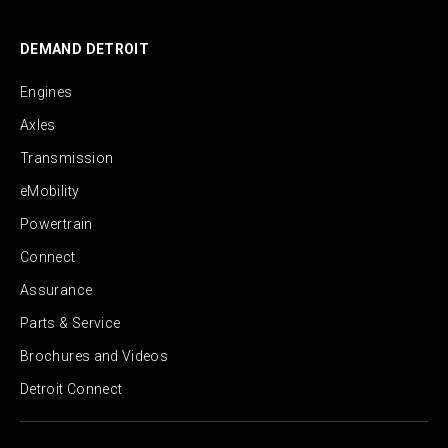
DEMAND DETROIT
Engines
Axles
Transmission
eMobility
Powertrain
Connect
Assurance
Parts & Service
Brochures and Videos
Detroit Connect