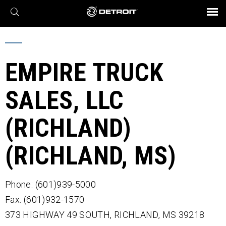
X
BROCHURES AND VIDEOS
Parts & Service
Transmission
Powertrain
Assurance
Find a Dealer
eMobility
Connect
Engines
Axles
EMPIRE TRUCK
SALES, LLC
(RICHLAND)
(RICHLAND, MS)
Phone: (601)939-5000
Fax: (601)932-1570
373 HIGHWAY 49 SOUTH,
RICHLAND,
MS
39218