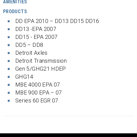
AMENITIES
PRODUCTS
DD EPA 2010 – DD13 DD15 DD16
DD13 -EPA 2007
DD15 - EPA 2007
DD5 – DD8
Detroit Axles
Detroit Transmission
Gen 5/GHG21 HDEP
GHG14
MBE 4000 EPA 07
MBE 900 EPA – 07
Series 60 EGR 07