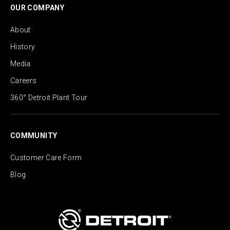
OUR COMPANY
About
History
Media
Careers
360° Detroit Plant Tour
COMMUNITY
Customer Care Form
Blog