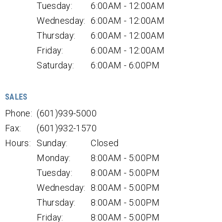
Tuesday:
6:00AM - 12:00AM
Wednesday:
6:00AM - 12:00AM
Thursday:
6:00AM - 12:00AM
Friday:
6:00AM - 12:00AM
Saturday:
6:00AM - 6:00PM
SALES
Phone:
(601)939-5000
Fax:
(601)932-1570
Hours:
Sunday:
Closed
Monday:
8:00AM - 5:00PM
Tuesday:
8:00AM - 5:00PM
Wednesday:
8:00AM - 5:00PM
Thursday:
8:00AM - 5:00PM
Friday:
8:00AM - 5:00PM