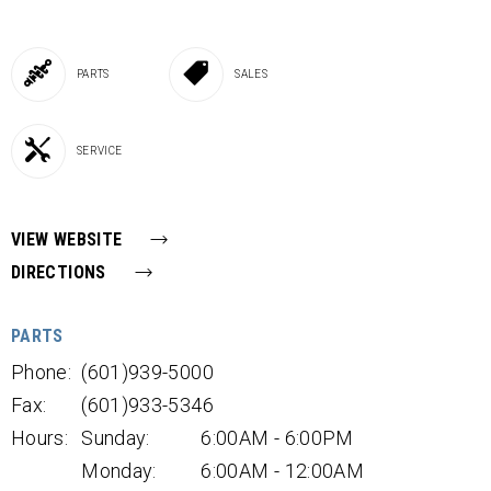
PARTS
SALES
SERVICE
VIEW WEBSITE
DIRECTIONS
PARTS
Phone:
(601)939-5000
Fax:
(601)933-5346
Hours:
Sunday:
6:00AM - 6:00PM
Monday:
6:00AM - 12:00AM