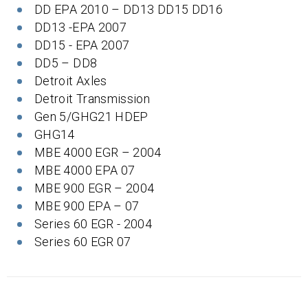
DD EPA 2010 – DD13 DD15 DD16
DD13 -EPA 2007
DD15 - EPA 2007
DD5 – DD8
Detroit Axles
Detroit Transmission
Gen 5/GHG21 HDEP
GHG14
MBE 4000 EGR – 2004
MBE 4000 EPA 07
MBE 900 EGR – 2004
MBE 900 EPA – 07
Series 60 EGR - 2004
Series 60 EGR 07