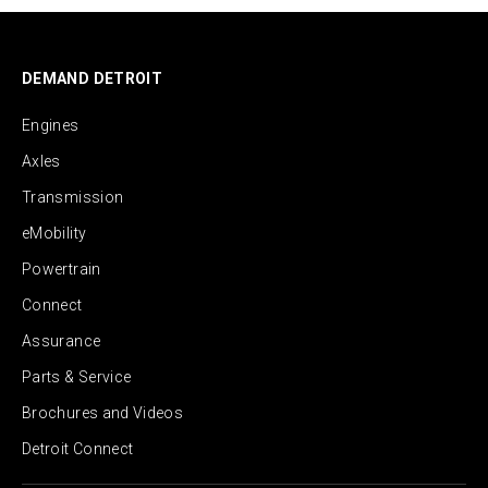
DEMAND DETROIT
Engines
Axles
Transmission
eMobility
Powertrain
Connect
Assurance
Parts & Service
Brochures and Videos
Detroit Connect