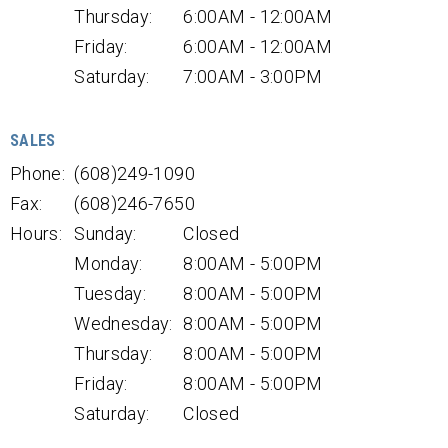
Thursday:
6:00AM - 12:00AM
Friday:
6:00AM - 12:00AM
Saturday:
7:00AM - 3:00PM
SALES
Phone:
(608)249-1090
Fax:
(608)246-7650
Hours:
Sunday:
Closed
Monday:
8:00AM - 5:00PM
Tuesday:
8:00AM - 5:00PM
Wednesday:
8:00AM - 5:00PM
Thursday:
8:00AM - 5:00PM
Friday:
8:00AM - 5:00PM
Saturday:
Closed