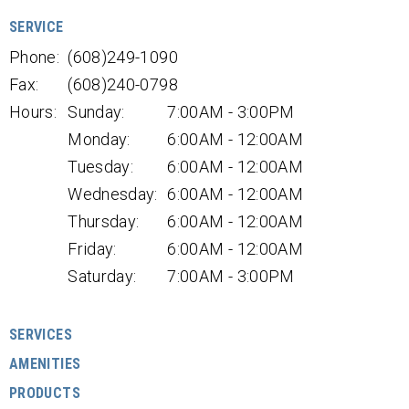
SERVICE
Phone:
(608)249-1090
Fax:
(608)240-0798
Hours:
Sunday:
7:00AM - 3:00PM
Monday:
6:00AM - 12:00AM
Tuesday:
6:00AM - 12:00AM
Wednesday:
6:00AM - 12:00AM
Thursday:
6:00AM - 12:00AM
Friday:
6:00AM - 12:00AM
Saturday:
7:00AM - 3:00PM
SERVICES
AMENITIES
PRODUCTS