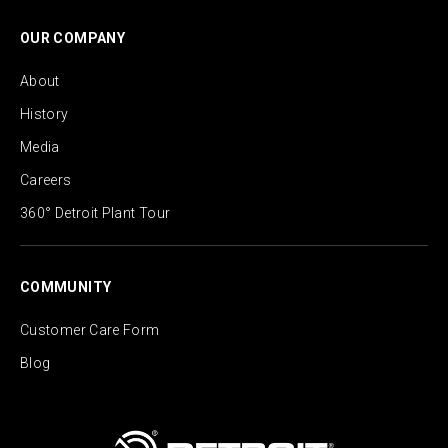
OUR COMPANY
About
History
Media
Careers
360° Detroit Plant Tour
COMMUNITY
Customer Care Form
Blog