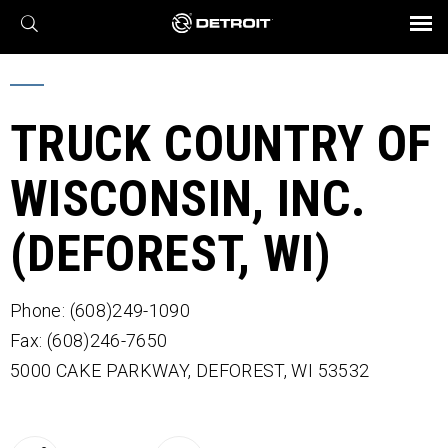
X
BROCHURES AND VIDEOS
Parts & Service
Transmission
Powertrain
Assurance
Find a Dealer
eMobility
Connect
Engines
Axles
TRUCK COUNTRY OF
WISCONSIN, INC.
(DEFOREST, WI)
Phone: (608)249-1090
Fax: (608)246-7650
5000 CAKE PARKWAY,
DEFOREST,
WI
53532