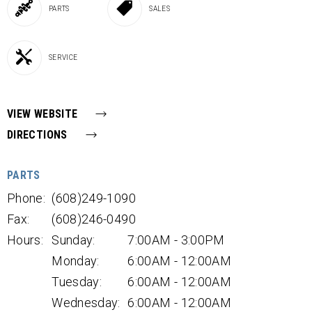
PARTS
SALES
SERVICE
VIEW WEBSITE
DIRECTIONS
PARTS
Phone:
(608)249-1090
Fax:
(608)246-0490
Hours:
Sunday:
7:00AM - 3:00PM
Monday:
6:00AM - 12:00AM
Tuesday:
6:00AM - 12:00AM
Wednesday:
6:00AM - 12:00AM