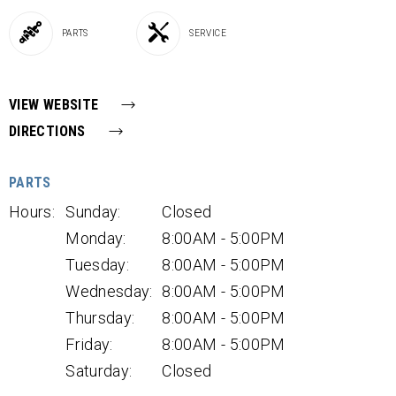
PARTS
SERVICE
VIEW WEBSITE
DIRECTIONS
PARTS
Hours:
Sunday:
Closed
Monday:
8:00AM - 5:00PM
Tuesday:
8:00AM - 5:00PM
Wednesday:
8:00AM - 5:00PM
Thursday:
8:00AM - 5:00PM
Friday:
8:00AM - 5:00PM
Saturday:
Closed