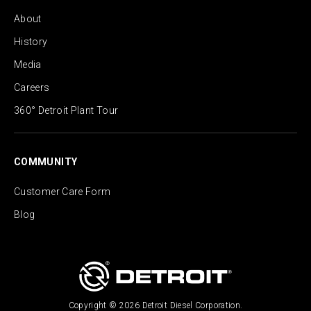
About
History
Media
Careers
360° Detroit Plant Tour
COMMUNITY
Customer Care Form
Blog
Copyright © 2026 Detroit Diesel Corporation.