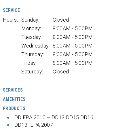
SERVICE
Hours:
Sunday:
Closed
Monday:
8:00AM - 5:00PM
Tuesday:
8:00AM - 5:00PM
Wednesday:
8:00AM - 5:00PM
Thursday:
8:00AM - 5:00PM
Friday:
8:00AM - 5:00PM
Saturday:
Closed
SERVICES
AMENITIES
PRODUCTS
DD EPA 2010 – DD13 DD15 DD16
DD13 -EPA 2007