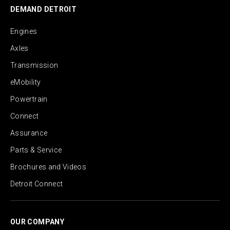
DEMAND DETROIT
Engines
Axles
Transmission
eMobility
Powertrain
Connect
Assurance
Parts & Service
Brochures and Videos
Detroit Connect
OUR COMPANY