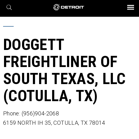
X
BROCHURES AND VIDEOS
Parts & Service
Transmission
Powertrain
Assurance
Find a Dealer
eMobility
Connect
Engines
Axles
DOGGETT
FREIGHTLINER OF
SOUTH TEXAS, LLC
(COTULLA, TX)
Phone: (956)904-2068
6159 NORTH IH 35,
COTULLA,
TX
78014