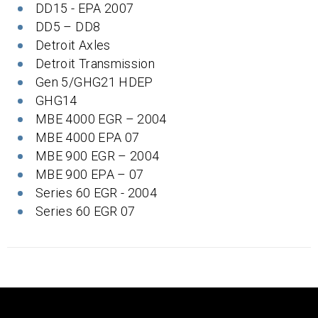
DD15 - EPA 2007
DD5 – DD8
Detroit Axles
Detroit Transmission
Gen 5/GHG21 HDEP
GHG14
MBE 4000 EGR – 2004
MBE 4000 EPA 07
MBE 900 EGR – 2004
MBE 900 EPA – 07
Series 60 EGR - 2004
Series 60 EGR 07