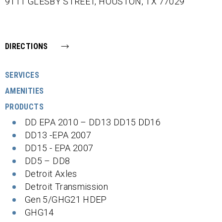
9111 GLESBY STREET,
HOUSTON,
TX
77029
DIRECTIONS
SERVICES
AMENITIES
PRODUCTS
DD EPA 2010 – DD13 DD15 DD16
DD13 -EPA 2007
DD15 - EPA 2007
DD5 – DD8
Detroit Axles
Detroit Transmission
Gen 5/GHG21 HDEP
GHG14