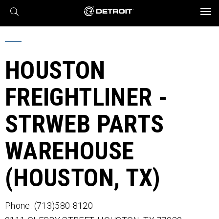
X
BROCHURES AND VIDEOS
Parts & Service
Transmission
Powertrain
Assurance
Find a Dealer
eMobility
Connect
Engines
Axles
HOUSTON
FREIGHTLINER -
STRWEB PARTS
WAREHOUSE
(HOUSTON, TX)
Phone: (713)580-8120