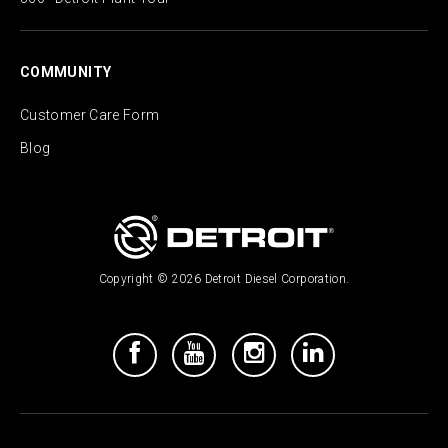
COMMUNITY
Customer Care Form
Blog
Copyright © 2026 Detroit Diesel Corporation.