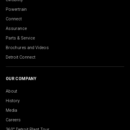
Powertrain
Connect
Assurance
Parts & Service
Brochures and Videos
Detroit Connect
OUR COMPANY
About
History
Media
Careers
360° Detroit Plant Tour