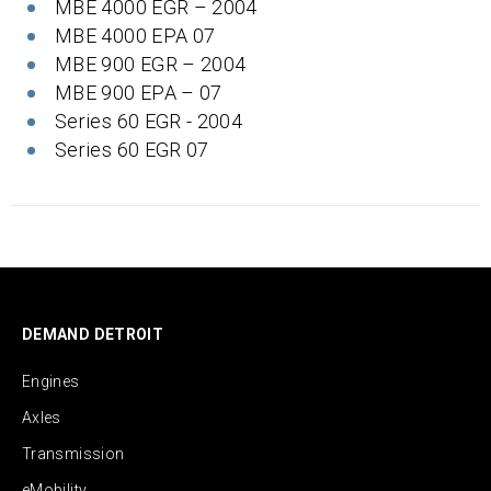
MBE 4000 EGR – 2004
MBE 4000 EPA 07
MBE 900 EGR – 2004
MBE 900 EPA – 07
Series 60 EGR - 2004
Series 60 EGR 07
DEMAND DETROIT
Engines
Axles
Transmission
eMobility