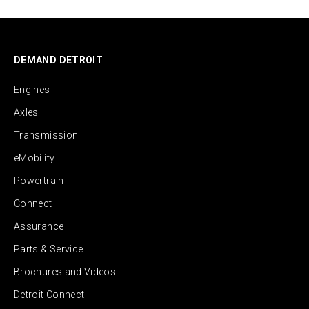
DEMAND DETROIT
Engines
Axles
Transmission
eMobility
Powertrain
Connect
Assurance
Parts & Service
Brochures and Videos
Detroit Connect