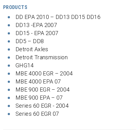
PRODUCTS
DD EPA 2010 – DD13 DD15 DD16
DD13 -EPA 2007
DD15 - EPA 2007
DD5 – DD8
Detroit Axles
Detroit Transmission
GHG14
MBE 4000 EGR – 2004
MBE 4000 EPA 07
MBE 900 EGR – 2004
MBE 900 EPA – 07
Series 60 EGR - 2004
Series 60 EGR 07