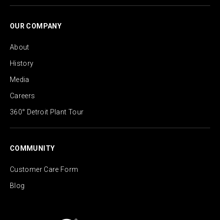
OUR COMPANY
About
History
Media
Careers
360° Detroit Plant Tour
COMMUNITY
Customer Care Form
Blog