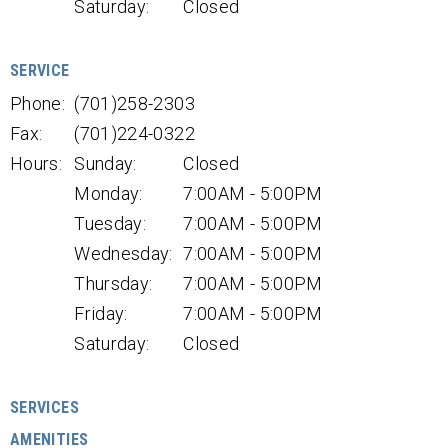
Saturday:
Closed
SERVICE
Phone:
(701)258-2303
Fax:
(701)224-0322
Hours:
Sunday:
Closed
Monday:
7:00AM - 5:00PM
Tuesday:
7:00AM - 5:00PM
Wednesday:
7:00AM - 5:00PM
Thursday:
7:00AM - 5:00PM
Friday:
7:00AM - 5:00PM
Saturday:
Closed
SERVICES
AMENITIES