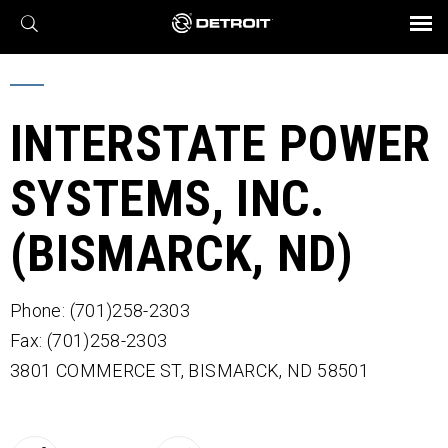
X
BROCHURES AND VIDEOS
Parts & Service
Transmission
Powertrain
Assurance
Find a Dealer
eMobility
Connect
Engines
Axles
INTERSTATE POWER
SYSTEMS, INC.
(BISMARCK, ND)
Phone: (701)258-2303
Fax: (701)258-2303
3801 COMMERCE ST,
BISMARCK,
ND
58501