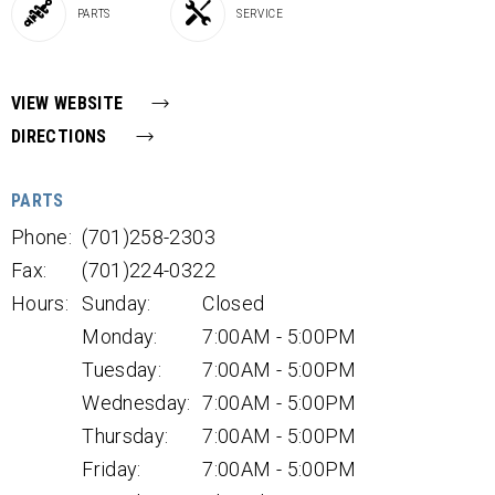
PARTS
SERVICE
VIEW WEBSITE
DIRECTIONS
PARTS
Phone:
(701)258-2303
Fax:
(701)224-0322
Hours:
Sunday:
Closed
Monday:
7:00AM - 5:00PM
Tuesday:
7:00AM - 5:00PM
Wednesday:
7:00AM - 5:00PM
Thursday:
7:00AM - 5:00PM
Friday:
7:00AM - 5:00PM