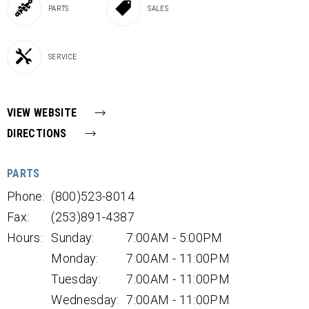
PARTS
SALES
SERVICE
VIEW WEBSITE
DIRECTIONS
PARTS
Phone:
(800)523-8014
Fax:
(253)891-4387
Hours:
Sunday:
7:00AM - 5:00PM
Monday:
7:00AM - 11:00PM
Tuesday:
7:00AM - 11:00PM
Wednesday:
7:00AM - 11:00PM