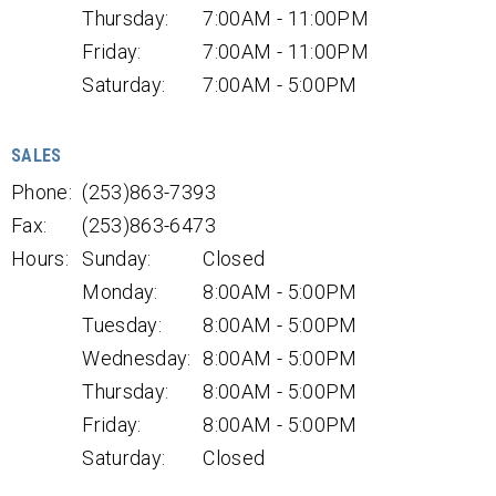
Thursday:
7:00AM - 11:00PM
Friday:
7:00AM - 11:00PM
Saturday:
7:00AM - 5:00PM
SALES
Phone:
(253)863-7393
Fax:
(253)863-6473
Hours:
Sunday:
Closed
Monday:
8:00AM - 5:00PM
Tuesday:
8:00AM - 5:00PM
Wednesday:
8:00AM - 5:00PM
Thursday:
8:00AM - 5:00PM
Friday:
8:00AM - 5:00PM
Saturday:
Closed