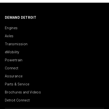
DEMAND DETROIT
Engines
Axles
Transmission
eMobility
Powertrain
Connect
Assurance
Parts & Service
Brochures and Videos
Detroit Connect