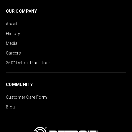
OUR COMPANY
About
History
Media
Careers
360° Detroit Plant Tour
COMMUNITY
Customer Care Form
Blog