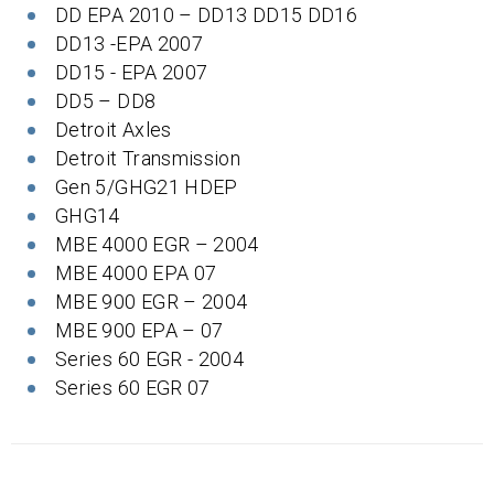
DD EPA 2010 – DD13 DD15 DD16
DD13 -EPA 2007
DD15 - EPA 2007
DD5 – DD8
Detroit Axles
Detroit Transmission
Gen 5/GHG21 HDEP
GHG14
MBE 4000 EGR – 2004
MBE 4000 EPA 07
MBE 900 EGR – 2004
MBE 900 EPA – 07
Series 60 EGR - 2004
Series 60 EGR 07