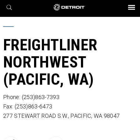
X
BROCHURES AND VIDEOS
Parts & Service
Transmission
Powertrain
Assurance
Find a Dealer
eMobility
Connect
Engines
Axles
FREIGHTLINER
NORTHWEST
(PACIFIC, WA)
Phone: (253)863-7393
Fax: (253)863-6473
277 STEWART ROAD S.W.,
PACIFIC,
WA
98047