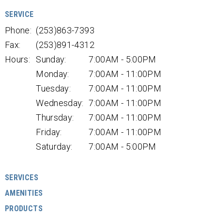
SERVICE
Phone:
(253)863-7393
Fax:
(253)891-4312
Hours:
Sunday:
7:00AM - 5:00PM
Monday:
7:00AM - 11:00PM
Tuesday:
7:00AM - 11:00PM
Wednesday:
7:00AM - 11:00PM
Thursday:
7:00AM - 11:00PM
Friday:
7:00AM - 11:00PM
Saturday:
7:00AM - 5:00PM
SERVICES
AMENITIES
PRODUCTS