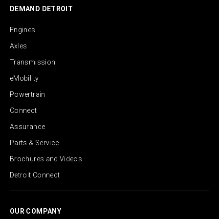
DEMAND DETROIT
Engines
Axles
Transmission
eMobility
Powertrain
Connect
Assurance
Parts & Service
Brochures and Videos
Detroit Connect
OUR COMPANY