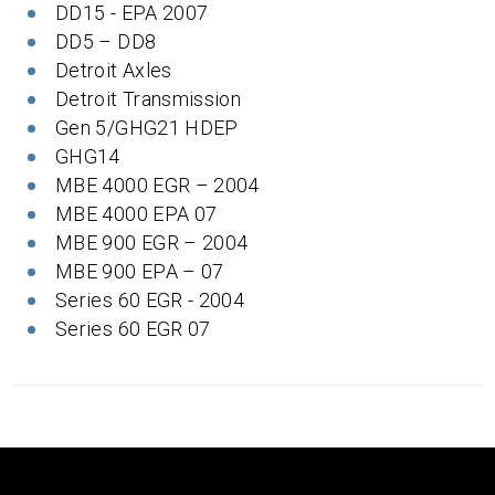
DD15 - EPA 2007
DD5 – DD8
Detroit Axles
Detroit Transmission
Gen 5/GHG21 HDEP
GHG14
MBE 4000 EGR – 2004
MBE 4000 EPA 07
MBE 900 EGR – 2004
MBE 900 EPA – 07
Series 60 EGR - 2004
Series 60 EGR 07