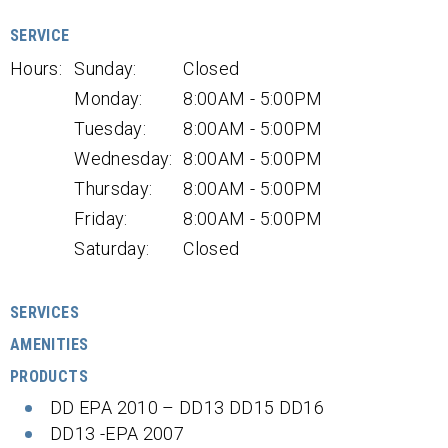
SERVICE
Hours:
Sunday:
Closed
Monday:
8:00AM - 5:00PM
Tuesday:
8:00AM - 5:00PM
Wednesday:
8:00AM - 5:00PM
Thursday:
8:00AM - 5:00PM
Friday:
8:00AM - 5:00PM
Saturday:
Closed
SERVICES
AMENITIES
PRODUCTS
DD EPA 2010 – DD13 DD15 DD16
DD13 -EPA 2007