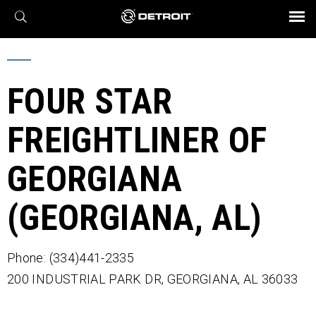
X
BROCHURES AND VIDEOS
Parts & Service
Transmission
Powertrain
Assurance
Find a Dealer
eMobility
Connect
Engines
Axles
FOUR STAR
FREIGHTLINER OF
GEORGIANA
(GEORGIANA, AL)
Phone: (334)441-2335
200 INDUSTRIAL PARK DR,
GEORGIANA,
AL
36033