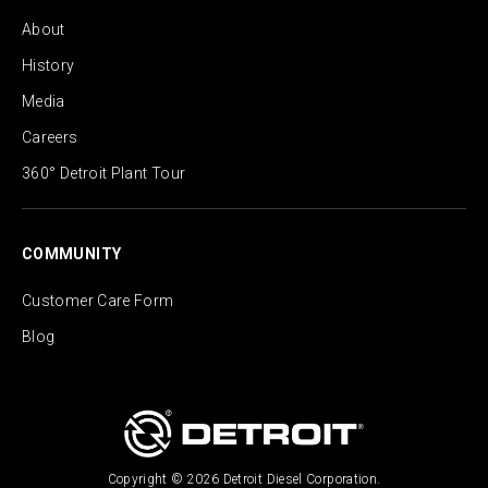
About
History
Media
Careers
360° Detroit Plant Tour
COMMUNITY
Customer Care Form
Blog
Copyright © 2026 Detroit Diesel Corporation.