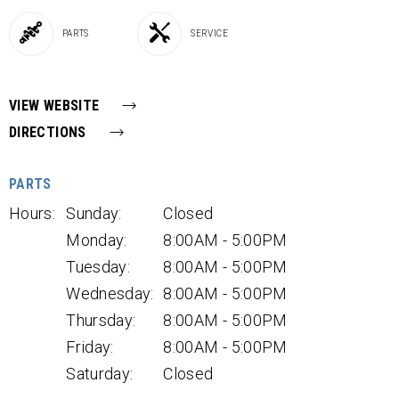
PARTS
SERVICE
VIEW WEBSITE
DIRECTIONS
PARTS
Hours:
Sunday:
Closed
Monday:
8:00AM - 5:00PM
Tuesday:
8:00AM - 5:00PM
Wednesday:
8:00AM - 5:00PM
Thursday:
8:00AM - 5:00PM
Friday:
8:00AM - 5:00PM
Saturday:
Closed