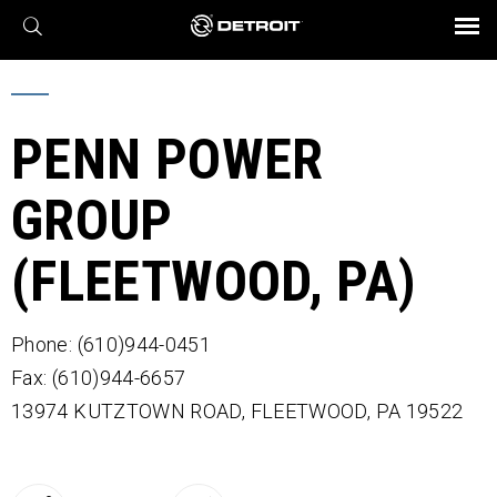
X
BROCHURES AND VIDEOS
Parts & Service
Transmission
Powertrain
Assurance
Find a Dealer
eMobility
Connect
Engines
Axles
PENN POWER
GROUP
(FLEETWOOD, PA)
Phone: (610)944-0451
Fax: (610)944-6657
13974 KUTZTOWN ROAD,
FLEETWOOD,
PA
19522