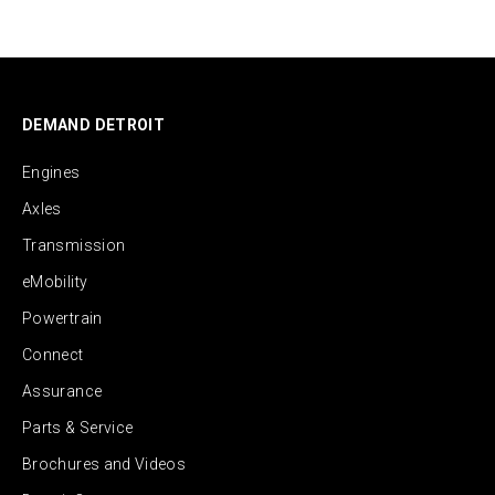
DEMAND DETROIT
Engines
Axles
Transmission
eMobility
Powertrain
Connect
Assurance
Parts & Service
Brochures and Videos