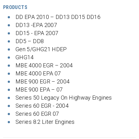
PRODUCTS
DD EPA 2010 – DD13 DD15 DD16
DD13 -EPA 2007
DD15 - EPA 2007
DD5 – DD8
Gen 5/GHG21 HDEP
GHG14
MBE 4000 EGR – 2004
MBE 4000 EPA 07
MBE 900 EGR – 2004
MBE 900 EPA – 07
Series 50 Legacy On Highway Engines
Series 60 EGR - 2004
Series 60 EGR 07
Series 8.2 Liter Engines