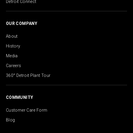
Detroit Connect
OUR COMPANY
About
History
Media
Careers
360° Detroit Plant Tour
COMMUNITY
Customer Care Form
Blog