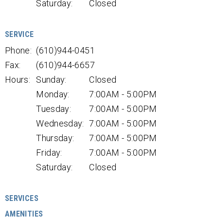
Saturday:
Closed
SERVICE
Phone:
(610)944-0451
Fax:
(610)944-6657
Hours:
Sunday:
Closed
Monday:
7:00AM - 5:00PM
Tuesday:
7:00AM - 5:00PM
Wednesday:
7:00AM - 5:00PM
Thursday:
7:00AM - 5:00PM
Friday:
7:00AM - 5:00PM
Saturday:
Closed
SERVICES
AMENITIES