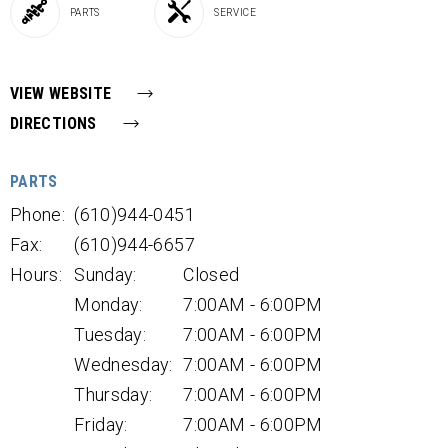
PARTS
SERVICE
VIEW WEBSITE
DIRECTIONS
PARTS
Phone:
(610)944-0451
Fax:
(610)944-6657
Hours:
Sunday:
Closed
Monday:
7:00AM - 6:00PM
Tuesday:
7:00AM - 6:00PM
Wednesday:
7:00AM - 6:00PM
Thursday:
7:00AM - 6:00PM
Friday:
7:00AM - 6:00PM