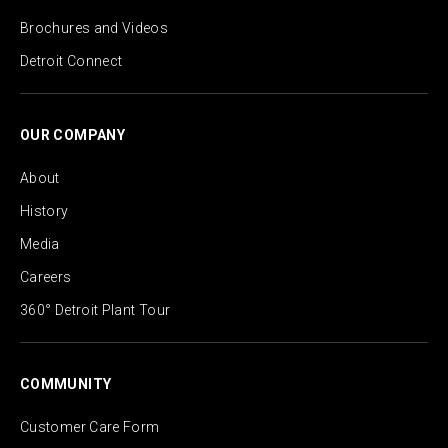
Brochures and Videos
Detroit Connect
OUR COMPANY
About
History
Media
Careers
360° Detroit Plant Tour
COMMUNITY
Customer Care Form