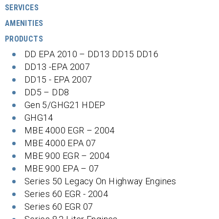
SERVICES
AMENITIES
PRODUCTS
DD EPA 2010 – DD13 DD15 DD16
DD13 -EPA 2007
DD15 - EPA 2007
DD5 – DD8
Gen 5/GHG21 HDEP
GHG14
MBE 4000 EGR – 2004
MBE 4000 EPA 07
MBE 900 EGR – 2004
MBE 900 EPA – 07
Series 50 Legacy On Highway Engines
Series 60 EGR - 2004
Series 60 EGR 07