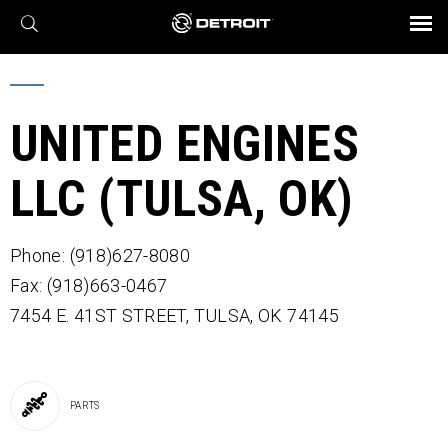
X
BROCHURES AND VIDEOS
Parts & Service
Transmission
Powertrain
Assurance
Find a Dealer
eMobility
Connect
Engines
Axles
UNITED ENGINES
LLC (TULSA, OK)
Phone: (918)627-8080
Fax: (918)663-0467
7454 E. 41ST STREET,
TULSA,
OK
74145
PARTS