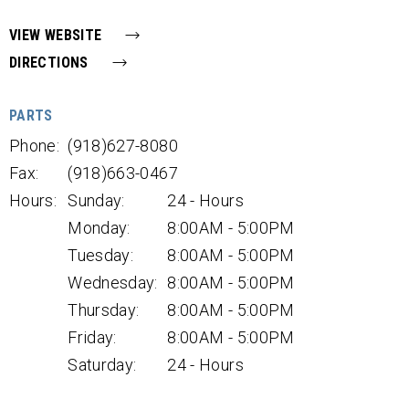
VIEW WEBSITE
DIRECTIONS
PARTS
Phone:
(918)627-8080
Fax:
(918)663-0467
Hours:
Sunday:
24 - Hours
Monday:
8:00AM - 5:00PM
Tuesday:
8:00AM - 5:00PM
Wednesday:
8:00AM - 5:00PM
Thursday:
8:00AM - 5:00PM
Friday:
8:00AM - 5:00PM
Saturday:
24 - Hours