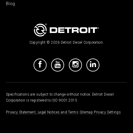
Blog
Copyright © 2026 Detroit Diesel Corporation.
Specifications are subject to change without notice. Detroit Diesel
Corporation is registered to ISO 9001:2015
Privacy Statement, Legal Notices and Terms
Sitemap
Privacy Settings