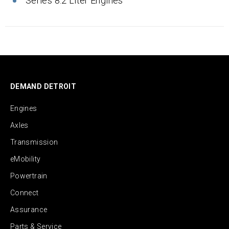
Series 8.2 Liter Engines
DEMAND DETROIT
Engines
Axles
Transmission
eMobility
Powertrain
Connect
Assurance
Parts & Service