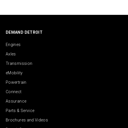
DEMAND DETROIT
Engines
Axles
Transmission
eMobility
Powertrain
Connect
Assurance
Parts & Service
Brochures and Videos