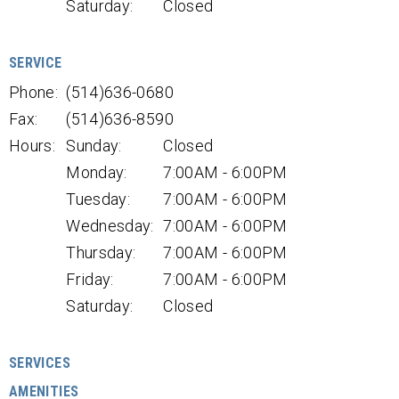
Saturday:
Closed
SERVICE
Phone:
(514)636-0680
Fax:
(514)636-8590
Hours:
Sunday:
Closed
Monday:
7:00AM - 6:00PM
Tuesday:
7:00AM - 6:00PM
Wednesday:
7:00AM - 6:00PM
Thursday:
7:00AM - 6:00PM
Friday:
7:00AM - 6:00PM
Saturday:
Closed
SERVICES
AMENITIES