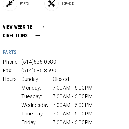
PARTS
SERVICE
VIEW WEBSITE
DIRECTIONS
PARTS
Phone:
(514)636-0680
Fax:
(514)636-8590
Hours:
Sunday:
Closed
Monday:
7:00AM - 6:00PM
Tuesday:
7:00AM - 6:00PM
Wednesday:
7:00AM - 6:00PM
Thursday:
7:00AM - 6:00PM
Friday:
7:00AM - 6:00PM