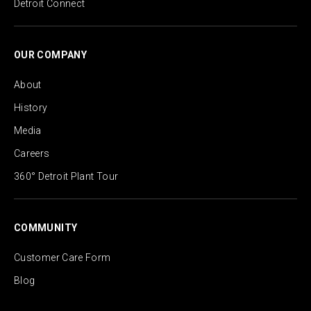
Detroit Connect
OUR COMPANY
About
History
Media
Careers
360° Detroit Plant Tour
COMMUNITY
Customer Care Form
Blog