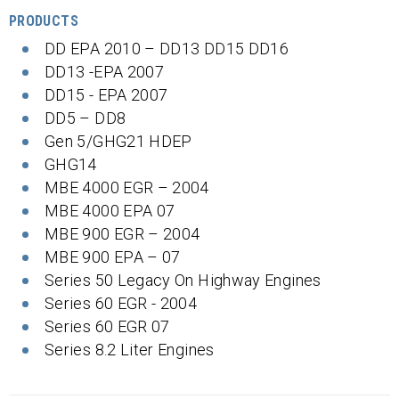
PRODUCTS
DD EPA 2010 – DD13 DD15 DD16
DD13 -EPA 2007
DD15 - EPA 2007
DD5 – DD8
Gen 5/GHG21 HDEP
GHG14
MBE 4000 EGR – 2004
MBE 4000 EPA 07
MBE 900 EGR – 2004
MBE 900 EPA – 07
Series 50 Legacy On Highway Engines
Series 60 EGR - 2004
Series 60 EGR 07
Series 8.2 Liter Engines