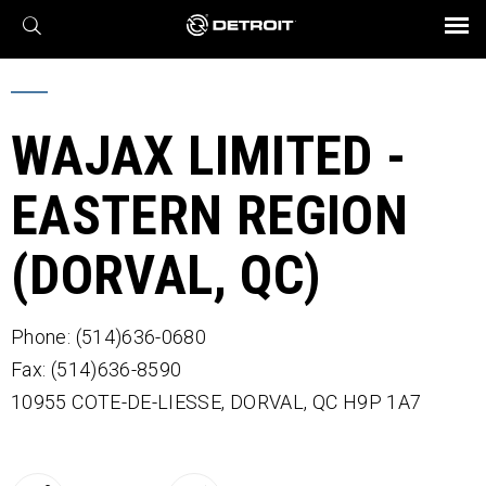
X
BROCHURES AND VIDEOS
Parts & Service
Transmission
Powertrain
Assurance
Find a Dealer
eMobility
Connect
Engines
Axles
WAJAX LIMITED -
EASTERN REGION
(DORVAL, QC)
Phone: (514)636-0680
Fax: (514)636-8590
10955 COTE-DE-LIESSE,
DORVAL,
QC
H9P 1A7