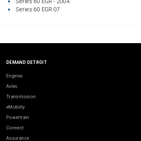
Series 60 EGR - 2004
Series 60 EGR 07
DEMAND DETROIT
Engines
Axles
Transmission
eMobility
Powertrain
Connect
Assurance