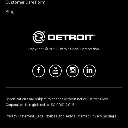
Customer Care Form
Blog
Copyright © 2026 Detroit Diesel Corporation.
Specifications are subject to change without notice. Detroit Diesel
Corporation is registered to ISO 9001:2015
Privacy Statement, Legal Notices and Terms
Sitemap
Privacy Settings