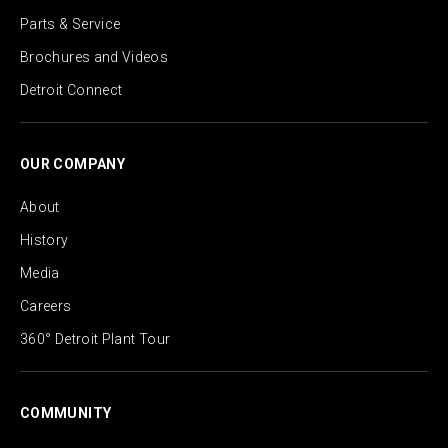
Parts & Service
Brochures and Videos
Detroit Connect
OUR COMPANY
About
History
Media
Careers
360° Detroit Plant Tour
COMMUNITY