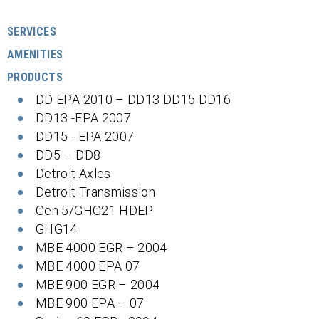
SERVICES
AMENITIES
PRODUCTS
DD EPA 2010 – DD13 DD15 DD16
DD13 -EPA 2007
DD15 - EPA 2007
DD5 – DD8
Detroit Axles
Detroit Transmission
Gen 5/GHG21 HDEP
GHG14
MBE 4000 EGR – 2004
MBE 4000 EPA 07
MBE 900 EGR – 2004
MBE 900 EPA – 07