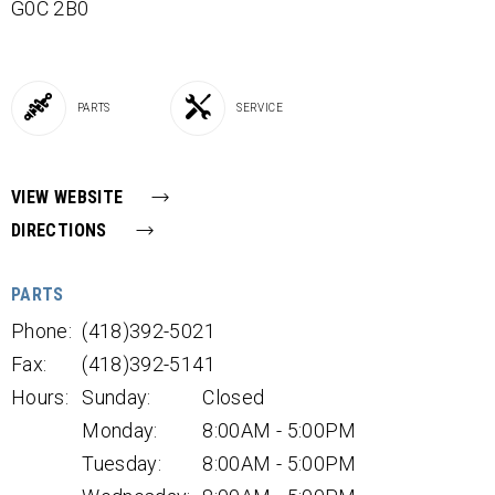
G0C 2B0
PARTS
SERVICE
VIEW WEBSITE
DIRECTIONS
PARTS
Phone:
(418)392-5021
Fax:
(418)392-5141
Hours:
Sunday:
Closed
Monday:
8:00AM - 5:00PM
Tuesday:
8:00AM - 5:00PM