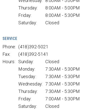
Wednesday:
8:00AM - 5:00PM
Thursday:
8:00AM - 5:00PM
Friday:
8:00AM - 5:30PM
Saturday:
Closed
SERVICE
Phone:
(418)392-5021
Fax:
(418)392-5141
Hours:
Sunday:
Closed
Monday:
7:30AM - 5:30PM
Tuesday:
7:30AM - 5:30PM
Wednesday:
7:30AM - 5:30PM
Thursday:
7:30AM - 5:30PM
Friday:
7:00AM - 5:30PM
Saturday:
Closed