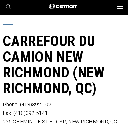
X
BROCHURES AND VIDEOS
Parts & Service
Transmission
Powertrain
Assurance
Find a Dealer
eMobility
Connect
Engines
Axles
CARREFOUR DU
CAMION NEW
RICHMOND (NEW
RICHMOND, QC)
Phone: (418)392-5021
Fax: (418)392-5141
226 CHEMIN DE ST-EDGAR,
NEW RICHMOND,
QC