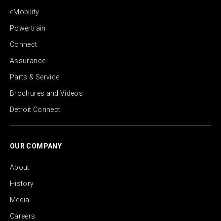
eMobility
Powertrain
Connect
Assurance
Parts & Service
Brochures and Videos
Detroit Connect
OUR COMPANY
About
History
Media
Careers