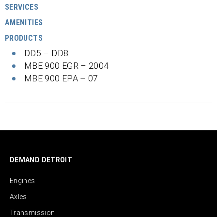
SERVICES
AMENITIES
PRODUCTS
DD5 – DD8
MBE 900 EGR – 2004
MBE 900 EPA – 07
DEMAND DETROIT
Engines
Axles
Transmission