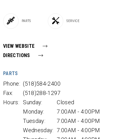
PARTS
SERVICE
VIEW WEBSITE
DIRECTIONS
PARTS
Phone:
(518)584-2400
Fax:
(518)288-1297
Hours:
Sunday:
Closed
Monday:
7:00AM - 4:00PM
Tuesday:
7:00AM - 4:00PM
Wednesday:
7:00AM - 4:00PM