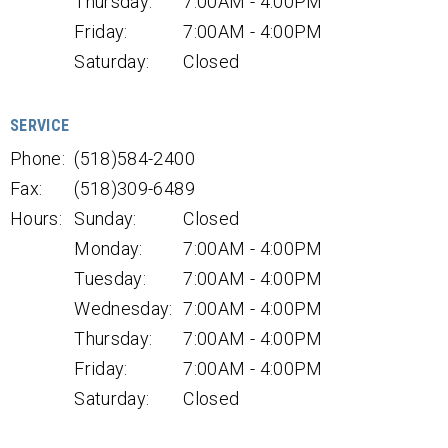
Thursday:
7:00AM - 4:00PM
Friday:
7:00AM - 4:00PM
Saturday:
Closed
SERVICE
Phone:
(518)584-2400
Fax:
(518)309-6489
Hours:
Sunday:
Closed
Monday:
7:00AM - 4:00PM
Tuesday:
7:00AM - 4:00PM
Wednesday:
7:00AM - 4:00PM
Thursday:
7:00AM - 4:00PM
Friday:
7:00AM - 4:00PM
Saturday:
Closed