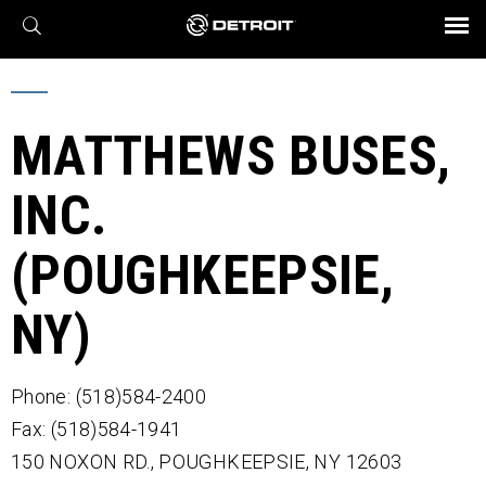
X
BROCHURES AND VIDEOS
Parts & Service
Transmission
Powertrain
Assurance
Find a Dealer
eMobility
Connect
Engines
Axles
MATTHEWS BUSES,
INC.
(POUGHKEEPSIE,
NY)
Phone: (518)584-2400
Fax: (518)584-1941
150 NOXON RD.,
POUGHKEEPSIE,
NY
12603