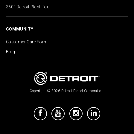
360° Detroit Plant Tour
COMMUNITY
Customer Care Form
Blog
Copyright © 2026 Detroit Diesel Corporation.