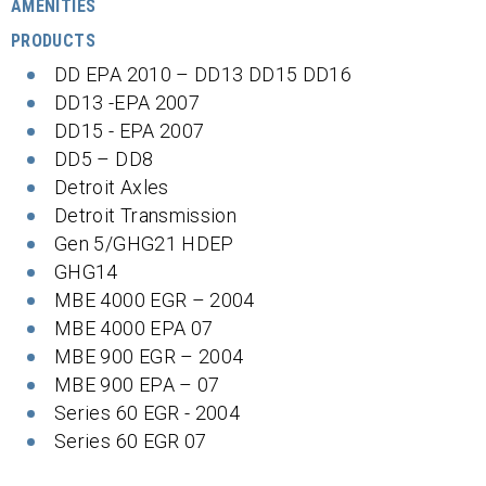
AMENITIES
PRODUCTS
DD EPA 2010 – DD13 DD15 DD16
DD13 -EPA 2007
DD15 - EPA 2007
DD5 – DD8
Detroit Axles
Detroit Transmission
Gen 5/GHG21 HDEP
GHG14
MBE 4000 EGR – 2004
MBE 4000 EPA 07
MBE 900 EGR – 2004
MBE 900 EPA – 07
Series 60 EGR - 2004
Series 60 EGR 07