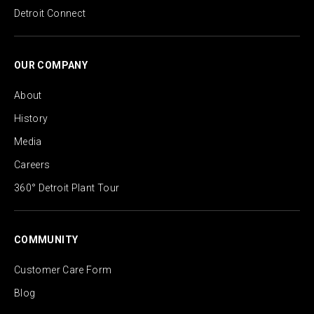
Detroit Connect
OUR COMPANY
About
History
Media
Careers
360° Detroit Plant Tour
COMMUNITY
Customer Care Form
Blog