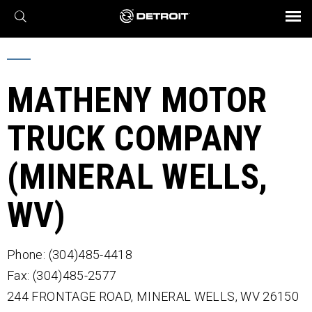
X
BROCHURES AND VIDEOS
Parts & Service
Transmission
Powertrain
Assurance
Find a Dealer
eMobility
Connect
Engines
Axles
MATHENY MOTOR
TRUCK COMPANY
(MINERAL WELLS,
WV)
Phone: (304)485-4418
Fax: (304)485-2577
244 FRONTAGE ROAD,
MINERAL WELLS,
WV
26150