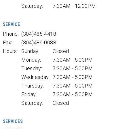
Saturday:
7:30AM - 12:00PM
SERVICE
Phone:
(304)485-4418
Fax:
(304)489-0088
Hours:
Sunday:
Closed
Monday:
7:30AM - 5:00PM
Tuesday:
7:30AM - 5:00PM
Wednesday:
7:30AM - 5:00PM
Thursday:
7:30AM - 5:00PM
Friday:
7:30AM - 5:00PM
Saturday:
Closed
SERVICES