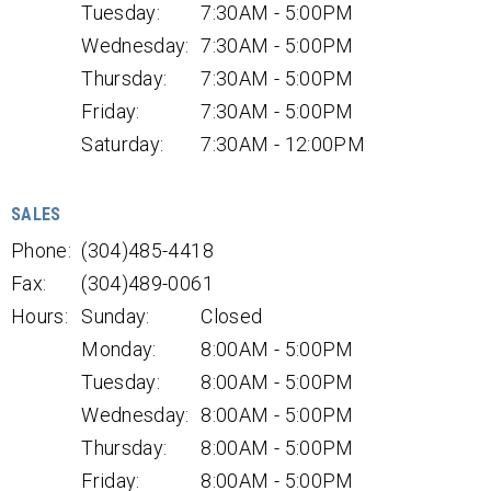
Tuesday:
7:30AM - 5:00PM
Wednesday:
7:30AM - 5:00PM
Thursday:
7:30AM - 5:00PM
Friday:
7:30AM - 5:00PM
Saturday:
7:30AM - 12:00PM
SALES
Phone:
(304)485-4418
Fax:
(304)489-0061
Hours:
Sunday:
Closed
Monday:
8:00AM - 5:00PM
Tuesday:
8:00AM - 5:00PM
Wednesday:
8:00AM - 5:00PM
Thursday:
8:00AM - 5:00PM
Friday:
8:00AM - 5:00PM