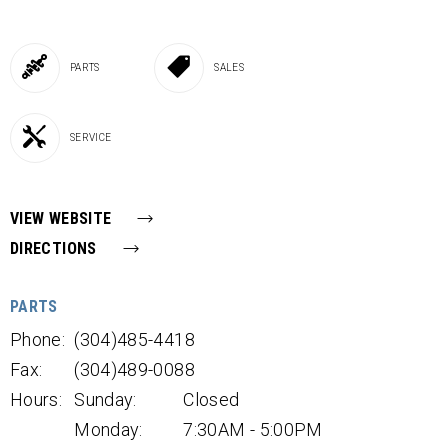
PARTS
SALES
SERVICE
VIEW WEBSITE
DIRECTIONS
PARTS
Phone:
(304)485-4418
Fax:
(304)489-0088
Hours:
Sunday:
Closed
Monday:
7:30AM - 5:00PM