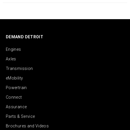
DEMAND DETROIT
Engines
Axles
Transmission
eMobility
Powertrain
Connect
Assurance
Parts & Service
Brochures and Videos