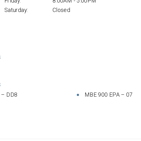
Friday:
8:00AM - 5:00PM
Saturday:
Closed
S
S
 – DD8
MBE 900 EPA – 07