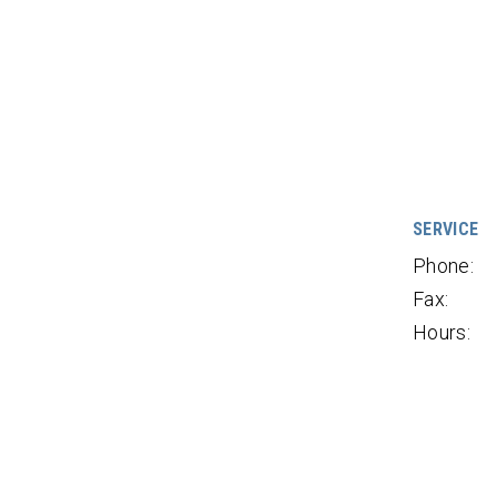
SERVICE
Phone:
Fax:
Hours: