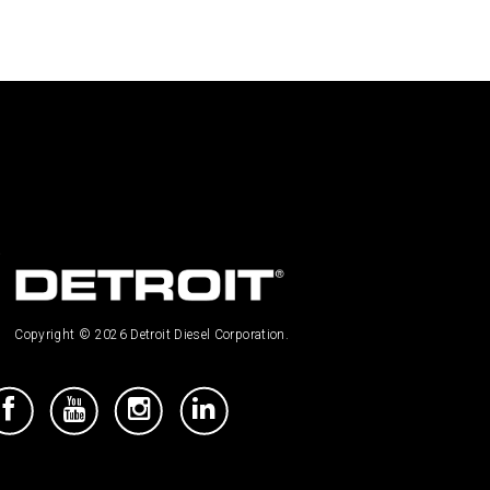
Copyright © 2026 Detroit Diesel Corporation.