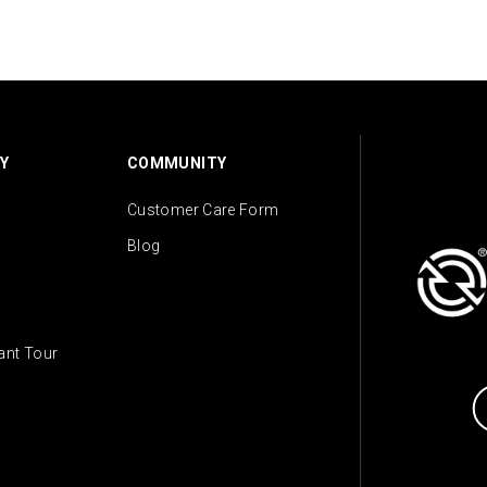
Y
COMMUNITY
Customer Care Form
Blog
lant Tour