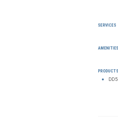
SERVICES
AMENITIE
PRODUCT
DD5