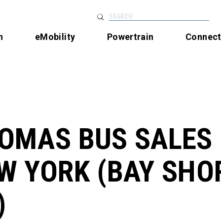
SEARCH
n
eMobility
Powertrain
Connec
OMAS BUS SALES
W YORK (BAY SHO
)