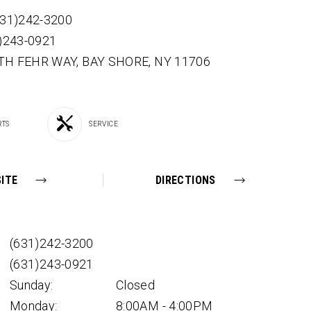
631)242-3200
1)243-0921
TH FEHR WAY,
BAY SHORE,
NY
11706
RTS
SERVICE
ITE
DIRECTIONS
(631)242-3200
(631)243-0921
Sunday:
Closed
Monday:
8:00AM - 4:00PM