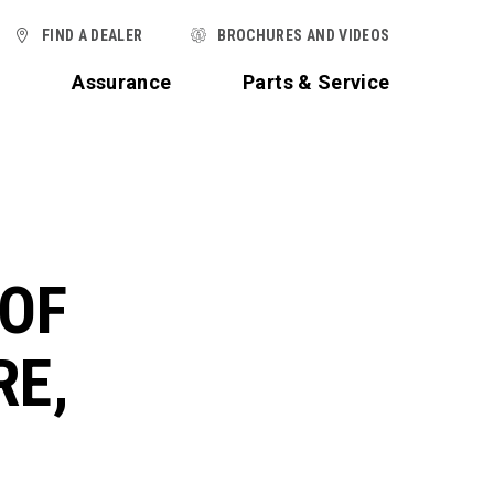
FIND A DEALER
BROCHURES AND VIDEOS
t
Assurance
Parts & Service
 OF
RE,