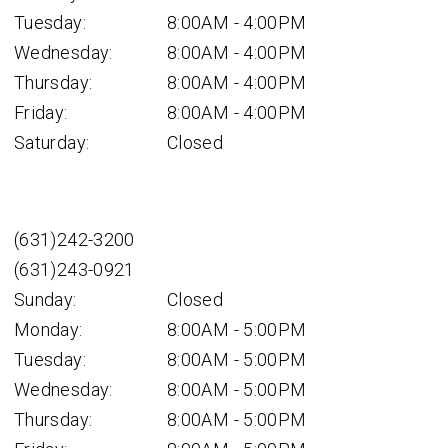
Tuesday:
8:00AM - 4:00PM
Wednesday:
8:00AM - 4:00PM
Thursday:
8:00AM - 4:00PM
Friday:
8:00AM - 4:00PM
Saturday:
Closed
(631)242-3200
(631)243-0921
Sunday:
Closed
Monday:
8:00AM - 5:00PM
Tuesday:
8:00AM - 5:00PM
Wednesday:
8:00AM - 5:00PM
Thursday:
8:00AM - 5:00PM