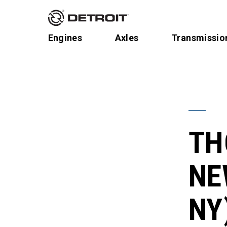
Engines
Axles
Transmissio
TH
NE
NY