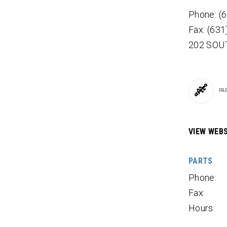
Phone: (
Fax: (63
202 SOU
PA
VIEW WEBS
PARTS
Phone:
Fax:
Hours: