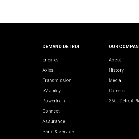
DEMAND DETROIT
OUR COMPAN
Engines
About
Axles
History
Transmission
Media
eMobility
Careers
Powertrain
360° Detroit P
Connect
Assurance
Parts & Service