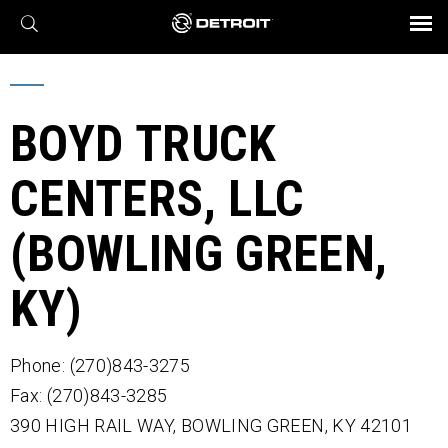
X
BROCHURES AND VIDEOS
Parts & Service
Transmission
Powertrain
Assurance
Find a Dealer
eMobility
Connect
Engines
Axles
BOYD TRUCK
CENTERS, LLC
(BOWLING GREEN,
KY)
Phone: (270)843-3275
Fax: (270)843-3285
390 HIGH RAIL WAY,
BOWLING GREEN,
KY
42101