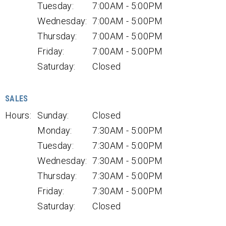
Tuesday:
7:00AM - 5:00PM
Wednesday:
7:00AM - 5:00PM
Thursday:
7:00AM - 5:00PM
Friday:
7:00AM - 5:00PM
Saturday:
Closed
SALES
Hours:
Sunday:
Closed
Monday:
7:30AM - 5:00PM
Tuesday:
7:30AM - 5:00PM
Wednesday:
7:30AM - 5:00PM
Thursday:
7:30AM - 5:00PM
Friday:
7:30AM - 5:00PM
Saturday:
Closed