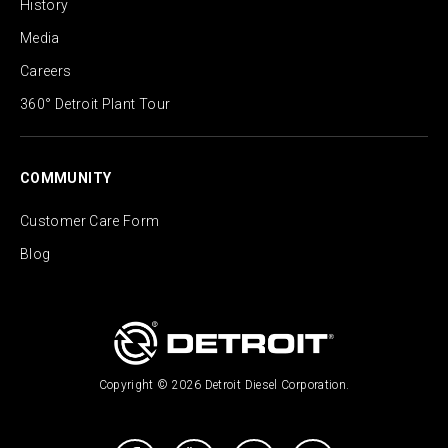
History
Media
Careers
360° Detroit Plant Tour
COMMUNITY
Customer Care Form
Blog
Copyright © 2026 Detroit Diesel Corporation.