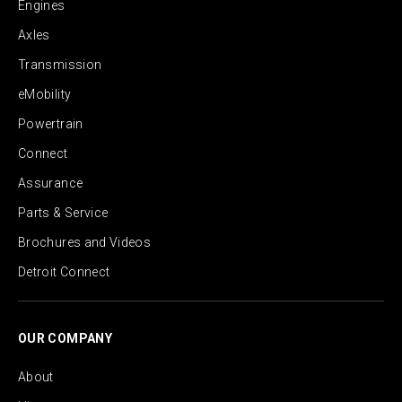
Engines
Axles
Transmission
eMobility
Powertrain
Connect
Assurance
Parts & Service
Brochures and Videos
Detroit Connect
OUR COMPANY
About