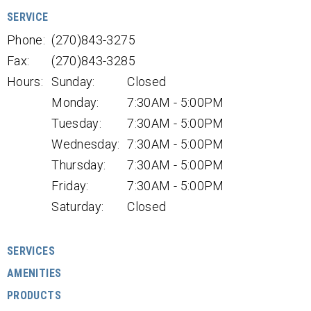
SERVICE
Phone:
(270)843-3275
Fax:
(270)843-3285
Hours:
Sunday:
Closed
Monday:
7:30AM - 5:00PM
Tuesday:
7:30AM - 5:00PM
Wednesday:
7:30AM - 5:00PM
Thursday:
7:30AM - 5:00PM
Friday:
7:30AM - 5:00PM
Saturday:
Closed
SERVICES
AMENITIES
PRODUCTS