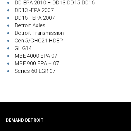
DD EPA 2010 – DD13 DD15 DD16
DD13 -EPA 2007
DD15 - EPA 2007
Detroit Axles
Detroit Transmission
Gen 5/GHG21 HDEP
GHG14
MBE 4000 EPA 07
MBE 900 EPA – 07
Series 60 EGR 07
DEMAND DETROIT