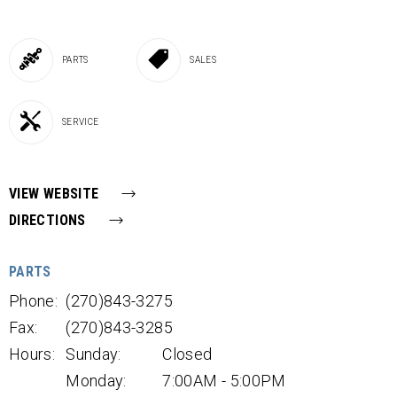
PARTS
SALES
SERVICE
VIEW WEBSITE
DIRECTIONS
PARTS
Phone:
(270)843-3275
Fax:
(270)843-3285
Hours:
Sunday:
Closed
Monday:
7:00AM - 5:00PM