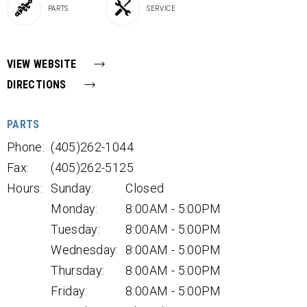
PARTS
SERVICE
VIEW WEBSITE
DIRECTIONS
PARTS
Phone:
(405)262-1044
Fax:
(405)262-5125
Hours:
Sunday:
Closed
Monday:
8:00AM - 5:00PM
Tuesday:
8:00AM - 5:00PM
Wednesday:
8:00AM - 5:00PM
Thursday:
8:00AM - 5:00PM
Friday:
8:00AM - 5:00PM