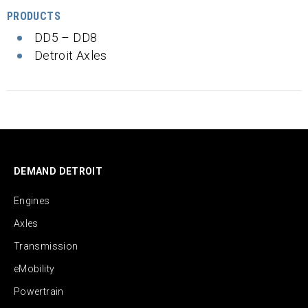
PRODUCTS
DD5 – DD8
Detroit Axles
DEMAND DETROIT
Engines
Axles
Transmission
eMobility
Powertrain