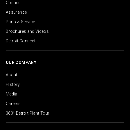
Connect
Assurance
Parts & Service
Brochures and Videos
Detroit Connect
OUR COMPANY
About
History
Media
Careers
360° Detroit Plant Tour