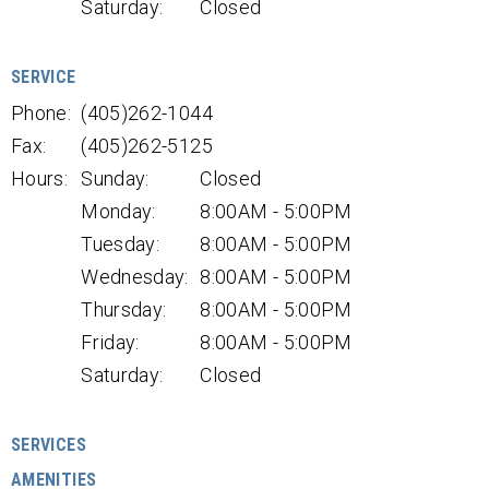
Saturday:
Closed
SERVICE
Phone:
(405)262-1044
Fax:
(405)262-5125
Hours:
Sunday:
Closed
Monday:
8:00AM - 5:00PM
Tuesday:
8:00AM - 5:00PM
Wednesday:
8:00AM - 5:00PM
Thursday:
8:00AM - 5:00PM
Friday:
8:00AM - 5:00PM
Saturday:
Closed
SERVICES
AMENITIES