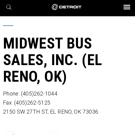
X
BROCHURES AND VIDEOS
Parts & Service
Transmission
Powertrain
Assurance
Find a Dealer
eMobility
Connect
Engines
Axles
MIDWEST BUS
SALES, INC. (EL
RENO, OK)
Phone: (405)262-1044
Fax: (405)262-5125
2150 SW 27TH ST,
EL RENO,
OK
73036