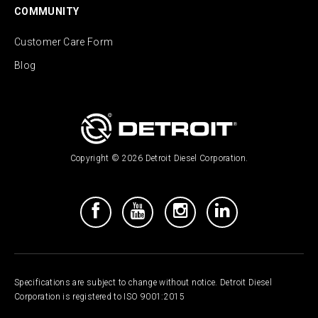
COMMUNITY
Customer Care Form
Blog
Copyright © 2026 Detroit Diesel Corporation.
Specifications are subject to change without notice. Detroit Diesel
Corporation is registered to ISO 9001:2015