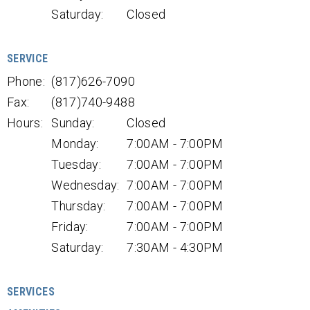
Saturday:
Closed
SERVICE
Phone:
(817)626-7090
Fax:
(817)740-9488
Hours:
Sunday:
Closed
Monday:
7:00AM - 7:00PM
Tuesday:
7:00AM - 7:00PM
Wednesday:
7:00AM - 7:00PM
Thursday:
7:00AM - 7:00PM
Friday:
7:00AM - 7:00PM
Saturday:
7:30AM - 4:30PM
SERVICES