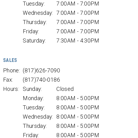
Tuesday:
7:00AM - 7:00PM
Wednesday:
7:00AM - 7:00PM
Thursday:
7:00AM - 7:00PM
Friday:
7:00AM - 7:00PM
Saturday:
7:30AM - 4:30PM
SALES
Phone:
(817)626-7090
Fax:
(817)740-0186
Hours:
Sunday:
Closed
Monday:
8:00AM - 5:00PM
Tuesday:
8:00AM - 5:00PM
Wednesday:
8:00AM - 5:00PM
Thursday:
8:00AM - 5:00PM
Friday:
8:00AM - 5:00PM