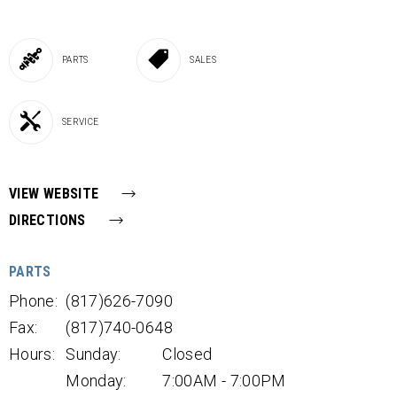
PARTS
SALES
SERVICE
VIEW WEBSITE
DIRECTIONS
PARTS
Phone:
(817)626-7090
Fax:
(817)740-0648
Hours:
Sunday:
Closed
Monday:
7:00AM - 7:00PM