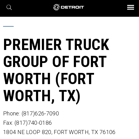
X
BROCHURES AND VIDEOS
Parts & Service
Transmission
Powertrain
Assurance
Find a Dealer
eMobility
Connect
Engines
Axles
PREMIER TRUCK
GROUP OF FORT
WORTH (FORT
WORTH, TX)
Phone: (817)626-7090
Fax: (817)740-0186
1804 NE LOOP 820,
FORT WORTH,
TX
76106