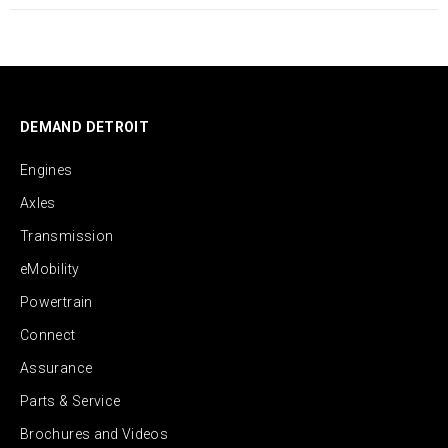
DEMAND DETROIT
Engines
Axles
Transmission
eMobility
Powertrain
Connect
Assurance
Parts & Service
Brochures and Videos