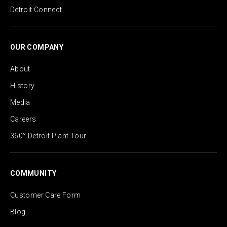
Detroit Connect
OUR COMPANY
About
History
Media
Careers
360° Detroit Plant Tour
COMMUNITY
Customer Care Form
Blog