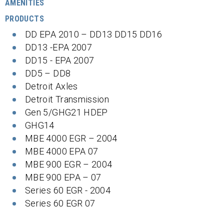
AMENITIES
PRODUCTS
DD EPA 2010 – DD13 DD15 DD16
DD13 -EPA 2007
DD15 - EPA 2007
DD5 – DD8
Detroit Axles
Detroit Transmission
Gen 5/GHG21 HDEP
GHG14
MBE 4000 EGR – 2004
MBE 4000 EPA 07
MBE 900 EGR – 2004
MBE 900 EPA – 07
Series 60 EGR - 2004
Series 60 EGR 07