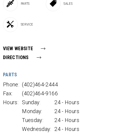
PARTS
SALES
SERVICE
VIEW WEBSITE
DIRECTIONS
PARTS
Phone:
(402)464-2444
Fax:
(402)464-9166
Hours:
Sunday:
24 - Hours
Monday:
24 - Hours
Tuesday:
24 - Hours
Wednesday:
24 - Hours