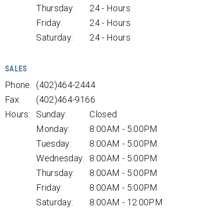
Thursday:
24 - Hours
Friday:
24 - Hours
Saturday:
24 - Hours
SALES
Phone:
(402)464-2444
Fax:
(402)464-9166
Hours:
Sunday:
Closed
Monday:
8:00AM - 5:00PM
Tuesday:
8:00AM - 5:00PM
Wednesday:
8:00AM - 5:00PM
Thursday:
8:00AM - 5:00PM
Friday:
8:00AM - 5:00PM
Saturday:
8:00AM - 12:00PM