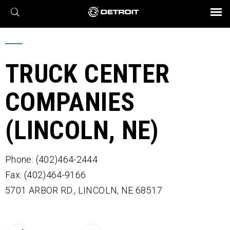
X
BROCHURES AND VIDEOS
Parts & Service
Transmission
Powertrain
Assurance
Find a Dealer
eMobility
Connect
Engines
Axles
TRUCK CENTER
COMPANIES
(LINCOLN, NE)
Phone: (402)464-2444
Fax: (402)464-9166
5701 ARBOR RD.,
LINCOLN,
NE
68517