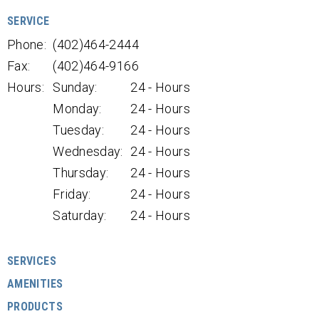
SERVICE
Phone:
(402)464-2444
Fax:
(402)464-9166
Hours:
Sunday:
24 - Hours
Monday:
24 - Hours
Tuesday:
24 - Hours
Wednesday:
24 - Hours
Thursday:
24 - Hours
Friday:
24 - Hours
Saturday:
24 - Hours
SERVICES
AMENITIES
PRODUCTS