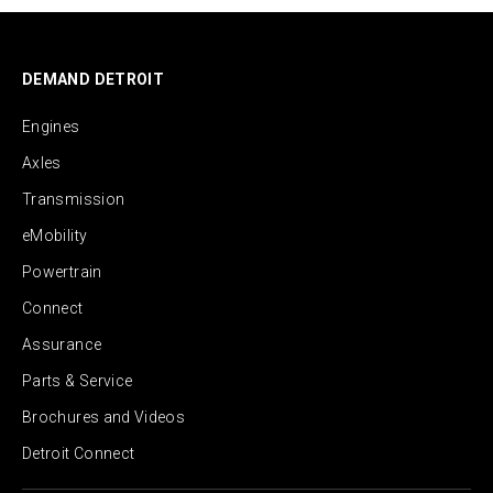
DEMAND DETROIT
Engines
Axles
Transmission
eMobility
Powertrain
Connect
Assurance
Parts & Service
Brochures and Videos
Detroit Connect