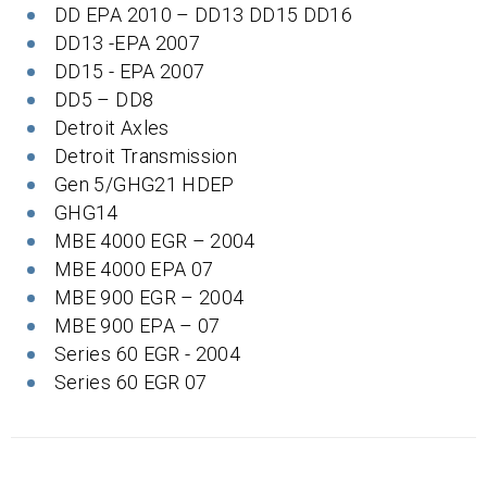
DD EPA 2010 – DD13 DD15 DD16
DD13 -EPA 2007
DD15 - EPA 2007
DD5 – DD8
Detroit Axles
Detroit Transmission
Gen 5/GHG21 HDEP
GHG14
MBE 4000 EGR – 2004
MBE 4000 EPA 07
MBE 900 EGR – 2004
MBE 900 EPA – 07
Series 60 EGR - 2004
Series 60 EGR 07