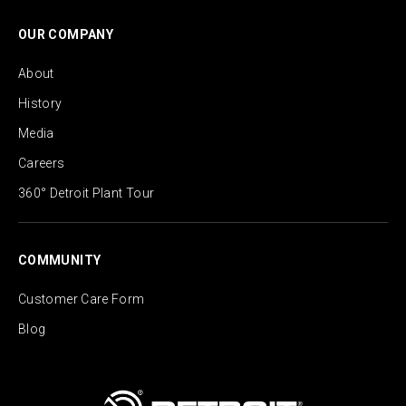
OUR COMPANY
About
History
Media
Careers
360° Detroit Plant Tour
COMMUNITY
Customer Care Form
Blog